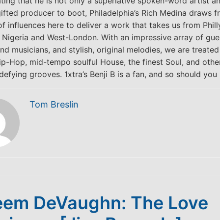
ing that he is not only a superlative spoken-word artist an
gifted producer to boot, Philadelphia’s Rich Medina draws f
of influences here to deliver a work that takes us from Phill
a Nigeria and West-London. With an impressive array of gue
and musicians, and stylish, original melodies, we are treate
p-Hop, mid-tempo soulful House, the finest Soul, and othe
efying grooves. 1xtra’s Benji B is a fan, and so should you 
Tom Breslin
em DeVaughn: The Love