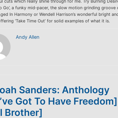
ul cuts which really shine through for me. Try Burning Desir
 Go’, a funky mid-pacer, the slow motion grinding groove o
ged In Harmony or Wendell Harrison’s wonderful bright an
ffering ‘Take Time Out’ for solid examples of what it is.
Andy Allen
oah Sanders: Anthology
’ve Got To Have Freedom]
l Brother]