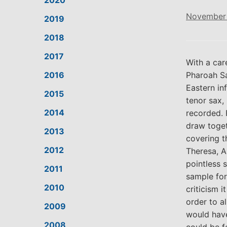
2020
November 
2019
2018
2017
With a car
2016
Pharoah Sa
Eastern in
2015
tenor sax,
2014
recorded. 
draw toget
2013
covering t
2012
Theresa, A
pointless 
2011
sample for
2010
criticism 
order to a
2009
would have
2008