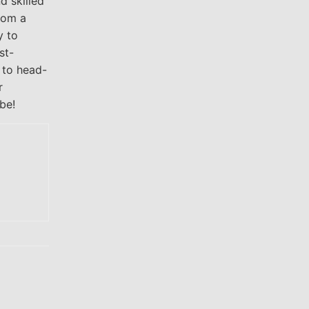
d skilled
rom a
y to
st-
d to head-
r
be!