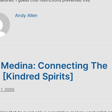
eatured. I guess cost restrictions prevented this.
Andy Allen
 Medina: Connecting The
 [Kindred Spirits]
1, 2005