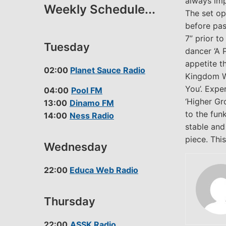
always imp
Weekly Schedule...
The set ope
before pas
7” prior t
Tuesday
dancer ‘A 
appetite t
02:00
Planet Sauce Radio
Kingdom Wit
You’. Expe
04:00
Pool FM
‘Higher Gr
13:00
Dinamo FM
to the fun
14:00
Ness Radio
stable and
piece. Thi
Wednesday
22:00
Educa Web Radio
Thursday
22:00
ASSK Radio