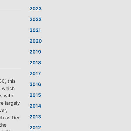
2023
2022
2021
2020
2019
2018
2017
’, this
2016
s which
2015
s with
e largely
2014
er,
2013
uch as Dee
 the
2012