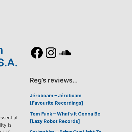
Facebook
Instagram
SoundCl
n
S.A.
Reg’s reviews…
Jéroboam – Jéroboam
[Favourite Recordings]
Tom Funk – What’s It Gonna Be
ssential
[Lazy Robot Records]
ity is