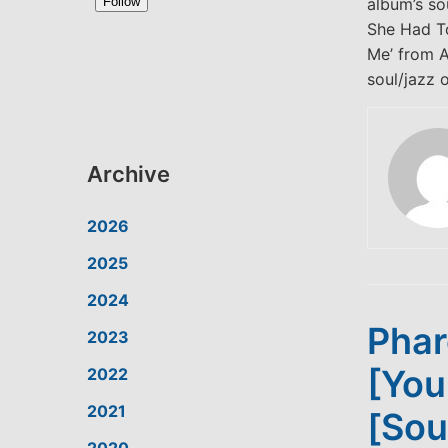
album’s so
She Had To
Me’ from A
soul/jazz o
Archive
2026
2025
2024
Phar
2023
[You
2022
2021
[Sou