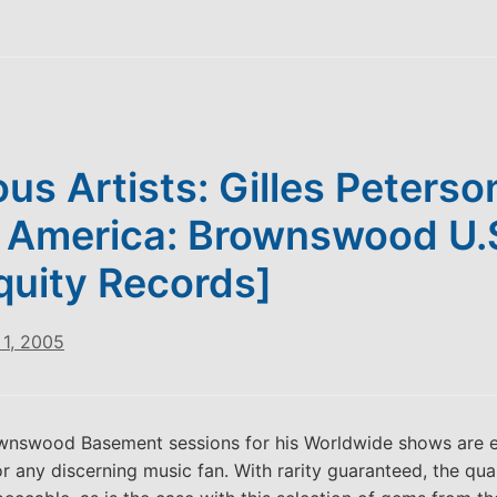
ous Artists: Gilles Peterso
 America: Brownswood U.
quity Records]
1, 2005
ownswood Basement sessions for his Worldwide shows are e
or any discerning music fan. With rarity guaranteed, the qual