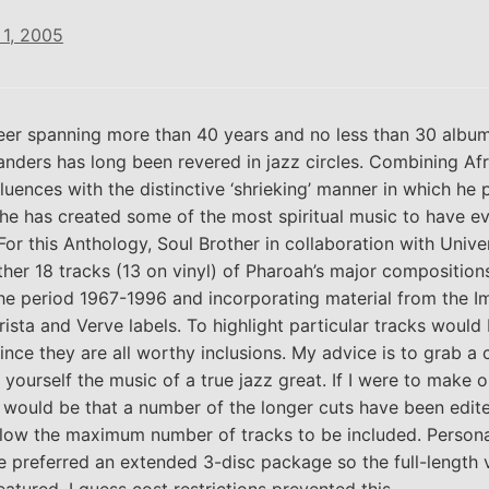
1, 2005
eer spanning more than 40 years and no less than 30 album
nders has long been revered in jazz circles. Combining Af
fluences with the distinctive ‘shrieking’ manner in which he 
 he has created some of the most spiritual music to have e
For this Anthology, Soul Brother in collaboration with Univer
her 18 tracks (13 on vinyl) of Pharoah’s major composition
he period 1967-1996 and incorporating material from the I
rista and Verve labels. To highlight particular tracks would
since they are all worthy inclusions. My advice is to grab a
 yourself the music of a true jazz great. If I were to make 
it would be that a number of the longer cuts have been edite
llow the maximum number of tracks to be included. Personal
 preferred an extended 3-disc package so the full-length 