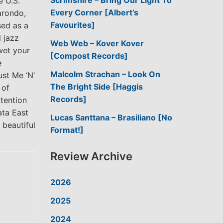
Scrimshire – Bring Our Light To
e U.S.
Every Corner [Albert’s
Darondo,
Favourites]
sed as a
 jazz
Web Web – Kover Kover
wet your
[Compost Records]
e
Malcolm Strachan – Look On
ust Me ‘N’
The Bright Side [Haggis
 of
Records]
ttention
ata East
Lucas Santtana – Brasiliano [No
 beautiful
Format!]
Review Archive
2026
2025
2024