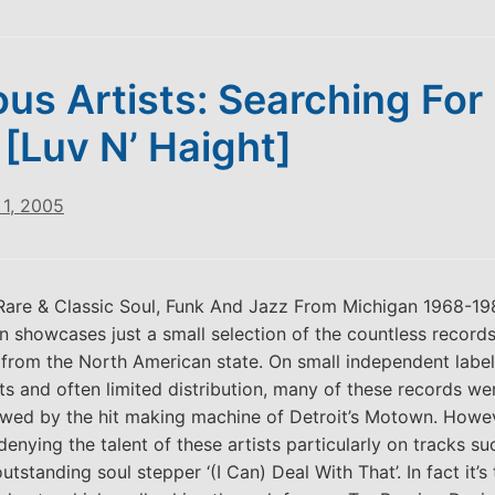
ous Artists: Searching For
 [Luv N’ Haight]
1, 2005
‘Rare & Classic Soul, Funk And Jazz From Michigan 1968-1980
n showcases just a small selection of the countless record
 from the North American state. On small independent label
s and often limited distribution, many of these records wer
wed by the hit making machine of Detroit’s Motown. Howev
 denying the talent of these artists particularly on tracks s
tstanding soul stepper ‘(I Can) Deal With That’. In fact it’s