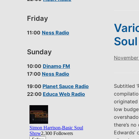
Friday
Vari
11:00
Ness Radio
Soul
Sunday
November 
10:00
Dinamo FM
17:00
Ness Radio
Subtitled 
19:00
Planet Sauce Radio
compilatio
22:00
Educa Web Radio
originated
low budget
overshado
there’s no
Edwards’ ou