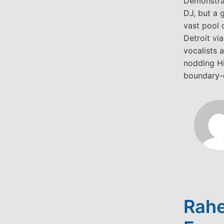
Demonstrat
DJ, but a 
vast pool 
Detroit vi
vocalists 
nodding Hi
boundary-d
Rahe