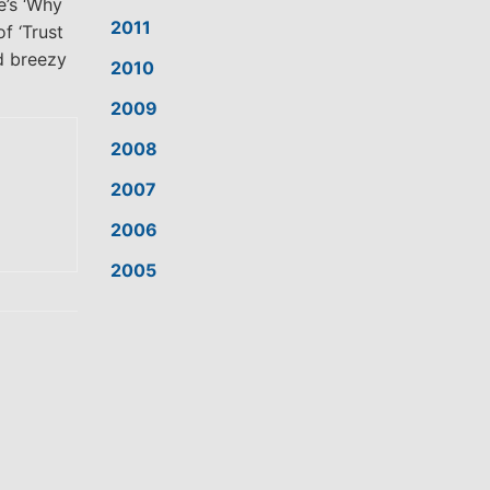
e’s ‘Why
2011
f ‘Trust
d breezy
2010
2009
2008
2007
2006
2005