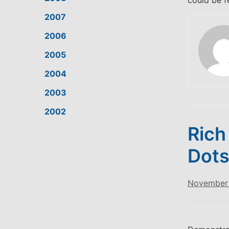
could be f
2007
2006
2005
2004
2003
2002
Rich
Dots
November 