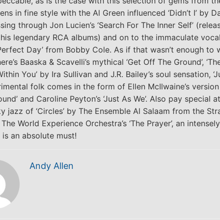
eccable, as is the case with this selection of gems from th
ns in fine style with the Al Green influenced ‘Didn’t I’ by 
sing through Jon Lucien’s ‘Search For The Inner Self’ (relea
o his legendary RCA albums) and on to the immaculate vocal
Perfect Day’ from Bobby Cole. As if that wasn’t enough to 
here’s Baaska & Scavelli’s mythical ‘Get Off The Ground’, ‘Th
hin You’ by Ira Sullivan and J.R. Bailey’s soul sensation, ‘J
rimental folk comes in the form of Ellen McIlwaine’s version
ound’ and Caroline Peyton’s ‘Just As We’. Also pay special a
ky jazz of ‘Circles’ by The Ensemble Al Salaam from the Str
 The World Experience Orchestra’s ‘The Prayer’, an intensely
s is an absolute must!
Andy Allen