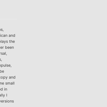
s,
rican and
plays the
ver been
sal,
s,
mpulse,
 be
 copy and
one small
d in
ly I
versions