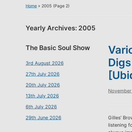
Home
»
2005
(Page 2)
Yearly Archives:
2005
Vari
The Basic Soul Show
Digs
3rd August 2026
[Ubi
27th July 2026
20th July 2026
November 
13th July 2026
6th July 2026
29th June 2026
Gilles’ Br
listening f