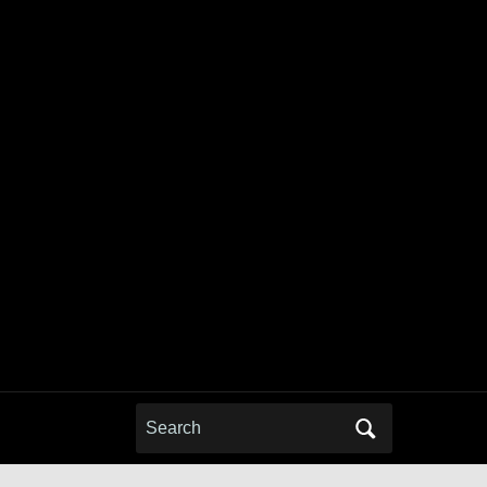
Search
for: