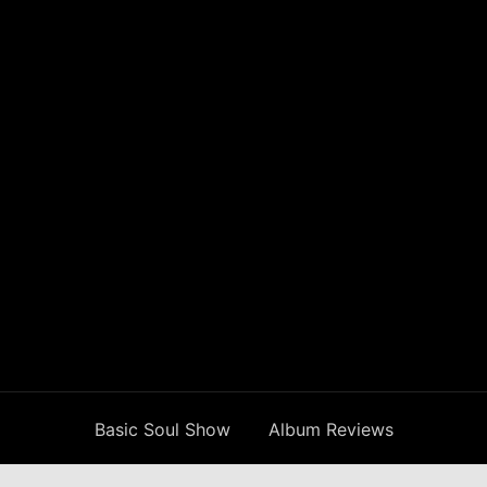
Basic Soul Show
Album Reviews