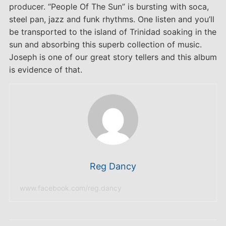
producer. “People Of The Sun” is bursting with soca,
steel pan, jazz and funk rhythms. One listen and you’ll
be transported to the island of Trinidad soaking in the
sun and absorbing this superb collection of music.
Joseph is one of our great story tellers and this album
is evidence of that.
Reg Dancy
www.facebook.com/reg.dancy