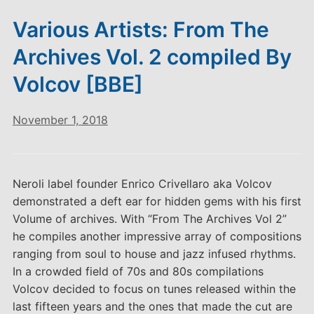
Various Artists: From The
Archives Vol. 2 compiled By
Volcov [BBE]
November 1, 2018
Neroli label founder Enrico Crivellaro aka Volcov
demonstrated a deft ear for hidden gems with his first
Volume of archives. With “From The Archives Vol 2”
he compiles another impressive array of compositions
ranging from soul to house and jazz infused rhythms.
In a crowded field of 70s and 80s compilations
Volcov decided to focus on tunes released within the
last fifteen years and the ones that made the cut are