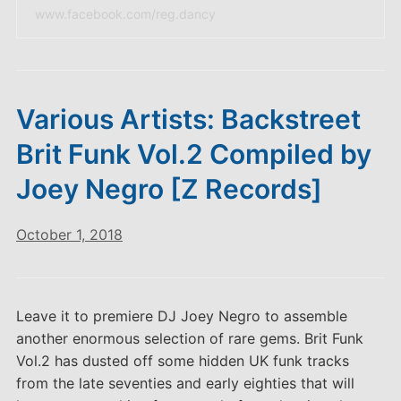
www.facebook.com/reg.dancy
Various Artists: Backstreet
Brit Funk Vol.2 Compiled by
Joey Negro [Z Records]
October 1, 2018
Leave it to premiere DJ Joey Negro to assemble
another enormous selection of rare gems. Brit Funk
Vol.2 has dusted off some hidden UK funk tracks
from the late seventies and early eighties that will