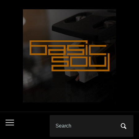
Search
Toggle
for:
mobile