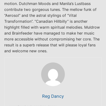
motion. Dutchman Moods and Manila’s Lustbass
contribute two gorgeous tunes. The mellow funk of
“Aerosol” and the astral stylings of “Vital
Transformation”. “Canadian Hillbilly” is another
highlight filled with warm spiritual melodies. Muldrow
and Brainfeeder have managed to make her music
more accessible without compromising her core. The
result is a superb release that will please loyal fans
and welcome new ones.
Reg Dancy