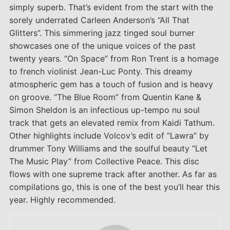
simply superb. That’s evident from the start with the
sorely underrated Carleen Anderson’s “All That
Glitters”. This simmering jazz tinged soul burner
showcases one of the unique voices of the past
twenty years. “On Space” from Ron Trent is a homage
to french violinist Jean-Luc Ponty. This dreamy
atmospheric gem has a touch of fusion and is heavy
on groove. “The Blue Room” from Quentin Kane &
Simon Sheldon is an infectious up-tempo nu soul
track that gets an elevated remix from Kaidi Tathum.
Other highlights include Volcov’s edit of “Lawra” by
drummer Tony Williams and the soulful beauty “Let
The Music Play” from Collective Peace. This disc
flows with one supreme track after another. As far as
compilations go, this is one of the best you’ll hear this
year. Highly recommended.