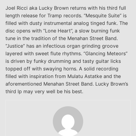
Joel Ricci aka Lucky Brown returns with his third full
length release for Tramp records. “Mesquite Suite” is
filled with dusty instrumental analog tinged funk. The
disc opens with “Lone Heart”, a slow burning funk
tune in the tradition of the Menahan Street Band.
“Justice” has an infectious organ grinding groove
layered with sweet flute rhythms. “Glancing Meteors”
is driven by funky drumming and tasty guitar licks
topped off with swaying horns. A solid recording
filled with inspiration from Mulatu Astatke and the
aforementioned Menahan Street Band. Lucky Brown’s
third lp may very well be his best.