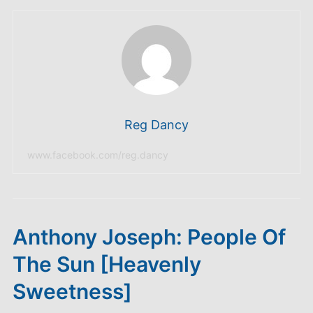
Reg Dancy
www.facebook.com/reg.dancy
Anthony Joseph: People Of
The Sun [Heavenly
Sweetness]