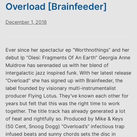
Overload [Brainfeeder]
December 1, 2018
Ever since her spectaclur ep “Worthnothings” and her
debut lp “Olesi: Fragments Of An Earth” Georgia Anne
Muldrow has serenaded us with her blend of
intergalactic jazz inspired funk. With her latest release
“Overload” she has signed up with Brainfeeder, the
label founded by visionary multi-instrumentalist
producer Flying Lotus. They’ve known each other for
years but felt that this was the right time to work
together. The title track has already generated a lot
of heat and rightfully so. Produced by Mike & Keys
(50 Cent, Snoog Dogg) “Overload’s” infectious trap
infused beats and sunny chords sets the disc in