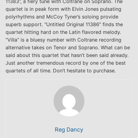
11383”, a fiery tune with Coltrane on Soprano. The
quartet is in peak form with Elvin Jones pulsating
polyrhythms and McCoy Tyner’s soloing provide
superb support. “Untitled Original 11386” finds the
quartet hitting hard on the Latin flavored melody.
“Villa” is a bluesy number with Coltrane recording
alternative takes on Tenor and Soprano. What can be
said about this quartet that hasn’t been said already.
Just another tremendous record by one of the best
quartets of all time. Don’t hesitate to purchase.
Reg Dancy