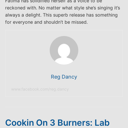
Fatima has solidified herself as a voice to be
reckoned with. No matter what style she’s singing it’s
always a delight. This superb release has something
for everyone and shouldn’t be missed.
Reg Dancy
www.facebook.com/reg.dancy
Cookin On 3 Burners: Lab