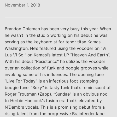
November 1, 2018
Brandon Coleman has been very busy this year. When
he wasn’t in the studio working on his debut he was
serving as the keyboardist for tenor titan Kamasi
Washington. He’s featured using the vocoder on “Vi
Lua Vi Sol” on Kamasi’s latest LP “Heaven And Earth”.
With his debut “Resistance” he utilizes the vocoder
over an collection of funk and boogie grooves while
invoking some of his influences. The opening tune
“Live For Today” is an infectious foot stomping
boogie tune. “Sexy” is tasty funk that’s reminiscent of
Roger Troutman (Zapp). “Sundae” is an obvious nod
to Herbie Hancock’s fusion era that’s elevated by
N’Dambi’s vocals. This is a promising debut from a
rising talent from the progressive Brainfeeder label