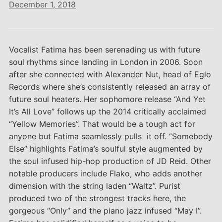
December 1, 2018
Vocalist Fatima has been serenading us with future
soul rhythms since landing in London in 2006. Soon
after she connected with Alexander Nut, head of Eglo
Records where she’s consistently released an array of
future soul heaters. Her sophomore release “And Yet
It’s All Love” follows up the 2014 critically acclaimed
“Yellow Memories”. That would be a tough act for
anyone but Fatima seamlessly pulls it off. “Somebody
Else” highlights Fatima’s soulful style augmented by
the soul infused hip-hop production of JD Reid. Other
notable producers include Flako, who adds another
dimension with the string laden “Waltz”. Purist
produced two of the strongest tracks here, the
gorgeous “Only” and the piano jazz infused “May I”.