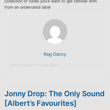
collection of tunes you’ll want to get familiar with
from an underrated label
Reg Dancy
www.facebook.com/reg.dancy
Jonny Drop: The Only Sound
[Albert’s Favourites]