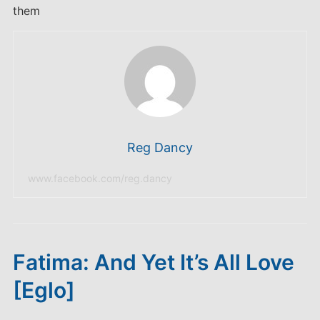
them
Reg Dancy
www.facebook.com/reg.dancy
Fatima: And Yet It’s All Love
[Eglo]