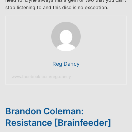
head to. Dyne always has a gem or two that you can’t
stop listening to and this disc is no exception.
Reg Dancy
www.facebook.com/reg.dancy
Brandon Coleman:
Resistance [Brainfeeder]