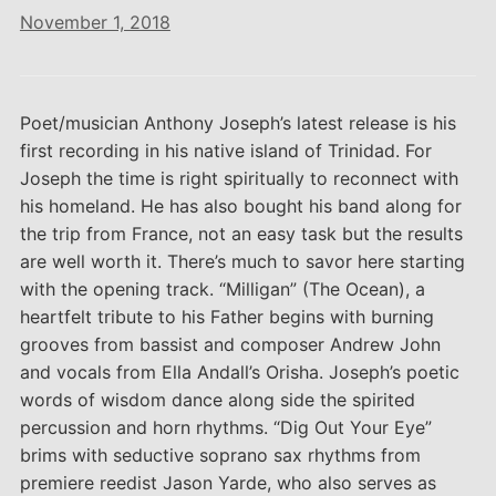
November 1, 2018
Poet/musician Anthony Joseph’s latest release is his
first recording in his native island of Trinidad. For
Joseph the time is right spiritually to reconnect with
his homeland. He has also bought his band along for
the trip from France, not an easy task but the results
are well worth it. There’s much to savor here starting
with the opening track. “Milligan” (The Ocean), a
heartfelt tribute to his Father begins with burning
grooves from bassist and composer Andrew John
and vocals from Ella Andall’s Orisha. Joseph’s poetic
words of wisdom dance along side the spirited
percussion and horn rhythms. “Dig Out Your Eye”
brims with seductive soprano sax rhythms from
premiere reedist Jason Yarde, who also serves as