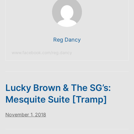
Reg Dancy
www.facebook.com/reg.dancy
Lucky Brown & The SG’s:
Mesquite Suite [Tramp]
November 1, 2018