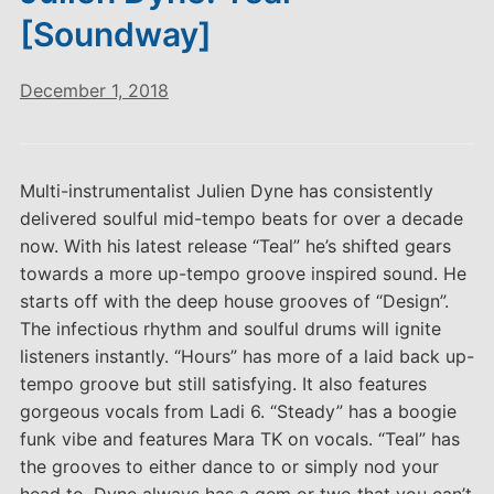
[Soundway]
December 1, 2018
Multi-instrumentalist Julien Dyne has consistently
delivered soulful mid-tempo beats for over a decade
now. With his latest release “Teal” he’s shifted gears
towards a more up-tempo groove inspired sound. He
starts off with the deep house grooves of “Design”.
The infectious rhythm and soulful drums will ignite
listeners instantly. “Hours” has more of a laid back up-
tempo groove but still satisfying. It also features
gorgeous vocals from Ladi 6. “Steady” has a boogie
funk vibe and features Mara TK on vocals. “Teal” has
the grooves to either dance to or simply nod your