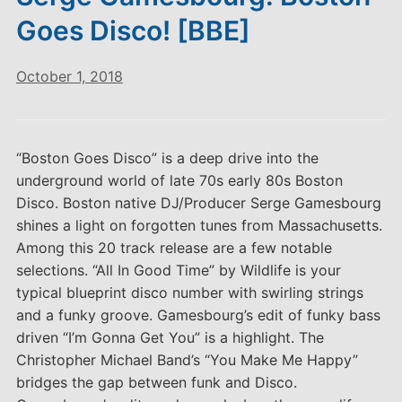
Goes Disco! [BBE]
October 1, 2018
“Boston Goes Disco” is a deep drive into the
underground world of late 70s early 80s Boston
Disco. Boston native DJ/Producer Serge Gamesbourg
shines a light on forgotten tunes from Massachusetts.
Among this 20 track release are a few notable
selections. “All In Good Time” by Wildlife is your
typical blueprint disco number with swirling strings
and a funky groove. Gamesbourg’s edit of funky bass
driven “I’m Gonna Get You” is a highlight. The
Christopher Michael Band’s “You Make Me Happy”
bridges the gap between funk and Disco.