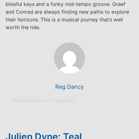
blissful keys and a funky mid-tempo groove. Graef
and Conrad are always finding new paths to explore
their horizons. This is a musical journey that’s well
worth the ride.
Reg Dancy
www.facebook.com/reg.dancy
Julien Dyne: Teal