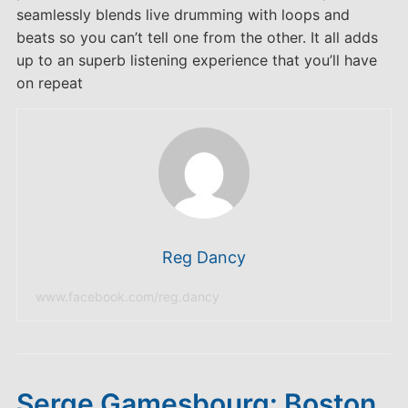
seamlessly blends live drumming with loops and
beats so you can’t tell one from the other. It all adds
up to an superb listening experience that you’ll have
on repeat
Reg Dancy
www.facebook.com/reg.dancy
Serge Gamesbourg: Boston