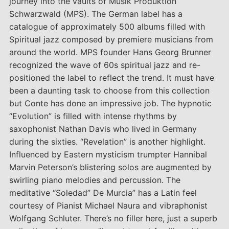
journey into the vaults of Musik Produktion
Schwarzwald (MPS). The German label has a
catalogue of approximately 500 albums filled with
Spiritual jazz composed by premiere musicians from
around the world. MPS founder Hans Georg Brunner
recognized the wave of 60s spiritual jazz and re-
positioned the label to reflect the trend. It must have
been a daunting task to choose from this collection
but Conte has done an impressive job. The hypnotic
“Evolution” is filled with intense rhythms by
saxophonist Nathan Davis who lived in Germany
during the sixties. “Revelation” is another highlight.
Influenced by Eastern mysticism trumpter Hannibal
Marvin Peterson’s blistering solos are augmented by
swirling piano melodies and percussion. The
meditative “Soledad” De Murcia” has a Latin feel
courtesy of Pianist Michael Naura and vibraphonist
Wolfgang Schluter. There’s no filler here, just a superb