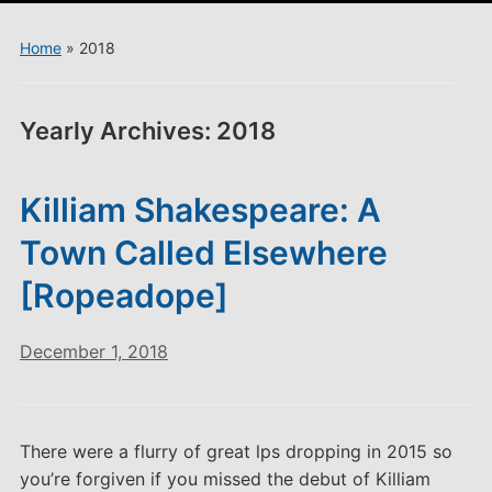
menu
Home
»
2018
Yearly Archives:
2018
Killiam Shakespeare: A
Town Called Elsewhere
[Ropeadope]
December 1, 2018
There were a flurry of great lps dropping in 2015 so
you’re forgiven if you missed the debut of Killiam