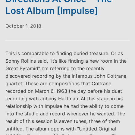
Lost Album [Impulse]
October 1, 2018
This is comparable to finding buried treasure. Or as
Sonny Rollins said, “It’s like finding a new room in the
Great Pyramid”. I’m referring to the recently
discovered recording by the infamous John Coltrane
quartet. These are compositions that Coltrane
recorded on March 6, 1963 the day before his duet
recording with Johnny Hartman. At this stage in his
relationship with Impulse he had the ability to come
into the studio and record whenever he wanted. The
result of this session is seven tunes, three of them
untitled. The album opens with “Untitled Original