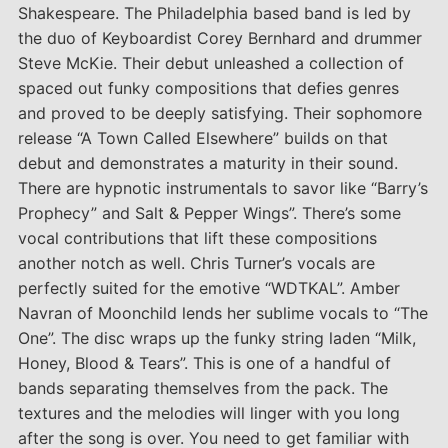
Shakespeare. The Philadelphia based band is led by
the duo of Keyboardist Corey Bernhard and drummer
Steve McKie. Their debut unleashed a collection of
spaced out funky compositions that defies genres
and proved to be deeply satisfying. Their sophomore
release “A Town Called Elsewhere” builds on that
debut and demonstrates a maturity in their sound.
There are hypnotic instrumentals to savor like “Barry’s
Prophecy” and Salt & Pepper Wings”. There’s some
vocal contributions that lift these compositions
another notch as well. Chris Turner’s vocals are
perfectly suited for the emotive “WDTKAL”. Amber
Navran of Moonchild lends her sublime vocals to “The
One”. The disc wraps up the funky string laden “Milk,
Honey, Blood & Tears”. This is one of a handful of
bands separating themselves from the pack. The
textures and the melodies will linger with you long
after the song is over. You need to get familiar with