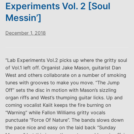
Experiments Vol. 2 [Soul
Messin’]
December 1, 2018
“Lab Experiments Vol.2 picks up where the gritty soul
of Vol.1 left off. Organist Jake Mason, guitarist Dan
West and others collaborate on a number of smoking
tunes with grooves to make you move. “The Jump
Off” sets the disc in motion with Mason’s sizzling
organ riffs and West’s thumping guitar licks. Up and
coming vocalist Kaiit keeps the fire burning on
“Warning” while Fallon Williams gritty vocals
punctuate “Force Of Nature”. The bands slows down
the pace nice and easy on the laid back “Sunday