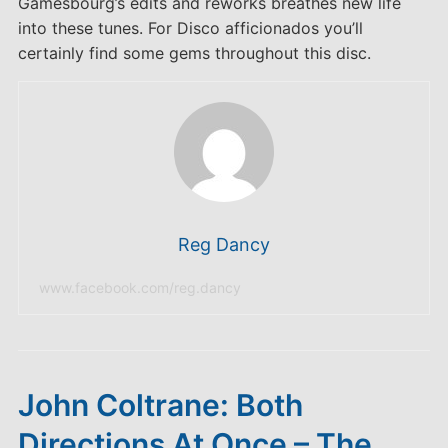
Gamesbourg’s edits and reworks breathes new life
into these tunes. For Disco afficionados you’ll
certainly find some gems throughout this disc.
Reg Dancy
www.facebook.com/reg.dancy
John Coltrane: Both
Directions At Once – The