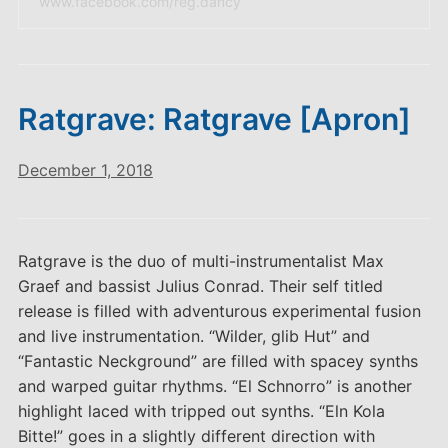
www.facebook.com/reg.dancy
Ratgrave: Ratgrave [Apron]
December 1, 2018
Ratgrave is the duo of multi-instrumentalist Max
Graef and bassist Julius Conrad. Their self titled
release is filled with adventurous experimental fusion
and live instrumentation. “Wilder, glib Hut” and
“Fantastic Neckground” are filled with spacey synths
and warped guitar rhythms. “El Schnorro” is another
highlight laced with tripped out synths. “Eln Kola
Bitte!” goes in a slightly different direction with