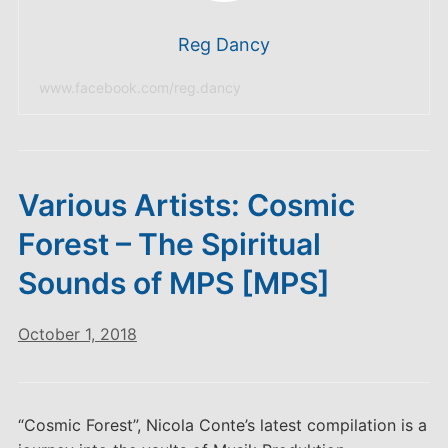
Reg Dancy
www.facebook.com/reg.dancy
Various Artists: Cosmic
Forest – The Spiritual
Sounds of MPS [MPS]
October 1, 2018
“Cosmic Forest”, Nicola Conte’s latest compilation is a