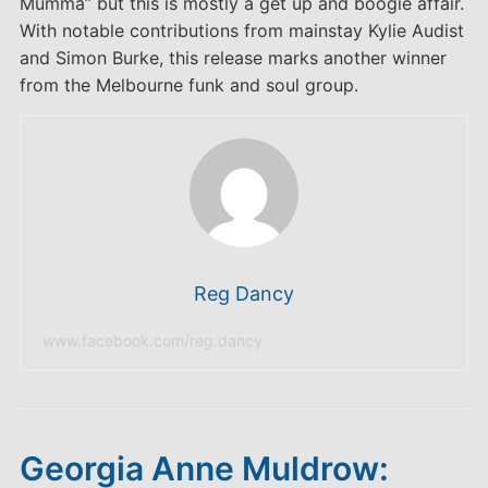
Mumma” but this is mostly a get up and boogie affair.
With notable contributions from mainstay Kylie Audist
and Simon Burke, this release marks another winner
from the Melbourne funk and soul group.
Reg Dancy
www.facebook.com/reg.dancy
Georgia Anne Muldrow: