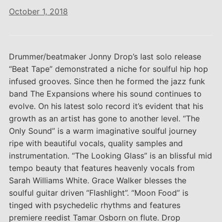
October 1, 2018
Drummer/beatmaker Jonny Drop’s last solo release
“Beat Tape” demonstrated a niche for soulful hip hop
infused grooves. Since then he formed the jazz funk
band The Expansions where his sound continues to
evolve. On his latest solo record it’s evident that his
growth as an artist has gone to another level. “The
Only Sound” is a warm imaginative soulful journey
ripe with beautiful vocals, quality samples and
instrumentation. “The Looking Glass” is an blissful mid
tempo beauty that features heavenly vocals from
Sarah Williams White. Grace Walker blesses the
soulful guitar driven “Flashlight”. “Moon Food” is
tinged with psychedelic rhythms and features
premiere reedist Tamar Osborn on flute. Drop