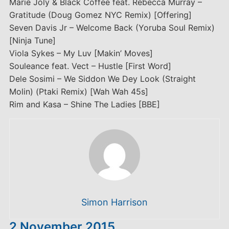
Marie Joly & Black Coffee feat. Rebecca Murray –
Gratitude (Doug Gomez NYC Remix) [Offering]
Seven Davis Jr – Welcome Back (Yoruba Soul Remix)
[Ninja Tune]
Viola Sykes – My Luv [Makin’ Moves]
Souleance feat. Vect – Hustle [First Word]
Dele Sosimi – We Siddon We Dey Look (Straight
Molin) (Ptaki Remix) [Wah Wah 45s]
Rim and Kasa – Shine The Ladies [BBE]
Simon Harrison
2 November 2015