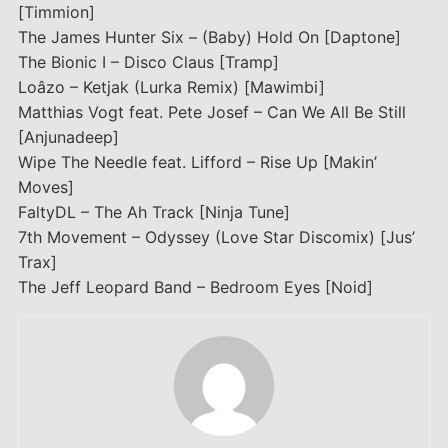
[Timmion]
The James Hunter Six – (Baby) Hold On [Daptone]
The Bionic I – Disco Claus [Tramp]
Loâzo – Ketjak (Lurka Remix) [Mawimbi]
Matthias Vogt feat. Pete Josef – Can We All Be Still
[Anjunadeep]
Wipe The Needle feat. Lifford – Rise Up [Makin’
Moves]
FaltyDL – The Ah Track [Ninja Tune]
7th Movement – Odyssey (Love Star Discomix) [Jus’
Trax]
The Jeff Leopard Band – Bedroom Eyes [Noid]