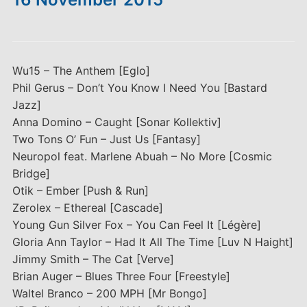
Wu15 – The Anthem [Eglo]
Phil Gerus – Don’t You Know I Need You [Bastard
Jazz]
Anna Domino – Caught [Sonar Kollektiv]
Two Tons O’ Fun – Just Us [Fantasy]
Neuropol feat. Marlene Abuah – No More [Cosmic
Bridge]
Otik – Ember [Push & Run]
Zerolex – Ethereal [Cascade]
Young Gun Silver Fox – You Can Feel It [Légère]
Gloria Ann Taylor – Had It All The Time [Luv N Haight]
Jimmy Smith – The Cat [Verve]
Brian Auger – Blues Three Four [Freestyle]
Waltel Branco – 200 MPH [Mr Bongo]