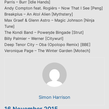
Parris – Burr [Idle Hands]
Andy Compton feat. Rogiérs – Now That I See [Peng]
Breakplus – An Atol Alien [Mythstery]
Max Graef & Glenn Astro – Magic Johnson [Ninja
Tune]
The Kondi Band – Poweŋde Bingade [Strut]
Billy Palmier – Werner [Citywurl]
Deep Tenor City – Oba (Opolopo Remix) [BBE]
Veronique Page – The Winter Garden [Motech]
Simon Harrison
16 November 2015