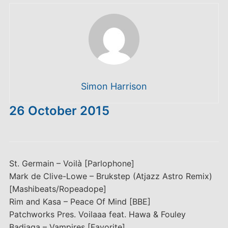
Simon Harrison
26 October 2015
St. Germain – Voilà [Parlophone]
Mark de Clive-Lowe – Brukstep (Atjazz Astro Remix)
[Mashibeats/Ropeadope]
Rim and Kasa – Peace Of Mind [BBE]
Patchworks Pres. Voilaaa feat. Hawa & Fouley
Badiaga – Vampires [Favorite]