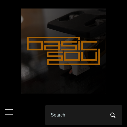
Search
Toggle
for:
mobile