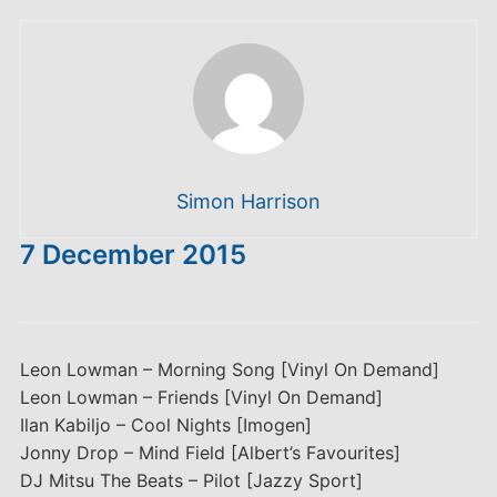
Simon Harrison
7 December 2015
Leon Lowman – Morning Song [Vinyl On Demand]
Leon Lowman – Friends [Vinyl On Demand]
Ilan Kabiljo – Cool Nights [Imogen]
Jonny Drop – Mind Field [Albert’s Favourites]
DJ Mitsu The Beats – Pilot [Jazzy Sport]