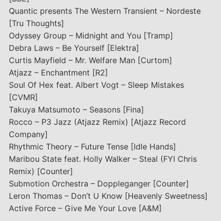
Quantic presents The Western Transient – Nordeste
[Tru Thoughts]
Odyssey Group – Midnight and You [Tramp]
Debra Laws – Be Yourself [Elektra]
Curtis Mayfield – Mr. Welfare Man [Curtom]
Atjazz – Enchantment [R2]
Soul Of Hex feat. Albert Vogt – Sleep Mistakes
[CVMR]
Takuya Matsumoto – Seasons [Fina]
Rocco – P3 Jazz (Atjazz Remix) [Atjazz Record
Company]
Rhythmic Theory – Future Tense [Idle Hands]
Maribou State feat. Holly Walker – Steal (FYI Chris
Remix) [Counter]
Submotion Orchestra – Doppleganger [Counter]
Leron Thomas – Don’t U Know [Heavenly Sweetness]
Active Force – Give Me Your Love [A&M]