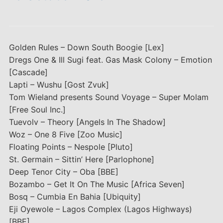
Golden Rules – Down South Boogie [Lex]
Dregs One & Ill Sugi feat. Gas Mask Colony – Emotion
[Cascade]
Lapti – Wushu [Gost Zvuk]
Tom Wieland presents Sound Voyage – Super Molam
[Free Soul Inc.]
Tuevolv – Theory [Angels In The Shadow]
Woz – One 8 Five [Zoo Music]
Floating Points – Nespole [Pluto]
St. Germain – Sittin’ Here [Parlophone]
Deep Tenor City – Oba [BBE]
Bozambo – Get It On The Music [Africa Seven]
Bosq – Cumbia En Bahia [Ubiquity]
Eji Oyewole – Lagos Complex (Lagos Highways)
[BBE]