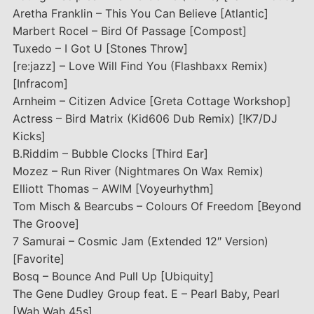
Aretha Franklin – This You Can Believe [Atlantic]
Marbert Rocel – Bird Of Passage [Compost]
Tuxedo – I Got U [Stones Throw]
[re:jazz] – Love Will Find You (Flashbaxx Remix)
[Infracom]
Arnheim – Citizen Advice [Greta Cottage Workshop]
Actress – Bird Matrix (Kid606 Dub Remix) [!K7/DJ
Kicks]
B.Riddim – Bubble Clocks [Third Ear]
Mozez – Run River (Nightmares On Wax Remix)
Elliott Thomas – AWIM [Voyeurhythm]
Tom Misch & Bearcubs – Colours Of Freedom [Beyond
The Groove]
7 Samurai – Cosmic Jam (Extended 12″ Version)
[Favorite]
Bosq – Bounce And Pull Up [Ubiquity]
The Gene Dudley Group feat. E – Pearl Baby, Pearl
[Wah Wah 45s]