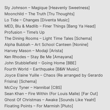
Sly Johnson – Magique [Heavenly Sweetness]
Moonchild – The Truth [Tru Thoughts]
Lo Tide – Changes [Diventa Music]
MED, Blu & Madlib – Finer Things [Bang Ya Head]
Profusion – Time’s Up
The Dining Rooms – Light Time Tales [Schema]
Alpha Bubbah – Art School Canteen [Nonine]
Harvey Mason – Modaji [Arista]
Ken Rhodes – Stay Be Me [Amayana]
John Stubblefield – Going Home [BBE]
Fourth World – Earthquake [B&W Music]
Joyce Elaine Yuille – Chaos (Re arranged by Gerardo
Frisina) [Schema]
McCoy Tyner – Hannibal [CBS]
Sean Khan – Fire Within (For Louis Malle) [Far Out]
Ghost Of Christmas – Awake [Sounds Like Yeah!]
Floating Points – For Marmish [Pluto]