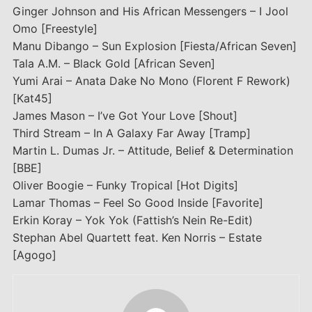
Ginger Johnson and His African Messengers – I Jool
Omo [Freestyle]
Manu Dibango – Sun Explosion [Fiesta/African Seven]
Tala A.M. – Black Gold [African Seven]
Yumi Arai – Anata Dake No Mono (Florent F Rework)
[Kat45]
James Mason – I’ve Got Your Love [Shout]
Third Stream – In A Galaxy Far Away [Tramp]
Martin L. Dumas Jr. – Attitude, Belief & Determination
[BBE]
Oliver Boogie – Funky Tropical [Hot Digits]
Lamar Thomas – Feel So Good Inside [Favorite]
Erkin Koray – Yok Yok (Fattish’s Nein Re-Edit)
Stephan Abel Quartett feat. Ken Norris – Estate
[Agogo]