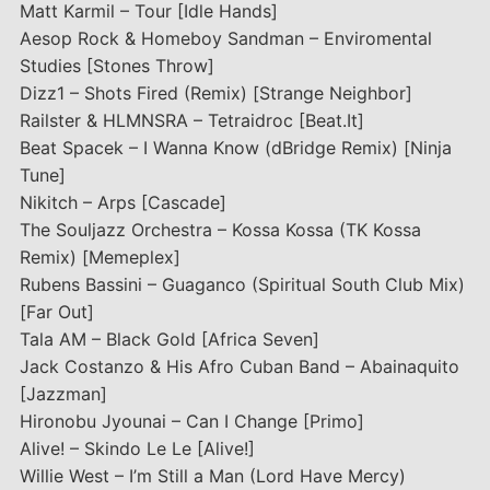
Matt Karmil – Tour [Idle Hands]
Aesop Rock & Homeboy Sandman – Enviromental
Studies [Stones Throw]
Dizz1 – Shots Fired (Remix) [Strange Neighbor]
Railster & HLMNSRA – Tetraidroc [Beat.It]
Beat Spacek – I Wanna Know (dBridge Remix) [Ninja
Tune]
Nikitch – Arps [Cascade]
The Souljazz Orchestra – Kossa Kossa (TK Kossa
Remix) [Memeplex]
Rubens Bassini – Guaganco (Spiritual South Club Mix)
[Far Out]
Tala AM – Black Gold [Africa Seven]
Jack Costanzo & His Afro Cuban Band – Abainaquito
[Jazzman]
Hironobu Jyounai – Can I Change [Primo]
Alive! – Skindo Le Le [Alive!]
Willie West – I’m Still a Man (Lord Have Mercy)