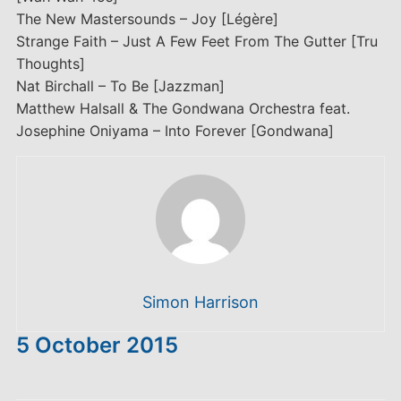
The New Mastersounds – Joy [Légère]
Strange Faith – Just A Few Feet From The Gutter [Tru
Thoughts]
Nat Birchall – To Be [Jazzman]
Matthew Halsall & The Gondwana Orchestra feat.
Josephine Oniyama – Into Forever [Gondwana]
Simon Harrison
5 October 2015