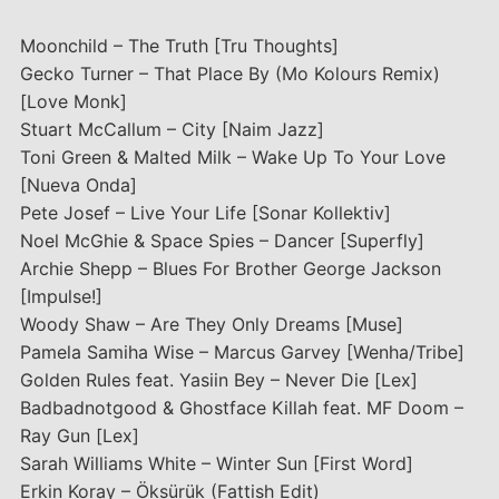
Moonchild – The Truth [Tru Thoughts]
Gecko Turner – That Place By (Mo Kolours Remix)
[Love Monk]
Stuart McCallum – City [Naim Jazz]
Toni Green & Malted Milk – Wake Up To Your Love
[Nueva Onda]
Pete Josef – Live Your Life [Sonar Kollektiv]
Noel McGhie & Space Spies – Dancer [Superfly]
Archie Shepp – Blues For Brother George Jackson
[Impulse!]
Woody Shaw – Are They Only Dreams [Muse]
Pamela Samiha Wise – Marcus Garvey [Wenha/Tribe]
Golden Rules feat. Yasiin Bey – Never Die [Lex]
Badbadnotgood & Ghostface Killah feat. MF Doom –
Ray Gun [Lex]
Sarah Williams White – Winter Sun [First Word]
Erkin Koray – Öksürük (Fattish Edit)