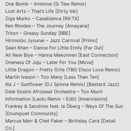
One Bomb – Antenna (Si Tew Remix)
Lost Artz – That’s Life [Dirty Ink]
Ziga Murko – Casablanca [RX:TX]
Ken Rhodes – The Journey [Amayana]
Triton – Greasy Sunday [BBE]
Hironobu Jyounai – Jazz Carnival [Primo]
Sean Khan – Dance For Little Emily [Far Out]
Ali New Biye – Hanna Mekonnen [East Connection]
Oneness Of Juju – Later For You [Move]
Little Dragon – Pretty Girls (TBG Disco Love Remix)
Martin Iveson – Too Many [Less Than Ten]
Illa J – Sunflower (DJ Spinna Remix) [Bastard Jazz]
Dele Sosimi Afrobeat Orchestra – Too Much
Information (Laolu Remix – Edit) [Innervisions]
Frankey & Sandrino feat. Ia Öberg – Ways Of The Sun
[Drumpoet Community]
Marcus Marr & Chet Faker – Birthday Card [Detail
Co.]