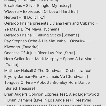
Breakplus – Silver Bangle [Mythstery]
Wbeeza – Expression Of Love [Third Ear]
Herbert – I’ll Do It [!K7]
Gerardo Frisina presents Liviana Ferri and Cubafro –
Ye Maya E (Ye Maya) [Schema]
Gerardo Frisina – Talking Sticks [Schema]
Ray Stephen Oche & His Matumbo – Okwukwu –
Kiwongo [Favorite]
Oneness Of Juju – River Luv Rite [Strut]
Herb Geller feat. Mark Murphy – Space A La Mode
[Tramp]
Matthew Halsall & The Gondwana Orchestra feat.
Bryony Jarman-Pinto – Jamais Vu [Gondwana]
Tongues Of Fire – Abbotts Bromley Horn Dance
[Buried Treasure]
Brian Auger’s Oblivion Express feat. Alex Ligertwood
– Brain Damage (Live in Los Angeles) [Freestyle]