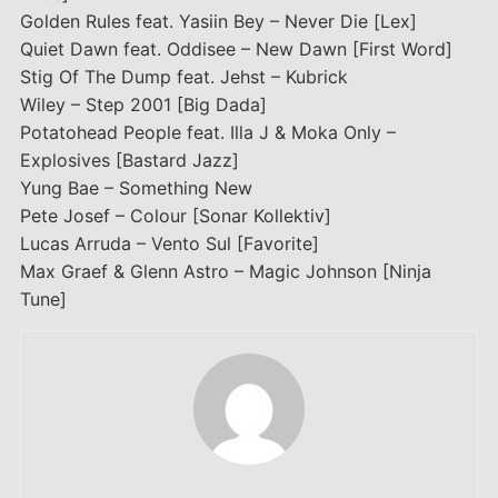
Golden Rules feat. Yasiin Bey – Never Die [Lex]
Quiet Dawn feat. Oddisee – New Dawn [First Word]
Stig Of The Dump feat. Jehst – Kubrick
Wiley – Step 2001 [Big Dada]
Potatohead People feat. Illa J & Moka Only –
Explosives [Bastard Jazz]
Yung Bae – Something New
Pete Josef – Colour [Sonar Kollektiv]
Lucas Arruda – Vento Sul [Favorite]
Max Graef & Glenn Astro – Magic Johnson [Ninja
Tune]