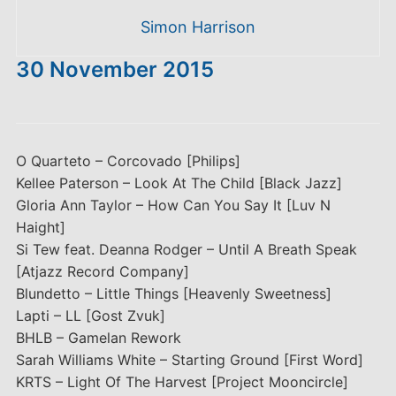
Simon Harrison
30 November 2015
O Quarteto – Corcovado [Philips]
Kellee Paterson – Look At The Child [Black Jazz]
Gloria Ann Taylor – How Can You Say It [Luv N
Haight]
Si Tew feat. Deanna Rodger – Until A Breath Speak
[Atjazz Record Company]
Blundetto – Little Things [Heavenly Sweetness]
Lapti – LL [Gost Zvuk]
BHLB – Gamelan Rework
Sarah Williams White – Starting Ground [First Word]
KRTS – Light Of The Harvest [Project Mooncircle]