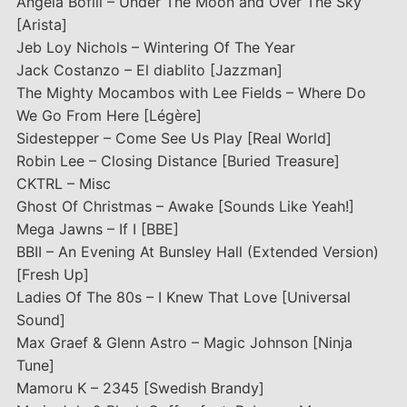
Angela Bofill – Under The Moon and Over The Sky
[Arista]
Jeb Loy Nichols – Wintering Of The Year
Jack Costanzo – El diablito [Jazzman]
The Mighty Mocambos with Lee Fields – Where Do
We Go From Here [Légère]
Sidestepper – Come See Us Play [Real World]
Robin Lee – Closing Distance [Buried Treasure]
CKTRL – Misc
Ghost Of Christmas – Awake [Sounds Like Yeah!]
Mega Jawns – If I [BBE]
BBII – An Evening At Bunsley Hall (Extended Version)
[Fresh Up]
Ladies Of The 80s – I Knew That Love [Universal
Sound]
Max Graef & Glenn Astro – Magic Johnson [Ninja
Tune]
Mamoru K – 2345 [Swedish Brandy]