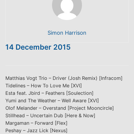
Simon Harrison
14 December 2015
Matthias Vogt Trio – Driver (Josh Remix) [Infracom]
Tidelines – How To Love Me [XVI]
Esta feat. Jbird – Feathers [Soulection]
Yumi and The Weather – Well Aware [XVI]
Olof Melander – Overstand [Project Mooncircle]
Stillhead – Uncertain Dub [Here & Now]
Margaman – Forward [Flex]
Peshay – Jazz Lick [Nexus]