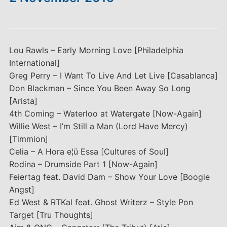
Lou Rawls – Early Morning Love [Philadelphia
International]
Greg Perry – I Want To Live And Let Live [Casablanca]
Don Blackman – Since You Been Away So Long
[Arista]
4th Coming – Waterloo at Watergate [Now-Again]
Willie West – I’m Still a Man (Lord Have Mercy)
[Timmion]
Celia – A Hora e¦ü Essa [Cultures of Soul]
Rodina – Drumside Part 1 [Now-Again]
Feiertag feat. David Dam – Show Your Love [Boogie
Angst]
Ed West & RTKal feat. Ghost Writerz – Style Pon
Target [Tru Thoughts]