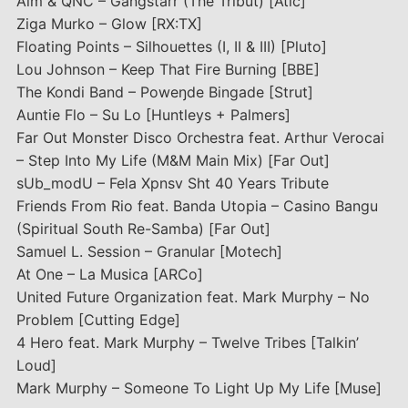
Aim & QNC – Gangstarr (The Tribut) [Atic]
Ziga Murko – Glow [RX:TX]
Floating Points – Silhouettes (I, II & III) [Pluto]
Lou Johnson – Keep That Fire Burning [BBE]
The Kondi Band – Poweŋde Bingade [Strut]
Auntie Flo – Su Lo [Huntleys + Palmers]
Far Out Monster Disco Orchestra feat. Arthur Verocai
– Step Into My Life (M&M Main Mix) [Far Out]
sUb_modU – Fela Xpnsv Sht 40 Years Tribute
Friends From Rio feat. Banda Utopia – Casino Bangu
(Spiritual South Re-Samba) [Far Out]
Samuel L. Session – Granular [Motech]
At One – La Musica [ARCo]
United Future Organization feat. Mark Murphy – No
Problem [Cutting Edge]
4 Hero feat. Mark Murphy – Twelve Tribes [Talkin’
Loud]
Mark Murphy – Someone To Light Up My Life [Muse]