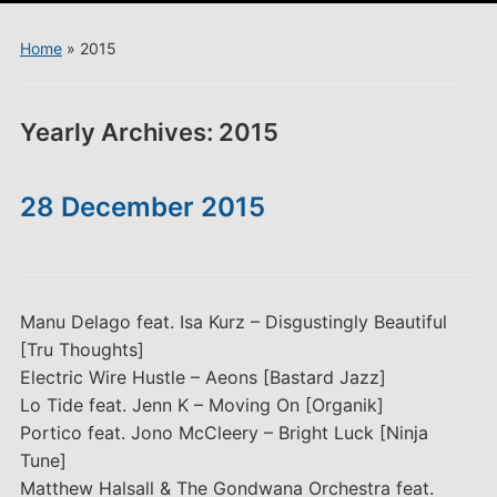
menu
Home
»
2015
Yearly Archives:
2015
28 December 2015
Manu Delago feat. Isa Kurz – Disgustingly Beautiful
[Tru Thoughts]
Electric Wire Hustle – Aeons [Bastard Jazz]
Lo Tide feat. Jenn K – Moving On [Organik]
Portico feat. Jono McCleery – Bright Luck [Ninja
Tune]
Matthew Halsall & The Gondwana Orchestra feat.