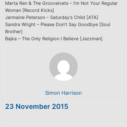
Marta Ren & The Groovelvets – I’m Not Your Regular
Woman [Record Kicks]
Jermaine Peterson – Saturday’s Child [ATA]
Sandra Wright – Please Don’t Say Goodbye [Soul
Brother]
Bajka – The Only Religion I Believe [Jazzman]
Simon Harrison
23 November 2015