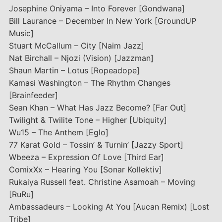
Josephine Oniyama – Into Forever [Gondwana]
Bill Laurance – December In New York [GroundUP
Music]
Stuart McCallum – City [Naim Jazz]
Nat Birchall – Njozi (Vision) [Jazzman]
Shaun Martin – Lotus [Ropeadope]
Kamasi Washington – The Rhythm Changes
[Brainfeeder]
Sean Khan – What Has Jazz Become? [Far Out]
Twilight & Twilite Tone – Higher [Ubiquity]
Wu15 – The Anthem [Eglo]
77 Karat Gold – Tossin’ & Turnin’ [Jazzy Sport]
Wbeeza – Expression Of Love [Third Ear]
ComixXx – Hearing You [Sonar Kollektiv]
Rukaiya Russell feat. Christine Asamoah – Moving
[RuRu]
Ambassadeurs – Looking At You [Aucan Remix) [Lost
Tribe]