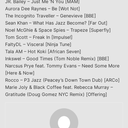
JR. Bailey – Just Me ’N You [MAM]
Aurora Dee Raynes – Be [Wot Not]
The Incognito Traveller – Genevieve [BBE]
Sean Khan – What Has Jazz Become? [Far Out]
Noel McGhie & Space Spies – Trapeze [Superfly]
Tom Scott – Freak In [Impulse!]
FaltyDL – Visceral [Ninja Tune]
Tala AM – Hot Koki [African Seven]
Inkswel – Good Times (Tom Noble Remix) [BBE]
Narcsus Prye feat. Tommy Evans – Need Some More
[Here & Now]
Rocco – P3 Jazz (Peacey’s Down Town Dub) [ARCo]
Marie Joly & Black Coffee feat. Rebecca Murray –
Gratitude (Doug Gomez NYC Remix) [Offering]