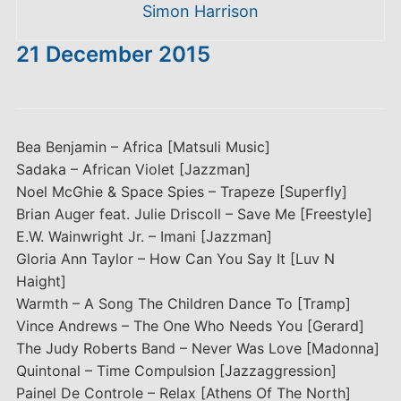
Simon Harrison
21 December 2015
Bea Benjamin – Africa [Matsuli Music]
Sadaka – African Violet [Jazzman]
Noel McGhie & Space Spies – Trapeze [Superfly]
Brian Auger feat. Julie Driscoll – Save Me [Freestyle]
E.W. Wainwright Jr. – Imani [Jazzman]
Gloria Ann Taylor – How Can You Say It [Luv N
Haight]
Warmth – A Song The Children Dance To [Tramp]
Vince Andrews – The One Who Needs You [Gerard]
The Judy Roberts Band – Never Was Love [Madonna]
Quintonal – Time Compulsion [Jazzaggression]
Painel De Controle – Relax [Athens Of The North]