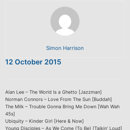
Simon Harrison
12 October 2015
Alan Lee – The World Is a Ghetto [Jazzman]
Norman Connors – Love From The Sun [Buddah]
The Milk – Trouble Gonna Bring Me Down [Wah Wah
45s]
Ubiquity – Kinder Girl [Here & Now]
Young Disciples – As We Come (To Be) [Talkin’ Loud]