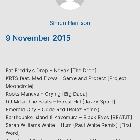
Simon Harrison
9 November 2015
Fat Freddy’s Drop – Novak [The Drop]
KRTS feat. Mad Flows – Serve and Protect [Project
Mooncircle]
Roots Manuva – Crying [Big Dada]
DJ Mitsu The Beats – Forest Hill [Jazzy Sport]
Emerald City – Code Red (Rolaz Remix)
Earthquake Island & Kavemura – Black Eyes [BEAT.IT]
Sarah Williams White – Hum (Paul White Remix) [First
Word]