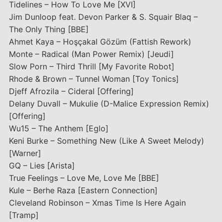
Tidelines – How To Love Me [XVI]
Jim Dunloop feat. Devon Parker & S. Squair Blaq –
The Only Thing [BBE]
Ahmet Kaya – Hoşçakal Gözüm (Fattish Rework)
Monte – Radical (Man Power Remix) [Jeudi]
Slow Porn – Third Thrill [My Favorite Robot]
Rhode & Brown – Tunnel Woman [Toy Tonics]
Djeff Afrozila – Cideral [Offering]
Delany Duvall – Mukulie (D-Malice Expression Remix)
[Offering]
Wu15 – The Anthem [Eglo]
Keni Burke – Something New (Like A Sweet Melody)
[Warner]
GQ – Lies [Arista]
True Feelings – Love Me, Love Me [BBE]
Kule – Berhe Raza [Eastern Connection]
Cleveland Robinson – Xmas Time Is Here Again
[Tramp]