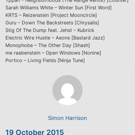
Yppah – Neighborhoods (The Range Remix) [Counter]
Sarah Williams White – Winter Sun [First Word]
KRTS – Reizenstein [Project Mooncircle]
Guru – Down The Backstreets [Chrysalis]
Stig Of The Dump feat. Jehst – Kubrick
Electric Wire Hustle – Aeons [Bastard Jazz]
Monophobe – The Other Day [Shash]
me raabenstein – Open Windows [Nonine]
Portico – Living Fields [Ninja Tune]
Simon Harrison
19 October 2015