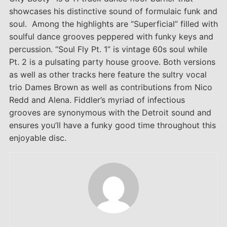
showcases his distinctive sound of formulaic funk and
soul. Among the highlights are “Superficial” filled with
soulful dance grooves peppered with funky keys and
percussion. “Soul Fly Pt. 1” is vintage 60s soul while
Pt. 2 is a pulsating party house groove. Both versions
as well as other tracks here feature the sultry vocal
trio Dames Brown as well as contributions from Nico
Redd and Alena. Fiddler’s myriad of infectious
grooves are synonymous with the Detroit sound and
ensures you’ll have a funky good time throughout this
enjoyable disc.