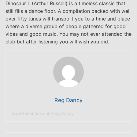
Dinosaur L (Arthur Russell) is a timeless classic that
still fills a dance floor. A compilation packed with well
over fifty tunes will transport you to a time and place
where a diverse group of people gathered for good
vibes and good music. You may not ever attended the
club but after listening you will wish you did.
Reg Dancy
www.facebook.com/reg.dancy