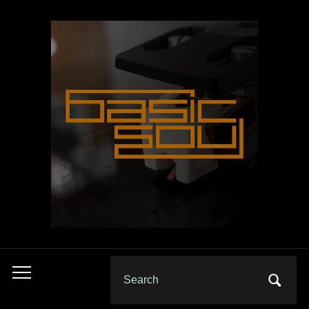
Search
Toggle
for:
mobile