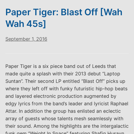
Paper Tiger: Blast Off [Wah
Wah 45s]
September 1, 2016
Paper Tiger is a six piece band out of Leeds that
made quite a splash with their 2013 debut “Laptop
Suntan”. Their second LP entitled “Blast Off” picks up
where they left off with funky futuristic hip-hop beats
and layered electronic production augmented by
edgy lyrics from the band’s leader and lyricist Raphael
Attar. In addition the group has enlisted an eclectic
array of guests whose talents mesh seamlessly with
their sound. Among the highlights are the intergalactic
funk gem “Weight In Space” featuring Shafiq Husayn.