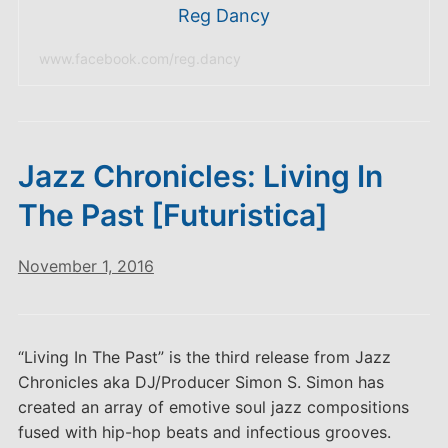
Reg Dancy
www.facebook.com/reg.dancy
Jazz Chronicles: Living In
The Past [Futuristica]
November 1, 2016
“Living In The Past” is the third release from Jazz
Chronicles aka DJ/Producer Simon S. Simon has
created an array of emotive soul jazz compositions
fused with hip-hop beats and infectious grooves.