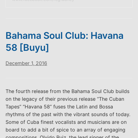
Bahama Soul Club: Havana
58 [Buyu]
December 1, 2016
The fourth release from the Bahama Soul Club builds
on the legacy of their previous release “The Cuban
Tapes” “Havana 58” fuses the Latin and Bossa
rhythms of the past with the vibrant sounds of today.
Some of Cuba finest vocalists and musicians are on
board to add a bit of spice to an array of engaging
compositions. Olvido Ruiz, the lead singer of the