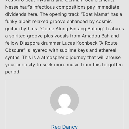
Nesselhauf’s infectious compositions pay immediate
dividends here. The opening track “Boat Mama” has a
funky albeit relaxed groove enhanced by cosmic
guitar rhythms. “Come Along Bintang Bolong” features
a spirited groove plus vocals from Amadou Bah and
fellow Diazpora drummer Lucas Kochbeck “A Route
Obscure” is layered with sublime keys and ethereal
synths. This is a atmospheric journey that will arouse
your curiosity to seek more music from this forgotten
period.
Reg Dancy