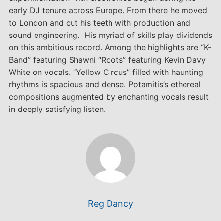
early DJ tenure across Europe. From there he moved
to London and cut his teeth with production and
sound engineering. His myriad of skills play dividends
on this ambitious record. Among the highlights are “K-
Band” featuring Shawni “Roots” featuring Kevin Davy
White on vocals. “Yellow Circus” filled with haunting
rhythms is spacious and dense. Potamitis’s ethereal
compositions augmented by enchanting vocals result
in deeply satisfying listen.
Reg Dancy