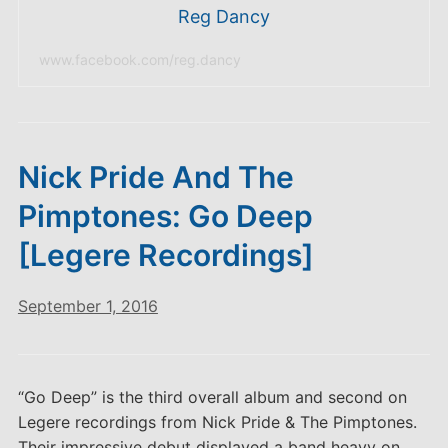
Reg Dancy
www.facebook.com/reg.dancy
Nick Pride And The
Pimptones: Go Deep
[Legere Recordings]
September 1, 2016
“Go Deep” is the third overall album and second on
Legere recordings from Nick Pride & The Pimptones.
Their impressive debut displayed a band heavy on