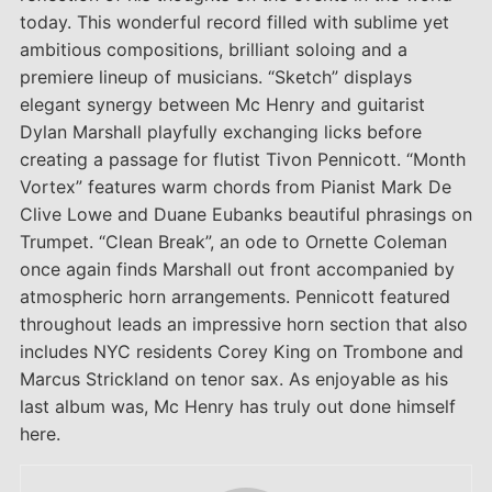
today. This wonderful record filled with sublime yet
ambitious compositions, brilliant soloing and a
premiere lineup of musicians. “Sketch” displays
elegant synergy between Mc Henry and guitarist
Dylan Marshall playfully exchanging licks before
creating a passage for flutist Tivon Pennicott. “Month
Vortex” features warm chords from Pianist Mark De
Clive Lowe and Duane Eubanks beautiful phrasings on
Trumpet. “Clean Break”, an ode to Ornette Coleman
once again finds Marshall out front accompanied by
atmospheric horn arrangements. Pennicott featured
throughout leads an impressive horn section that also
includes NYC residents Corey King on Trombone and
Marcus Strickland on tenor sax. As enjoyable as his
last album was, Mc Henry has truly out done himself
here.