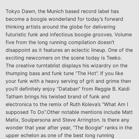
Tokyo Dawn, the Munich based record label has
become a boogie wonderland for today’s forward
thinking artists around the globe for delivering
futuristic funk and infectious boogie grooves. Volume
five from the long running compilation doesn’t
disappoint as it features an eclectic lineup. One of the
exciting newcomers on the scene today is Teeko.
The creative turntablist displays his wizardry on the
thumping bass and funk tune “The Hot”. If you like
your funk with a heavy serving of grit and grime then
you’ll definitely enjoy “Databan” from Reggie B. Kaidi
Tatham brings his twisted brand of funk and
electronica to the remix of Ruth Koleva’s “What Am I
supposed To Do”.Other notable mentions include Matt
Matix, Soulpersona and Steve Arrington. Is there any
wonder that year after year, “The Boogie” ranks in the
upper echelon as one of the best long running