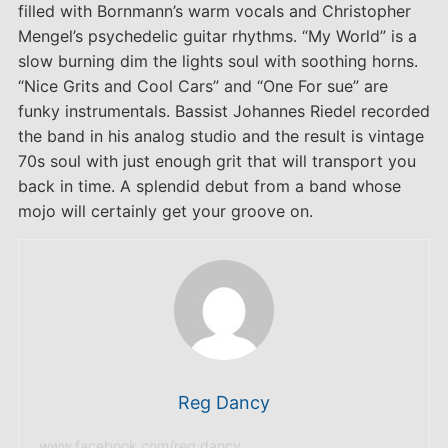
filled with Bornmann’s warm vocals and Christopher
Mengel’s psychedelic guitar rhythms. “My World” is a
slow burning dim the lights soul with soothing horns.
“Nice Grits and Cool Cars” and “One For sue” are
funky instrumentals. Bassist Johannes Riedel recorded
the band in his analog studio and the result is vintage
70s soul with just enough grit that will transport you
back in time. A splendid debut from a band whose
mojo will certainly get your groove on.
Reg Dancy
www.facebook.com/reg.dancy