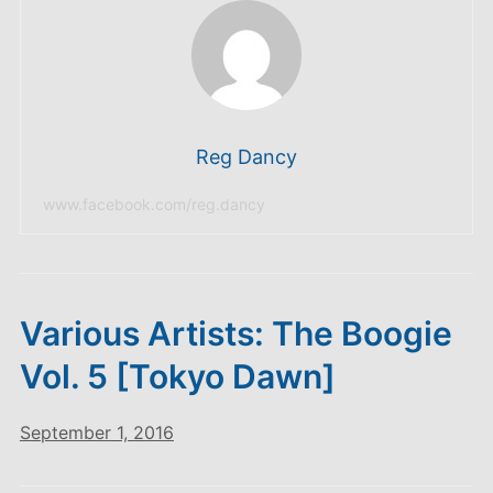
Reg Dancy
www.facebook.com/reg.dancy
Various Artists: The Boogie
Vol. 5 [Tokyo Dawn]
September 1, 2016