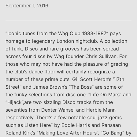
September 1, 2016
“Iconic tunes from the Wag Club 1983-1987” pays
homage to legendary London nightclub. A collection
of funk, Disco and rare grooves has been spread
across four discs by Wag founder Chris Sullivan. For
those who may not have had the pleasure of gracing
the club’s dance floor will certainly recognize a
number of these prime cuts. Gil Scott Heron’s “17th
Street” and James Brown’s “The Boss” are some of
the funky selections from disc one. “Life On Mars” and
“Hijack”,are two sizzling Disco tracks from the
seventies from Dexter Wansel and Herbie Mann
respectively. There’s a few notable soul jazz gems
such as Listen Here” by Eddie Harris and Rahsaan
Roland Kirk’s “Making Love After Hours”. “Go Bang” by