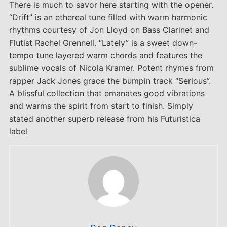
There is much to savor here starting with the opener.
“Drift” is an ethereal tune filled with warm harmonic
rhythms courtesy of Jon Lloyd on Bass Clarinet and
Flutist Rachel Grennell. “Lately” is a sweet down-
tempo tune layered warm chords and features the
sublime vocals of Nicola Kramer. Potent rhymes from
rapper Jack Jones grace the bumpin track “Serious”.
A blissful collection that emanates good vibrations
and warms the spirit from start to finish. Simply
stated another superb release from his Futuristica
label