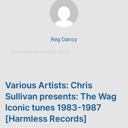
Reg Dancy
www.facebook.com/reg.dancy
Various Artists: Chris
Sullivan presents: The Wag
Iconic tunes 1983-1987
[Harmless Records]