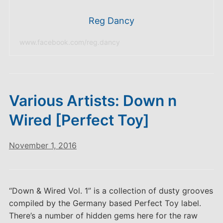
Reg Dancy
www.facebook.com/reg.dancy
Various Artists: Down n
Wired [Perfect Toy]
November 1, 2016
“Down & Wired Vol. 1” is a collection of dusty grooves
compiled by the Germany based Perfect Toy label.
There’s a number of hidden gems here for the raw