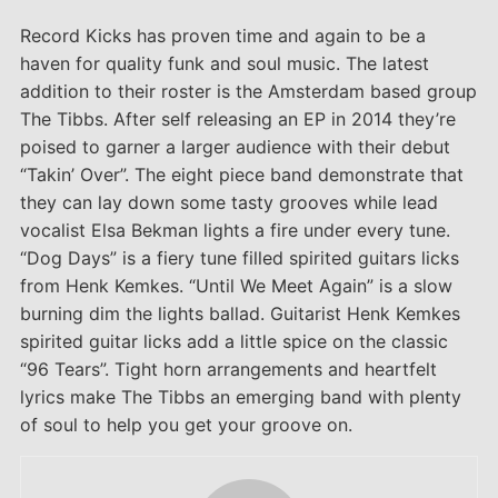
Record Kicks has proven time and again to be a
haven for quality funk and soul music. The latest
addition to their roster is the Amsterdam based group
The Tibbs. After self releasing an EP in 2014 they’re
poised to garner a larger audience with their debut
“Takin’ Over”. The eight piece band demonstrate that
they can lay down some tasty grooves while lead
vocalist Elsa Bekman lights a fire under every tune.
“Dog Days” is a fiery tune filled spirited guitars licks
from Henk Kemkes. “Until We Meet Again” is a slow
burning dim the lights ballad. Guitarist Henk Kemkes
spirited guitar licks add a little spice on the classic
“96 Tears”. Tight horn arrangements and heartfelt
lyrics make The Tibbs an emerging band with plenty
of soul to help you get your groove on.