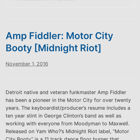
Amp Fiddler: Motor City
Booty [Midnight Riot]
November 1, 2016
Detroit native and veteran funkmaster Amp Fiddler
has been a pioneer in the Motor City for over twenty
years. The keyboardist/producer’s resume includes a
ten year stint in George Clinton’s band as well as
working with everyone from Moodyman to Maxwell.
Released on Yam Who?’s Midnight Riot label, “Motor
City Booty” is a 11 track dance floor burner that