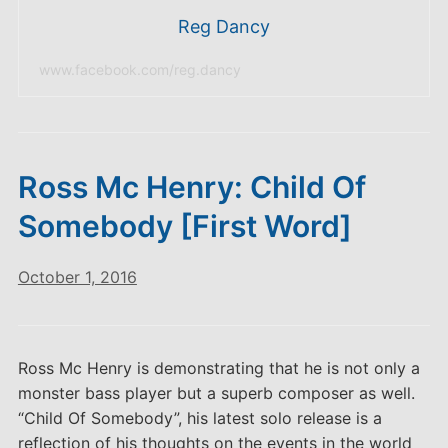
Reg Dancy
www.facebook.com/reg.dancy
Ross Mc Henry: Child Of
Somebody [First Word]
October 1, 2016
Ross Mc Henry is demonstrating that he is not only a
monster bass player but a superb composer as well.
“Child Of Somebody”, his latest solo release is a
reflection of his thoughts on the events in the world