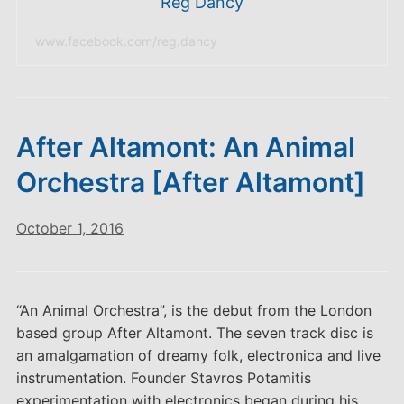
Reg Dancy
www.facebook.com/reg.dancy
After Altamont: An Animal
Orchestra [After Altamont]
October 1, 2016
“An Animal Orchestra”, is the debut from the London
based group After Altamont. The seven track disc is
an amalgamation of dreamy folk, electronica and live
instrumentation. Founder Stavros Potamitis
experimentation with electronics began during his