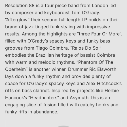
Resolution 88 is a four piece band from London led
by composer and keyboardist Tom O’Grady.
“Afterglow” their second full length LP builds on their
brand of jazz tinged funk styling with impressive
results. Among the highlights are “three Four Or More”.
filled with O’Grady’s spacey keys and funky bass
grooves from Tiago Coimbra. “Raios Do Sol”
embodies the Brazilian heritage of bassist Coimbra
with warm and melodic rhythms. “Phantom Of The
Oberheim” is another winner. Drummer Ric Elsworth
lays down a funky rhythm and provides plenty of
space for O’Grady’s spacey keys and Alex Hitchcock’s
riffs on bass clarinet. Inspired by projects like Herbie
Hancock’s “Headhunters” and Asymuth, this is an
engaging slice of fusion filled with catchy hooks and
funky riffs in abundance.