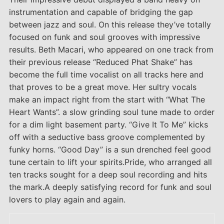
instrumentation and capable of bridging the gap
between jazz and soul. On this release they’ve totally
focused on funk and soul grooves with impressive
results. Beth Macari, who appeared on one track from
their previous release “Reduced Phat Shake” has
become the full time vocalist on all tracks here and
that proves to be a great move. Her sultry vocals
make an impact right from the start with “What The
Heart Wants”. a slow grinding soul tune made to order
for a dim light basement party. “Give It To Me” kicks
off with a seductive bass groove complemented by
funky horns. “Good Day” is a sun drenched feel good
tune certain to lift your spirits.Pride, who arranged all
ten tracks sought for a deep soul recording and hits
the mark.A deeply satisfying record for funk and soul
lovers to play again and again.