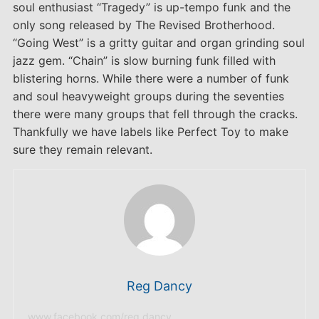
soul enthusiast “Tragedy” is up-tempo funk and the
only song released by The Revised Brotherhood.
“Going West” is a gritty guitar and organ grinding soul
jazz gem. “Chain” is slow burning funk filled with
blistering horns. While there were a number of funk
and soul heavyweight groups during the seventies
there were many groups that fell through the cracks.
Thankfully we have labels like Perfect Toy to make
sure they remain relevant.
Reg Dancy
www.facebook.com/reg.dancy