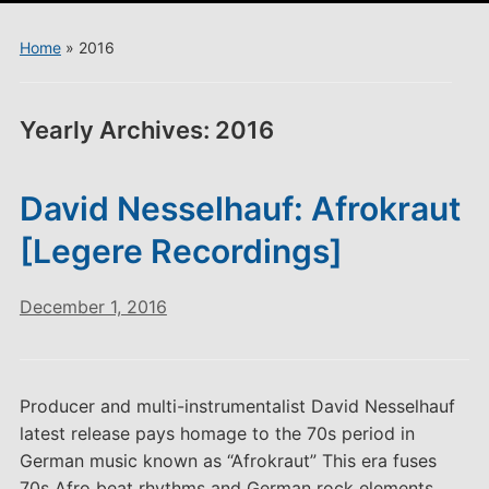
menu
Home
»
2016
Yearly Archives:
2016
David Nesselhauf: Afrokraut
[Legere Recordings]
December 1, 2016
Producer and multi-instrumentalist David Nesselhauf
latest release pays homage to the 70s period in
German music known as “Afrokraut” This era fuses
70s Afro beat rhythms and German rock elements.