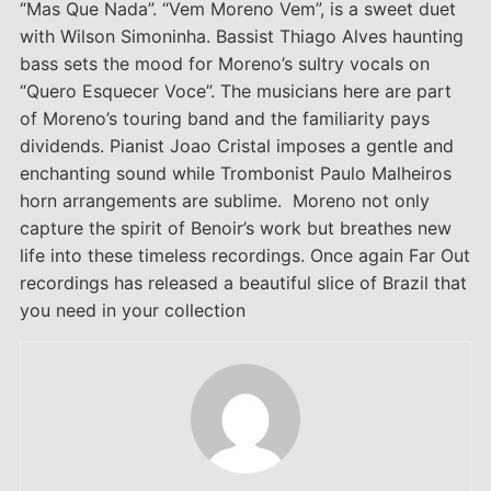
“Mas Que Nada”. “Vem Moreno Vem”, is a sweet duet
with Wilson Simoninha. Bassist Thiago Alves haunting
bass sets the mood for Moreno’s sultry vocals on
“Quero Esquecer Voce”. The musicians here are part
of Moreno’s touring band and the familiarity pays
dividends. Pianist Joao Cristal imposes a gentle and
enchanting sound while Trombonist Paulo Malheiros
horn arrangements are sublime. Moreno not only
capture the spirit of Benoir’s work but breathes new
life into these timeless recordings. Once again Far Out
recordings has released a beautiful slice of Brazil that
you need in your collection