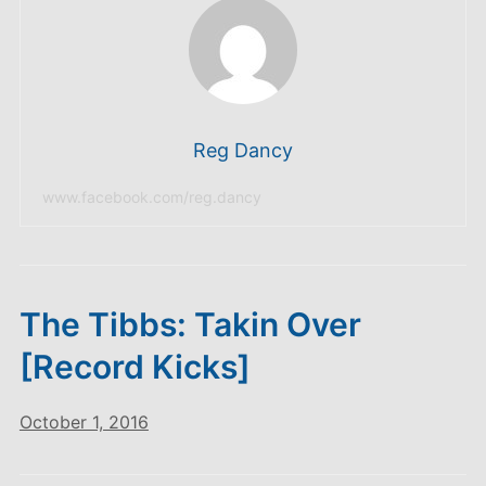
Reg Dancy
www.facebook.com/reg.dancy
The Tibbs: Takin Over
[Record Kicks]
October 1, 2016