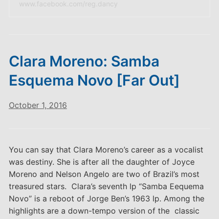
www.facebook.com/reg.dancy
Clara Moreno: Samba
Esquema Novo [Far Out]
October 1, 2016
You can say that Clara Moreno’s career as a vocalist
was destiny. She is after all the daughter of Joyce
Moreno and Nelson Angelo are two of Brazil’s most
treasured stars. Clara’s seventh lp “Samba Eequema
Novo” is a reboot of Jorge Ben’s 1963 lp. Among the
highlights are a down-tempo version of the classic