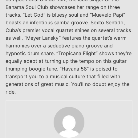
Bahama Soul Club showcases her range on three
tracks. “Let God” is bluesy soul and “Muevelo Papi”
boasts an infectious samba groove. Sexto Sentido,
Cuba’s premier vocal quartet shines on several tracks
as well. “Meyer Lansky” features the quartet’s warm
harmonies over a seductive piano groove and
hypnotic drum snare. “Tropicana Flight” shows they’re
equally adept at turning up the tempo on this guitar
thumping boogie tune. “Havana 58” is poised to
transport you to a musical culture that filled with
generations of great music. You’ll no doubt enjoy the
ride.