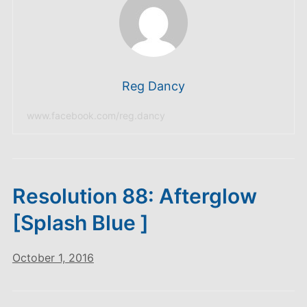
Reg Dancy
www.facebook.com/reg.dancy
Resolution 88: Afterglow
[Splash Blue ]
October 1, 2016