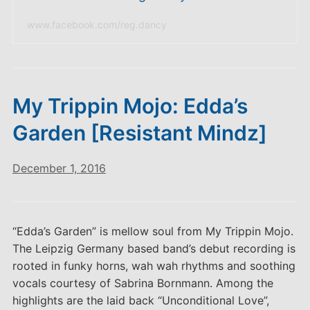
www.facebook.com/reg.dancy
My Trippin Mojo: Edda’s
Garden [Resistant Mindz]
December 1, 2016
“Edda’s Garden” is mellow soul from My Trippin Mojo.
The Leipzig Germany based band’s debut recording is
rooted in funky horns, wah wah rhythms and soothing
vocals courtesy of Sabrina Bornmann. Among the
highlights are the laid back “Unconditional Love”,