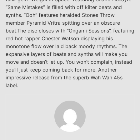
“Same Mistakes” is filled with off kilter beats and
synths. “Ooh” features heralded Stones Throw
member Pyramid Vritra spitting over an obscure
beat.The disc closes with “Ongami Sessions”, featuring
red hot rapper Chester Watson displaying his
monotone flow over laid back moody rhythms. The
expansive layers of beats and synths will make you
move and doesn’t let up. You won’t complain, instead
you’ll just keep coming back for more. Another
impressive release from the superb Wah Wah 45s
label.