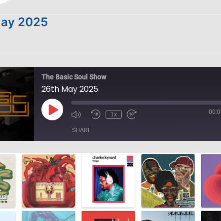
May 2025
The Basic Soul Show
26th May 2025
00:0
Play
1x
Episode
SHARE