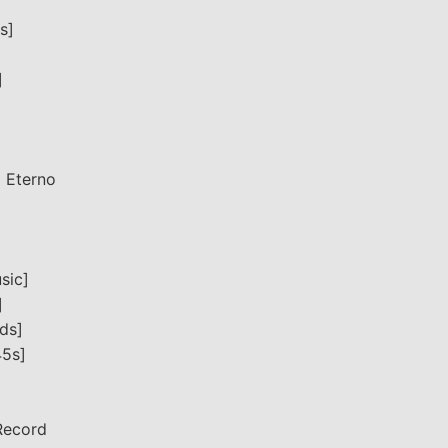
s]
]
o Eterno
sic]
]
ds]
45s]
Record