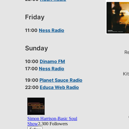
Friday
11:00
Ness Radio
Sunday
Re
10:00
Dinamo FM
17:00
Ness Radio
Ki
19:00
Planet Sauce Radio
22:00
Educa Web Radio