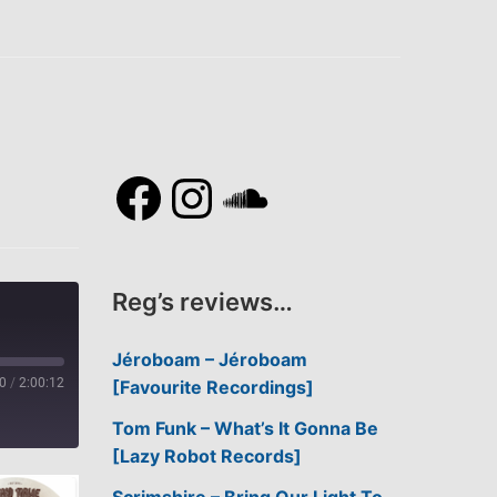
Facebook
Instagram
SoundCl
Reg’s reviews…
Jéroboam – Jéroboam
0
/
2:00:12
[Favourite Recordings]
Tom Funk – What’s It Gonna Be
[Lazy Robot Records]