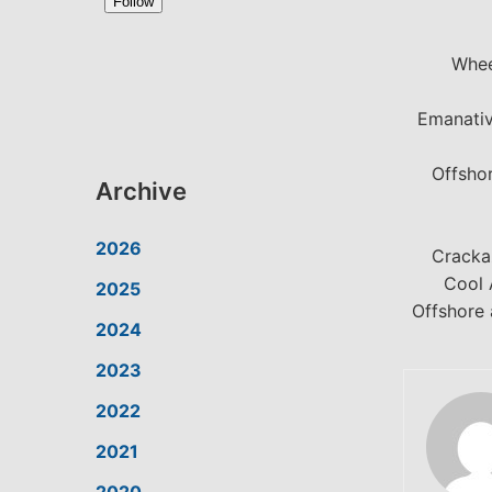
Whee
Emanativ
Offsho
Archive
2026
Cracka
Cool 
2025
Offshore 
2024
2023
2022
2021