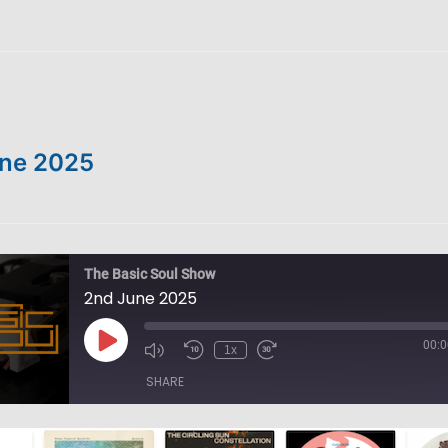
ne 2025
The Basic Soul Show
2nd June 2025
00:0
Play
1x
Episode
SHARE