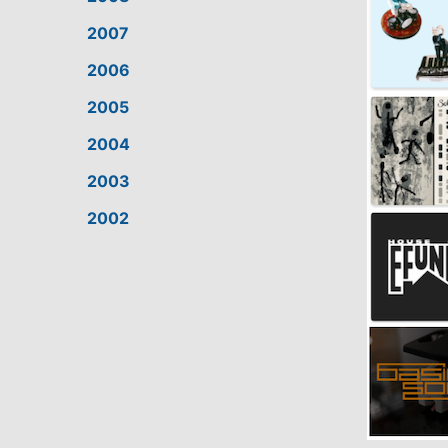
2007
2006
2005
2004
2003
2002