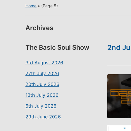
Home
» (Page 5)
Archives
2nd Ju
The Basic Soul Show
3rd August 2026
27th July 2026
20th July 2026
13th July 2026
6th July 2026
29th June 2026
SHARE