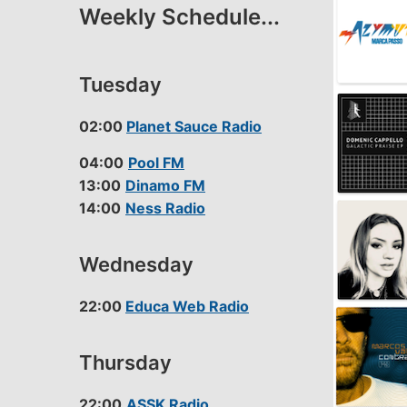
Weekly Schedule...
LINK
EMBED
Tuesday
02:00
Planet Sauce Radio
04:00
Pool FM
13:00
Dinamo FM
14:00
Ness Radio
Wednesday
22:00
Educa Web Radio
Thursday
22:00
ASSK Radio