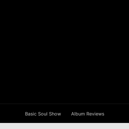
Basic Soul Show
Album Reviews