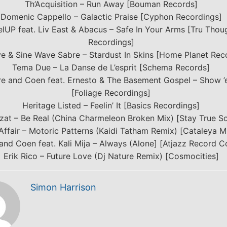
Th’Acquisition – Run Away [Bouman Records]
Domenic Cappello – Galactic Praise [Cyphon Recordings]
lUP feat. Liv East & Abacus – Safe In Your Arms [Tru Thou
Recordings]
e & Sine Wave Sabre – Stardust In Skins [Home Planet Rec
Tema Due – La Danse de L’esprit [Schema Records]
re and Coen feat. Ernesto & The Basement Gospel – Show 
[Foliage Recordings]
Heritage Listed – Feelin’ It [Basics Recordings]
zat – Be Real (China Charmeleon Broken Mix) [Stay True S
Affair – Motoric Patterns (Kaidi Tatham Remix) [Cataleya M
and Coen feat. Kali Mija – Always (Alone] [Atjazz Record 
Erik Rico – Future Love (Dj Nature Remix) [Cosmocities]
Simon Harrison