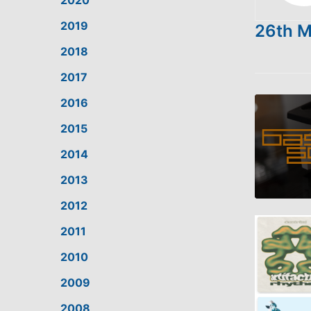
2020
2019
26th 
2018
2017
2016
2015
2014
2013
2012
SHARE
2011
LINK
2010
2009
EMBED
2008