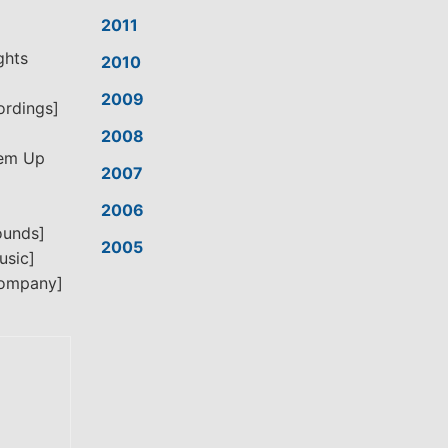
2011
ghts
2010
2009
ordings]
2008
’em Up
2007
2006
ounds]
2005
usic]
Company]