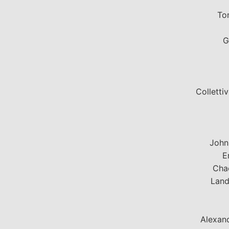
To
G
Colletti
John
E
Chac
Land
Alexand