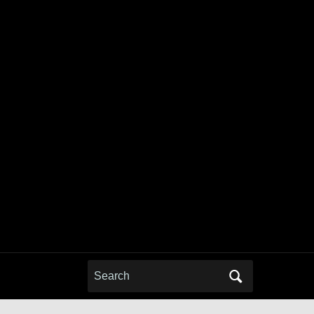
Search
for: