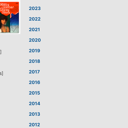
2023
2022
2021
2020
2019
]
2018
2017
s]
2016
2015
2014
2013
2012