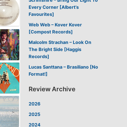
Scrimshire – Bring Our Light To
Every Corner [Albert’s
Favourites]
Web Web – Kover Kover
[Compost Records]
Malcolm Strachan – Look On
The Bright Side [Haggis
Records]
Lucas Santtana – Brasiliano [No
Format!]
Review Archive
2026
2025
2024