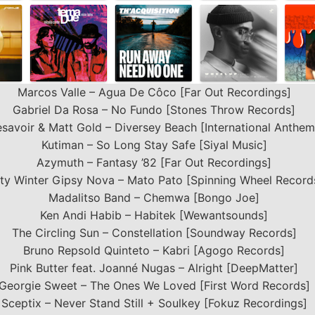
Marcos Valle – Agua De Côco [Far Out Recordings]
Gabriel Da Rosa – No Fundo [Stones Throw Records]
savoir & Matt Gold – Diversey Beach [International Anthem
Kutiman – So Long Stay Safe [Siyal Music]
Azymuth – Fantasy ’82 [Far Out Recordings]
tty Winter Gipsy Nova – Mato Pato [Spinning Wheel Record
Madalitso Band – Chemwa [Bongo Joe]
Ken Andi Habib – Habitek [Wewantsounds]
The Circling Sun – Constellation [Soundway Records]
Bruno Repsold Quinteto – Kabri [Agogo Records]
Pink Butter feat. Joanné Nugas – Alright [DeepMatter]
Georgie Sweet – The Ones We Loved [First Word Records]
Sceptix – Never Stand Still + Soulkey [Fokuz Recordings]