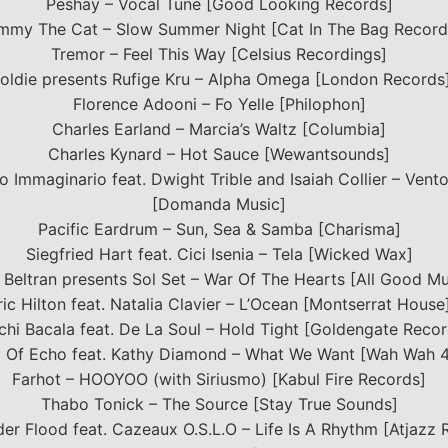
Peshay – Vocal Tune [Good Looking Records]
mmy The Cat – Slow Summer Night [Cat In The Bag Record
Tremor – Feel This Way [Celsius Recordings]
oldie presents Rufige Kru – Alpha Omega [London Records
Florence Adooni – Fo Yelle [Philophon]
Charles Earland – Marcia’s Waltz [Columbia]
Charles Kynard – Hot Sauce [Wewantsounds]
vo Immaginario feat. Dwight Trible and Isaiah Collier – Vent
[Domanda Music]
Pacific Eardrum – Sun, Sea & Samba [Charisma]
Siegfried Hart feat. Cici Isenia – Tela [Wicked Wax]
 Beltran presents Sol Set – War Of The Hearts [All Good Mu
ric Hilton feat. Natalia Clavier – L’Ocean [Montserrat House
hi Bacala feat. De La Soul – Hold Tight [Goldengate Recor
 Of Echo feat. Kathy Diamond – What We Want [Wah Wah 
Farhot – HOOYOO (with Siriusmo) [Kabul Fire Records]
Thabo Tonick – The Source [Stay True Sounds]
er Flood feat. Cazeaux O.S.L.O – Life Is A Rhythm [Atjazz 