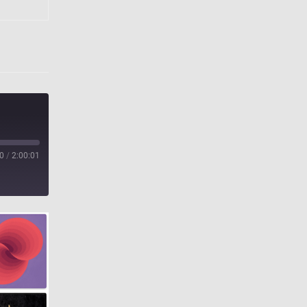
0
/
2:00:01