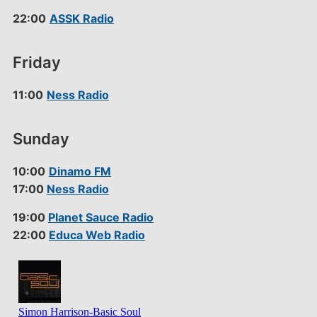
22:00
ASSK Radio
Friday
11:00
Ness Radio
Sunday
10:00
Dinamo FM
17:00
Ness Radio
19:00
Planet Sauce Radio
22:00
Educa Web Radio