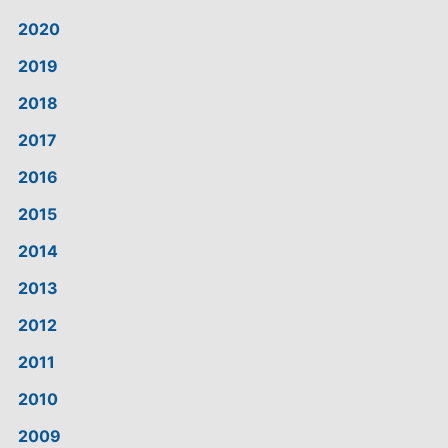
2020
2019
2018
2017
2016
2015
2014
2013
2012
2011
2010
2009