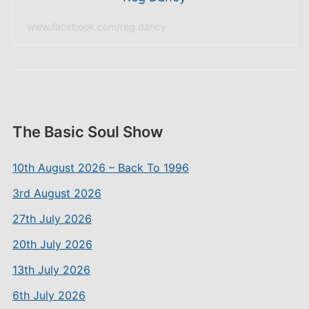
www.facebook.com/reg.dancy
The Basic Soul Show
10th August 2026 – Back To 1996
3rd August 2026
27th July 2026
20th July 2026
13th July 2026
6th July 2026