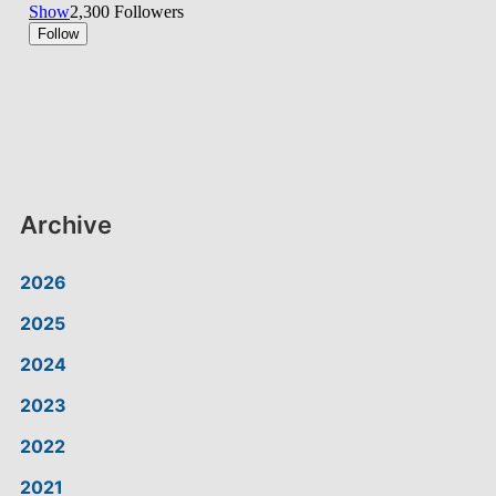
Archive
2026
2025
2024
2023
2022
2021