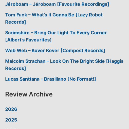
Jéroboam – Jéroboam [Favourite Recordings]
Tom Funk – What’s It Gonna Be [Lazy Robot
Records]
Scrimshire – Bring Our Light To Every Corner
[Albert’s Favourites]
Web Web – Kover Kover [Compost Records]
Malcolm Strachan – Look On The Bright Side [Haggis
Records]
Lucas Santtana – Brasiliano [No Format!]
Review Archive
2026
2025