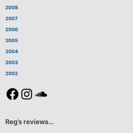
2008
2007
2006
2005
2004
2003
2002
Facebook
Instagram
SoundCloud
Reg’s reviews…