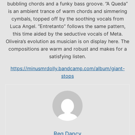
bubbling chords and a funky bass groove. “A Queda”
is an ambient trance of warm chords and simmering
cymbals, topped off by the soothing vocals from
Luca Angel. “Entretanto” follows the same pattern,
this time aided by the seductive vocals of Meta.
Oliveira’s evolution as musician is on display here. The
compositions are warm and robust and makes for a
satisfying listen.
https://minusmrdolly.bandcamp.com/album/giant-
stops
Reg Dancy