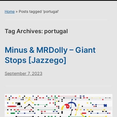
menu
Home
»
Posts tagged 'portugal'
Tag Archives:
portugal
Minus & MRDolly – Giant
Stops [Jazzego]
September 7, 2023