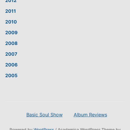
2012
2011
2010
2009
2008
2007
2006
2005
Basic Soul Show
Album Reviews
Powered by
WordPress
/ Academica WordPress Theme by