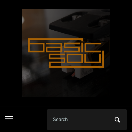
Search
Toggle
for:
mobile