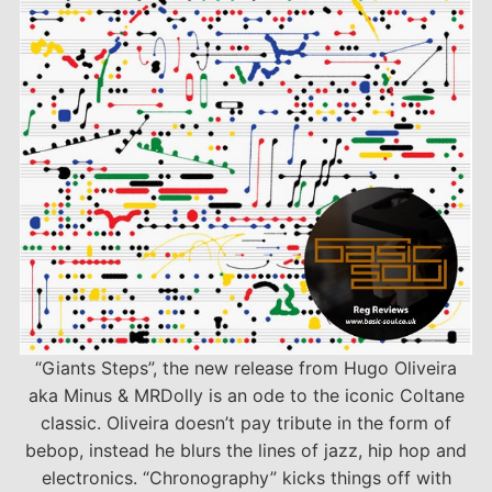
“Giants Steps”, the new release from Hugo Oliveira
aka Minus & MRDolly is an ode to the iconic Coltane
classic. Oliveira doesn’t pay tribute in the form of
bebop, instead he blurs the lines of jazz, hip hop and
electronics. “Chronography” kicks things off with