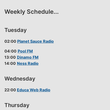
Weekly Schedule...
Tuesday
02:00
Planet Sauce Radio
04:00
Pool FM
13:00
Dinamo FM
14:00
Ness Radio
Wednesday
22:00
Educa Web Radio
Thursday