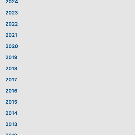
2024
2023
2022
2021
2020
2019
2018
2017
2016
2015
2014
2013