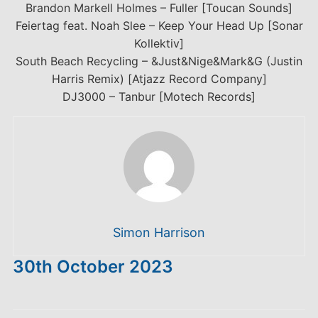
Brandon Markell Holmes – Fuller [Toucan Sounds]
Feiertag feat. Noah Slee – Keep Your Head Up [Sonar
Kollektiv]
South Beach Recycling – &Just&Nige&Mark&G (Justin
Harris Remix) [Atjazz Record Company]
DJ3000 – Tanbur [Motech Records]
Simon Harrison
30th October 2023