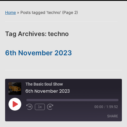
menu
Home
»
Posts tagged 'techno'
(Page 2)
Tag Archives:
techno
6th November 2023
The Basic Soul Show
6th November 2023
Play
1x
00:00
/
1:59:52
Episode
SHARE