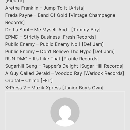
[Elektra]
Aretha Franklin – Jump To It [Arista]
Freda Payne – Band Of Gold [Vintage Champagne
Records]
De La Soul – Me Myself And I [Tommy Boy]
EPMD – Strictly Business [Fresh Records]
Public Enemy – Public Enemy No.1 [Def Jam]
Public Enemy – Don’t Believe The Hype [Def Jam]
RUN DMC – It’s Like That [Profile Records]
Sugarhill Gang – Rapper’s Delight [Sugar Hill Records]
A Guy Called Gerald – Voodoo Ray [Warlock Records]
Orbital – Chime [FFrr]
X-Press 2 – Muzik Xpress [Junior Boy’s Own]