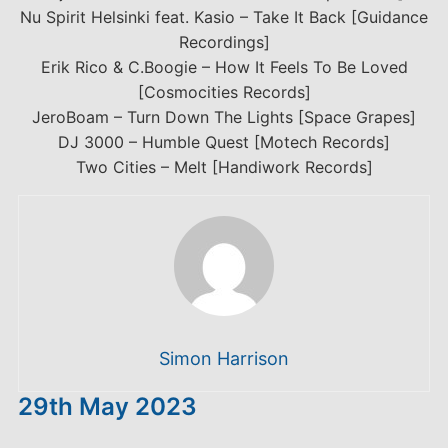
Nu Spirit Helsinki feat. Kasio – Take It Back [Guidance
Recordings]
Erik Rico & C.Boogie – How It Feels To Be Loved
[Cosmocities Records]
JeroBoam – Turn Down The Lights [Space Grapes]
DJ 3000 – Humble Quest [Motech Records]
Two Cities – Melt [Handiwork Records]
Simon Harrison
29th May 2023