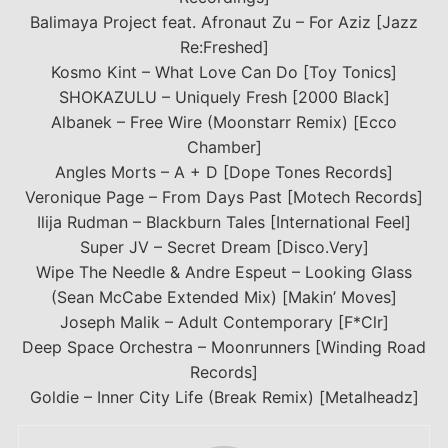
Balimaya Project feat. Afronaut Zu – For Aziz [Jazz
Re:Freshed]
Kosmo Kint – What Love Can Do [Toy Tonics]
SHOKAZULU – Uniquely Fresh [2000 Black]
Albanek – Free Wire (Moonstarr Remix) [Ecco
Chamber]
Angles Morts – A + D [Dope Tones Records]
Veronique Page – From Days Past [Motech Records]
Ilija Rudman – Blackburn Tales [International Feel]
Super JV – Secret Dream [Disco.Very]
Wipe The Needle & Andre Espeut – Looking Glass
(Sean McCabe Extended Mix) [Makin’ Moves]
Joseph Malik – Adult Contemporary [F*Clr]
Deep Space Orchestra – Moonrunners [Winding Road
Records]
Goldie – Inner City Life (Break Remix) [Metalheadz]