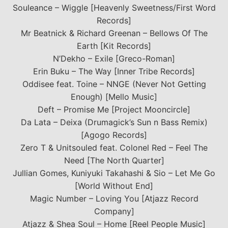
Souleance – Wiggle [Heavenly Sweetness/First Word
Records]
Mr Beatnick & Richard Greenan – Bellows Of The
Earth [Kit Records]
N’Dekho – Exile [Greco-Roman]
Erin Buku – The Way [Inner Tribe Records]
Oddisee feat. Toine – NNGE (Never Not Getting
Enough) [Mello Music]
Deft – Promise Me [Project Mooncircle]
Da Lata – Deixa (Drumagick’s Sun n Bass Remix)
[Agogo Records]
Zero T & Unitsouled feat. Colonel Red – Feel The
Need [The North Quarter]
Jullian Gomes, Kuniyuki Takahashi & Sio – Let Me Go
[World Without End]
Magic Number – Loving You [Atjazz Record
Company]
Atjazz & Shea Soul – Home [Reel People Music]