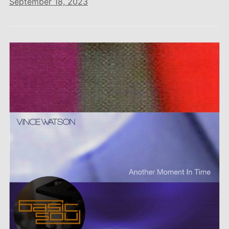
September 18, 2023