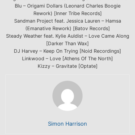
Blu – Origami Dollars (Leonard Charles Boogie
Rework) [Inner Tribe Records]
Sandman Project feat. Jessica Lauren – Hamsa
(Emanative Rework) [Batov Records]
Steady Weather feat. Kylie Auldist – Love Came Along
[Darker Than Wax]
DJ Harvey – Keep On Trying [Noid Recordings]
Linkwood – Love [Athens Of The North]
Kizzy – Gravitate [Optate]
Simon Harrison