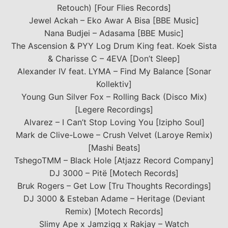
Retouch) [Four Flies Records]
Jewel Ackah – Eko Awar A Bisa [BBE Music]
Nana Budjei – Adasama [BBE Music]
The Ascension & PYY Log Drum King feat. Koek Sista
& Charisse C – 4EVA [Don’t Sleep]
Alexander IV feat. LYMA – Find My Balance [Sonar
Kollektiv]
Young Gun Silver Fox – Rolling Back (Disco Mix)
[Legere Recordings]
Alvarez – I Can’t Stop Loving You [Izipho Soul]
Mark de Clive-Lowe – Crush Velvet (Laroye Remix)
[Mashi Beats]
TshegoTMM – Black Hole [Atjazz Record Company]
DJ 3000 – Pitë [Motech Records]
Bruk Rogers – Get Low [Tru Thoughts Recordings]
DJ 3000 & Esteban Adame – Heritage (Deviant
Remix) [Motech Records]
Slimy Ape x Jamzigg x Rakjay – Watch