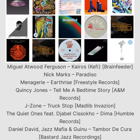
Miguel Atwood Ferguson – Kairos (Kefi) [Brainfeeder]
Nick Marks – Paradiso
Menagerie – Earthrise [Freestyle Records]
Quincy Jones – Tell Me A Bedtime Story [A&M
Records]
J-Zone – Truck Stop [Madlib Invazion]
The Quiet Ones feat. Djabel Cissokho – Dima [Humble
Records]
Daniel David, Jazz Mafia & Guinu – Tambor De Cura
[Bastard Jazz Recordings]