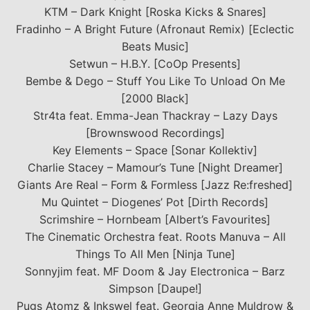
KTM – Dark Knight [Roska Kicks & Snares]
Fradinho – A Bright Future (Afronaut Remix) [Eclectic
Beats Music]
Setwun – H.B.Y. [CoOp Presents]
Bembe & Dego – Stuff You Like To Unload On Me
[2000 Black]
Str4ta feat. Emma-Jean Thackray – Lazy Days
[Brownswood Recordings]
Key Elements – Space [Sonar Kollektiv]
Charlie Stacey – Mamour’s Tune [Night Dreamer]
Giants Are Real – Form & Formless [Jazz Re:freshed]
Mu Quintet – Diogenes’ Pot [Dirth Records]
Scrimshire – Hornbeam [Albert’s Favourites]
The Cinematic Orchestra feat. Roots Manuva – All
Things To All Men [Ninja Tune]
Sonnyjim feat. MF Doom & Jay Electronica – Barz
Simpson [Daupe!]
Pugs Atomz & Inkswel feat. Georgia Anne Muldrow &