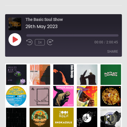
The Basic Soul Show
29th May 2023
Play
1x
00:00
/
2:00:45
Episode
SHARE
SHARE
LINK
EMBED