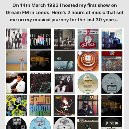
On 14th March 1993 I hosted my first show on
SHARE
Dream FM in Leeds. Here’s 2 hours of music that set
LINK
me on my musical journey for the last 30 years…
EMBED