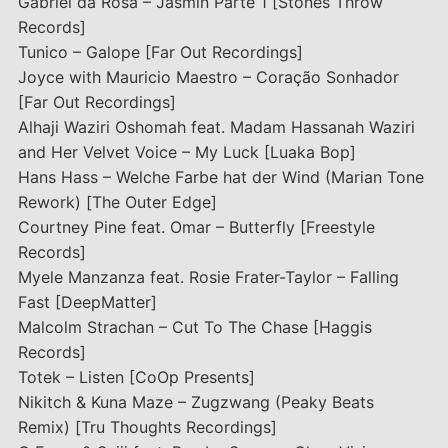
Gabriel da Rosa – Jasmin Parte 1 [Stones Throw
Records]
Tunico – Galope [Far Out Recordings]
Joyce with Mauricio Maestro – Coração Sonhador
[Far Out Recordings]
Alhaji Waziri Oshomah feat. Madam Hassanah Waziri
and Her Velvet Voice – My Luck [Luaka Bop]
Hans Hass – Welche Farbe hat der Wind (Marian Tone
Rework) [The Outer Edge]
Courtney Pine feat. Omar – Butterfly [Freestyle
Records]
Myele Manzanza feat. Rosie Frater-Taylor – Falling
Fast [DeepMatter]
Malcolm Strachan – Cut To The Chase [Haggis
Records]
Totek – Listen [CoOp Presents]
Nikitch & Kuna Maze – Zugzwang (Peaky Beats
Remix) [Tru Thoughts Recordings]