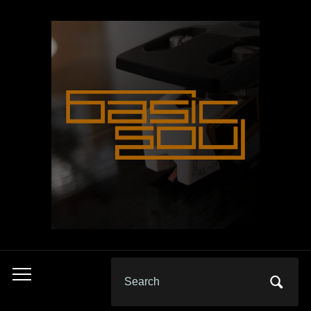
Search
Toggle
for:
mobile