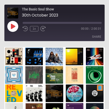
The Basic Soul Show
30th October 2023
Play
1x
00:00
/
2:00:31
Episode
SHARE
SHARE
LINK
EMBED