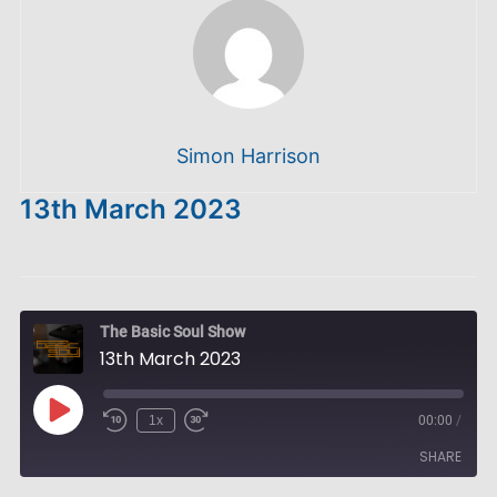
Simon Harrison
13th March 2023
The Basic Soul Show
13th March 2023
Play
1x
00:00
/
Episode
SHARE