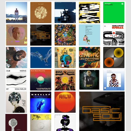
SHARE
LINK
EMBED