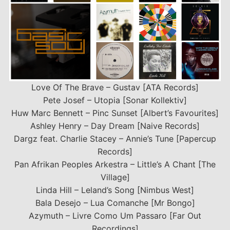
Love Of The Brave – Gustav [ATA Records]
Pete Josef – Utopia [Sonar Kollektiv]
Huw Marc Bennett – Pinc Sunset [Albert’s Favourites]
Ashley Henry – Day Dream [Naive Records]
Dargz feat. Charlie Stacey – Annie’s Tune [Papercup
Records]
Pan Afrikan Peoples Arkestra – Little’s A Chant [The
Village]
Linda Hill – Leland’s Song [Nimbus West]
Bala Desejo – Lua Comanche [Mr Bongo]
Azymuth – Livre Como Um Passaro [Far Out
Recordings]