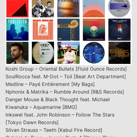
Koshi Group – Oriental Bullets [Fluid Ounce Records]
SoulRocca feat. M-Dot – Toil [Beat Art Department]
Medline – Payé Entièrement [My Bags]
Nphonix & Matrika – Rumble Around [R&S Records]
Danger Mouse & Black Thought feat. Michael
Kiwanuka – Aquamarine [BMG]
Inkswel feat. John Robinson – Follow The Stars
[Tokyo Dawn Records]
Silvan Strauss – Teeth [Kabul Fire Record]