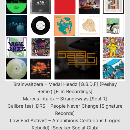
Brainwaltzera – Medal Headz [G.B.D.F] (Peshay
Remix) [Film Recordings]
Marcus Intalex – Strangeways [Soul:R]
Calibre feat. DRS – People Never Change [Signature
Records]
Low End Activist – Amphibious Centurions (Logos
Rebuild) [Sneaker Social Club]