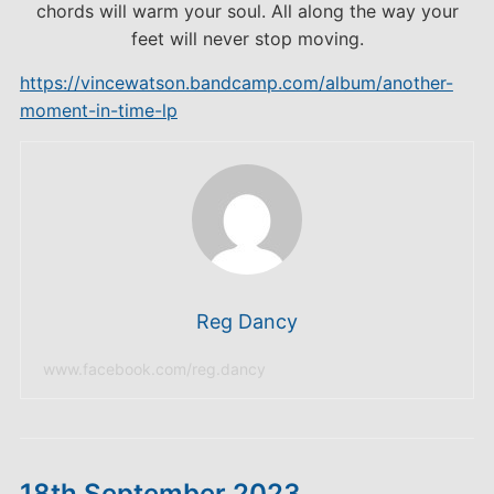
chords will warm your soul. All along the way your
feet will never stop moving.
https://vincewatson.bandcamp.com/album/another-
moment-in-time-lp
Reg Dancy
www.facebook.com/reg.dancy
18th September 2023