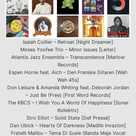
Isaiah Collier – Retreat [Night Dreamer]
Moses Yoofee Trio – Minor Issues [Leiter]
Atlantis Jazz Ensemble – Transcendence [Marlow
Records]
Espen Horne feat. Aich – Den Franske Gitaren [Wah
Wah 45s]
Don Leisure & Amanda Whiting feat. Deborah Jordan
– Just Be (Free) [First Word Records]
The KBCS – I Wish You A World Of Happiness [Sonar
Kollektiv]
Stro Elliot – Solid State [Def Pressé]
Dan Ubick – Hearts Of Darkness [Madlib Invazion]
Fratelli Malibu – Tema Di Susie (Banda Maje Vocal