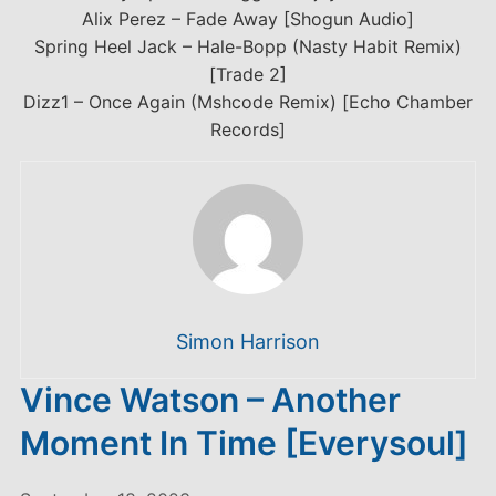
Alix Perez – Fade Away [Shogun Audio]
Spring Heel Jack – Hale-Bopp (Nasty Habit Remix)
[Trade 2]
Dizz1 – Once Again (Mshcode Remix) [Echo Chamber
Records]
Simon Harrison
Vince Watson – Another
Moment In Time [Everysoul]