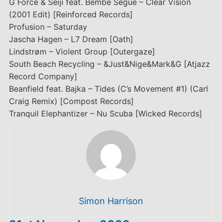
G Force & Seiji feat. Bembe Segue – Clear Vision
(2001 Edit) [Reinforced Records]
Profusion – Saturday
Jascha Hagen – L7 Dream [Oath]
Lindstrøm – Violent Group [Outergaze]
South Beach Recycling – &Just&Nige&Mark&G [Atjazz
Record Company]
Beanfield feat. Bajka – Tides (C’s Movement #1) (Carl
Craig Remix) [Compost Records]
Tranquil Elephantizer – Nu Scuba [Wicked Records]
Simon Harrison