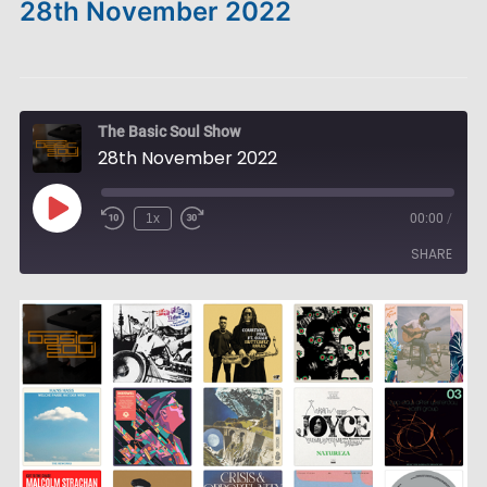
28th November 2022
The Basic Soul Show
28th November 2022
Play
1x
00:00
/
Episode
SHARE
SHARE
LINK
EMBED