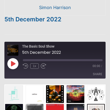
Simon Harrison
5th December 2022
The Basic Soul Show
5th December 2022
Play
1x
00:00
/
Episode
SHARE
SHARE
LINK
EMBED