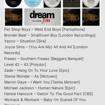
Pet Shop Boys – West End Boys [Parlophone]
Bronski Beat – Smalltown Boy [London Recordings]
Yazoo – Situation [Sire]
Joyce Sims – (You Are My) All And All [London
Records]
Freeez – Southern Freeez [Beggars Banquet]
Level 42 – 43 [Polydor]
Sade – Hang On To Your Love [Epic]
Stevie Wonder – As [Motown]
Marvin Gaye – I Want You [Tamla Motown]
Michael Jackson – Human Nature [Epic]
Herbie Hancock – Gettin’ To The Good Part [CBS]
Womack & Womack – Baby I’m Scared Of You