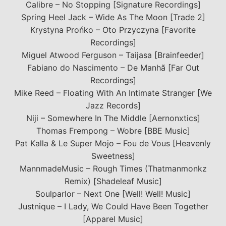
Calibre – No Stopping [Signature Recordings]
Spring Heel Jack – Wide As The Moon [Trade 2]
Krystyna Prońko – Oto Przyczyna [Favorite
Recordings]
Miguel Atwood Ferguson – Taijasa [Brainfeeder]
Fabiano do Nascimento – De Manhã [Far Out
Recordings]
Mike Reed – Floating With An Intimate Stranger [We
Jazz Records]
Niji – Somewhere In The Middle [Aernonxtics]
Thomas Frempong – Wobre [BBE Music]
Pat Kalla & Le Super Mojo – Fou de Vous [Heavenly
Sweetness]
MannmadeMusic – Rough Times (Thatmanmonkz
Remix) [Shadeleaf Music]
Soulparlor – Next One [Well! Well! Music]
Justnique – I Lady, We Could Have Been Together
[Apparel Music]