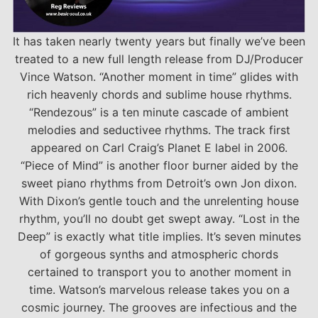
It has taken nearly twenty years but finally we’ve been
treated to a new full length release from DJ/Producer
Vince Watson. “Another moment in time” glides with
rich heavenly chords and sublime house rhythms.
“Rendezous” is a ten minute cascade of ambient
melodies and seductivee rhythms. The track first
appeared on Carl Craig’s Planet E label in 2006.
“Piece of Mind” is another floor burner aided by the
sweet piano rhythms from Detroit’s own Jon dixon.
With Dixon’s gentle touch and the unrelenting house
rhythm, you’ll no doubt get swept away. “Lost in the
Deep” is exactly what title implies. It’s seven minutes
of gorgeous synths and atmospheric chords
certained to transport you to another moment in
time. Watson’s marvelous release takes you on a
cosmic journey. The grooves are infectious and the