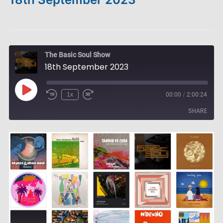
The Basic Soul Show
18th September 2023
Play
1x
00:00
/
2:00:24
Episode
SHARE
SHARE
LINK
EMBED