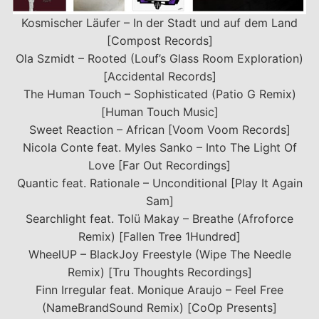
Kosmischer Läufer – In der Stadt und auf dem Land
[Compost Records]
Ola Szmidt – Rooted (Louf’s Glass Room Exploration)
[Accidental Records]
The Human Touch – Sophisticated (Patio G Remix)
[Human Touch Music]
Sweet Reaction – African [Voom Voom Records]
Nicola Conte feat. Myles Sanko – Into The Light Of
Love [Far Out Recordings]
Quantic feat. Rationale – Unconditional [Play It Again
Sam]
Searchlight feat. Tolü Makay – Breathe (Afroforce
Remix) [Fallen Tree 1Hundred]
WheelUP – BlackJoy Freestyle (Wipe The Needle
Remix) [Tru Thoughts Recordings]
Finn Irregular feat. Monique Araujo – Feel Free
(NameBrandSound Remix) [CoOp Presents]