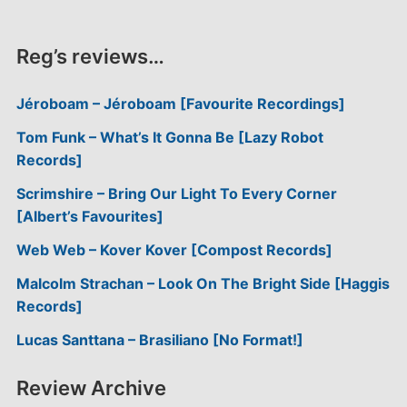
Reg’s reviews…
Jéroboam – Jéroboam [Favourite Recordings]
Tom Funk – What’s It Gonna Be [Lazy Robot
Records]
Scrimshire – Bring Our Light To Every Corner
[Albert’s Favourites]
Web Web – Kover Kover [Compost Records]
Malcolm Strachan – Look On The Bright Side [Haggis
Records]
Lucas Santtana – Brasiliano [No Format!]
Review Archive