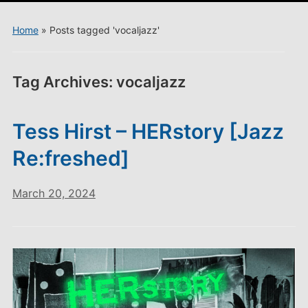
menu
Home
»
Posts tagged 'vocaljazz'
Tag Archives:
vocaljazz
Tess Hirst – HERstory [Jazz
Re:freshed]
March 20, 2024