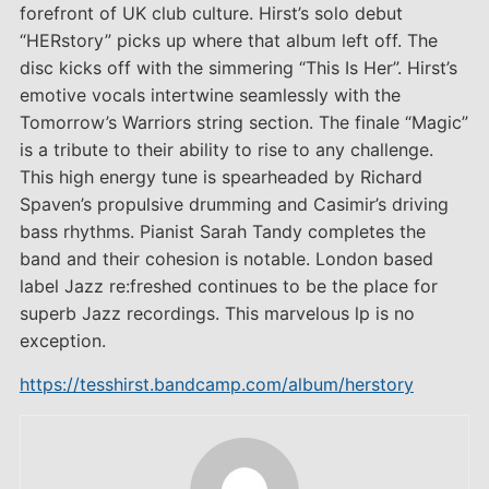
forefront of UK club culture. Hirst’s solo debut
“HERstory” picks up where that album left off. The
disc kicks off with the simmering “This Is Her”. Hirst’s
emotive vocals intertwine seamlessly with the
Tomorrow’s Warriors string section. The finale “Magic”
is a tribute to their ability to rise to any challenge.
This high energy tune is spearheaded by Richard
Spaven’s propulsive drumming and Casimir’s driving
bass rhythms. Pianist Sarah Tandy completes the
band and their cohesion is notable. London based
label Jazz re:freshed continues to be the place for
superb Jazz recordings. This marvelous lp is no
exception.
https://tesshirst.bandcamp.com/album/herstory