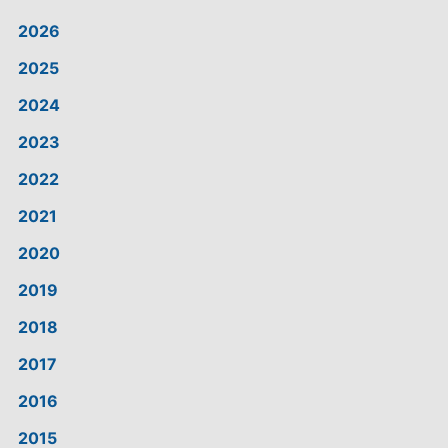
2026
2025
2024
2023
2022
2021
2020
2019
2018
2017
2016
2015