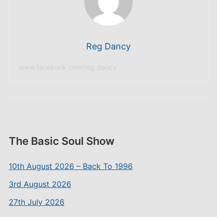
Reg Dancy
www.facebook.com/reg.dancy
The Basic Soul Show
10th August 2026 – Back To 1996
3rd August 2026
27th July 2026