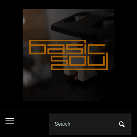
Search
Toggle
for:
mobile