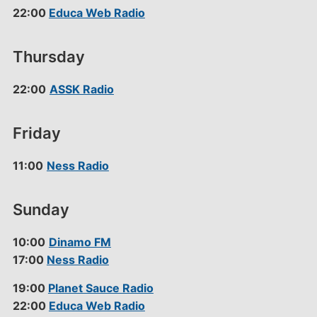
22:00
Educa Web Radio
Thursday
22:00
ASSK Radio
Friday
11:00
Ness Radio
Sunday
10:00
Dinamo FM
17:00
Ness Radio
19:00
Planet Sauce Radio
22:00
Educa Web Radio