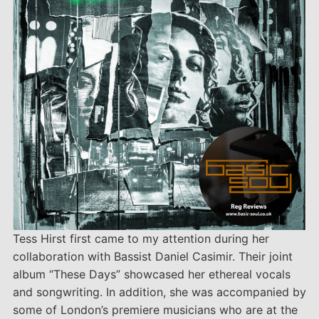
Tess Hirst first came to my attention during her
collaboration with Bassist Daniel Casimir. Their joint
album “These Days” showcased her ethereal vocals
and songwriting. In addition, she was accompanied by
some of London’s premiere musicians who are at the