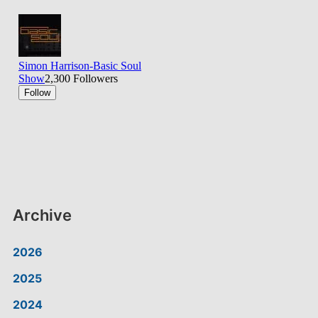
Archive
2026
2025
2024