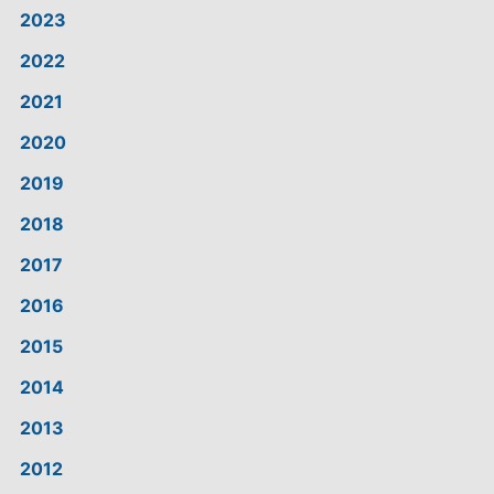
2023
2022
2021
2020
2019
2018
2017
2016
2015
2014
2013
2012