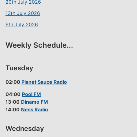
20th July 2026
13th July 2026
6th July 2026
Weekly Schedule...
Tuesday
02:00
Planet Sauce Radio
04:00
Pool FM
13:00
Dinamo FM
14:00
Ness Radio
Wednesday