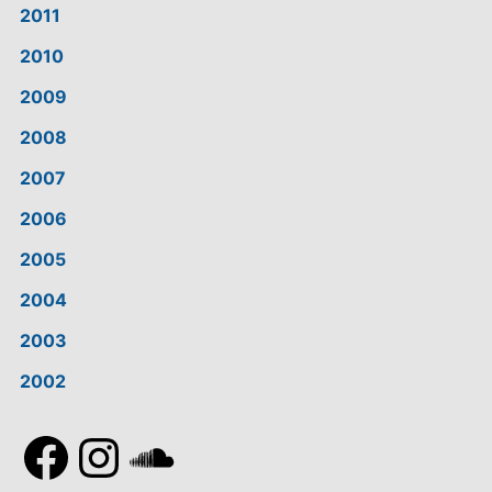
2011
2010
2009
2008
2007
2006
2005
2004
2003
2002
Facebook
Instagram
SoundCloud