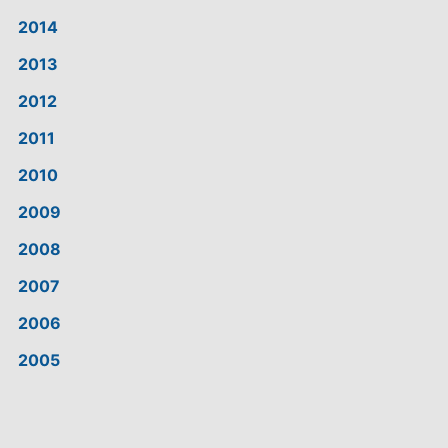
2014
2013
2012
2011
2010
2009
2008
2007
2006
2005