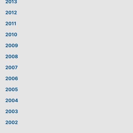
2013
2012
2011
2010
2009
2008
2007
2006
2005
2004
2003
2002