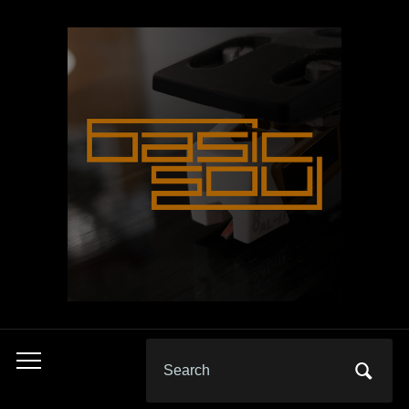
Search
Toggle
for:
mobile