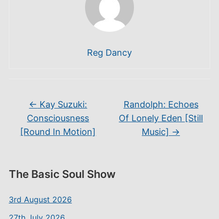
Reg Dancy
←
Kay Suzuki:
Randolph: Echoes
Consciousness
Of Lonely Eden [Still
[Round In Motion]
Music]
→
The Basic Soul Show
3rd August 2026
27th July 2026