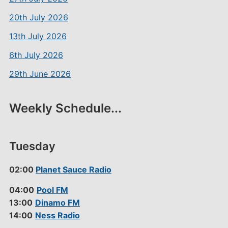
20th July 2026
13th July 2026
6th July 2026
29th June 2026
Weekly Schedule...
Tuesday
02:00
Planet Sauce Radio
04:00
Pool FM
13:00
Dinamo FM
14:00
Ness Radio