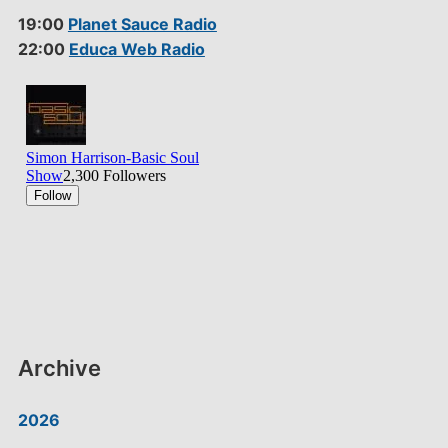
19:00
Planet Sauce Radio
22:00
Educa Web Radio
Archive
2026