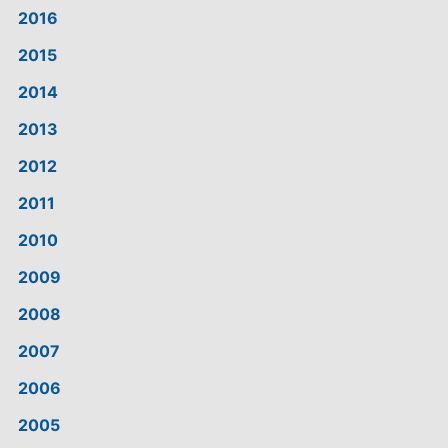
2016
2015
2014
2013
2012
2011
2010
2009
2008
2007
2006
2005