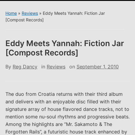
menu
Home
»
Reviews
»
Eddy Meets Yannah: Fiction Jar
[Compost Records]
Eddy Meets Yannah: Fiction Jar
[Compost Records]
By
Reg Dancy
in
Reviews
on
September 1, 2010
The duo from Croatia returns with their third album
and delivers with an enjoyable disc filled with their
signature array of house flavored dance tracks, not to
mention some nu-soul rhythms and progressive beats.
Among the highlights are ”Mr. Sakamoto & The
Forgotten Rails”, a futuristic house track enhanced by