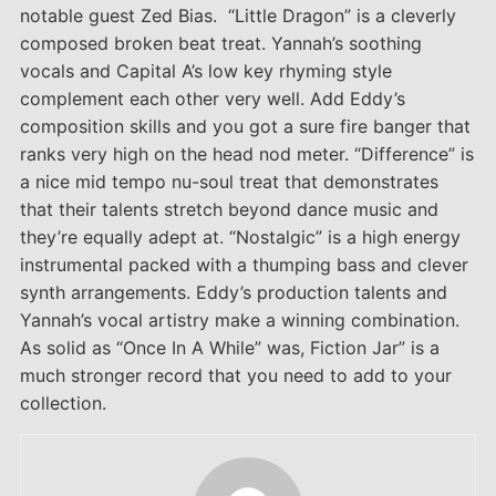
notable guest Zed Bias. “Little Dragon” is a cleverly
composed broken beat treat. Yannah’s soothing
vocals and Capital A’s low key rhyming style
complement each other very well. Add Eddy’s
composition skills and you got a sure fire banger that
ranks very high on the head nod meter. “Difference” is
a nice mid tempo nu-soul treat that demonstrates
that their talents stretch beyond dance music and
they’re equally adept at. “Nostalgic” is a high energy
instrumental packed with a thumping bass and clever
synth arrangements. Eddy’s production talents and
Yannah’s vocal artistry make a winning combination.
As solid as “Once In A While” was, Fiction Jar” is a
much stronger record that you need to add to your
collection.