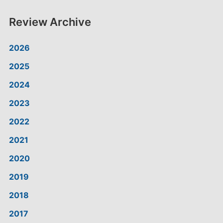
Review Archive
2026
2025
2024
2023
2022
2021
2020
2019
2018
2017