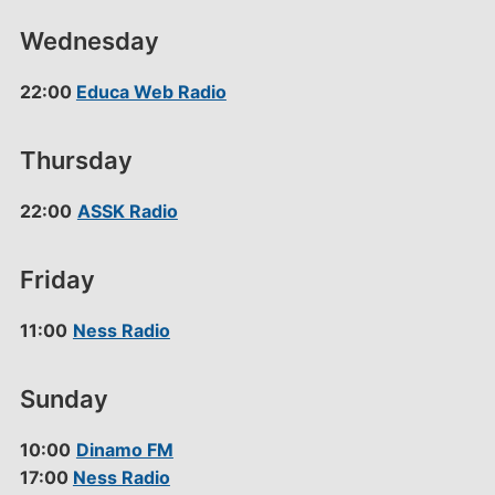
Wednesday
22:00
Educa Web Radio
Thursday
22:00
ASSK Radio
Friday
11:00
Ness Radio
Sunday
10:00
Dinamo FM
17:00
Ness Radio