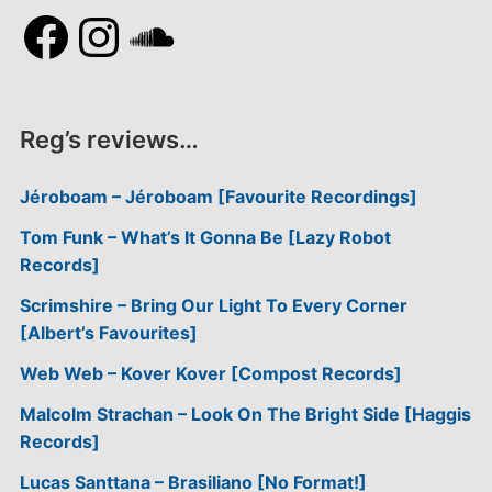
Facebook
Instagram
SoundCloud
Reg’s reviews…
Jéroboam – Jéroboam [Favourite Recordings]
Tom Funk – What’s It Gonna Be [Lazy Robot
Records]
Scrimshire – Bring Our Light To Every Corner
[Albert’s Favourites]
Web Web – Kover Kover [Compost Records]
Malcolm Strachan – Look On The Bright Side [Haggis
Records]
Lucas Santtana – Brasiliano [No Format!]