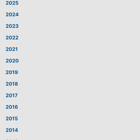
2025
2024
2023
2022
2021
2020
2019
2018
2017
2016
2015
2014