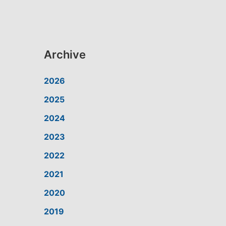
Archive
2026
2025
2024
2023
2022
2021
2020
2019