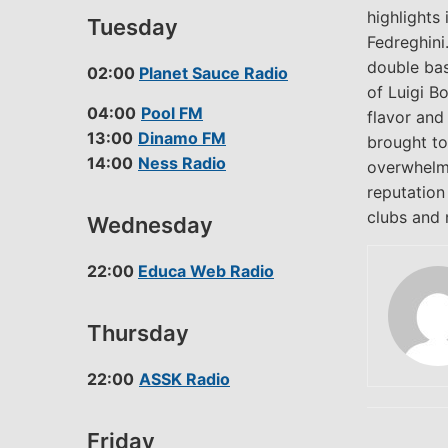
highlights
Tuesday
Fedreghini
double bas
02:00
Planet Sauce Radio
of Luigi B
04:00
Pool FM
flavor and
13:00
Dinamo FM
brought to 
14:00
Ness Radio
overwhelmi
reputation
clubs and n
Wednesday
22:00
Educa Web Radio
Thursday
22:00
ASSK Radio
Friday