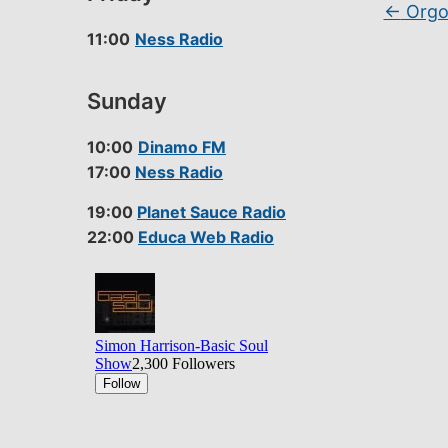
←
Orgon
11:00
Ness Radio
Sunday
10:00
Dinamo FM
17:00
Ness Radio
19:00
Planet Sauce Radio
22:00
Educa Web Radio