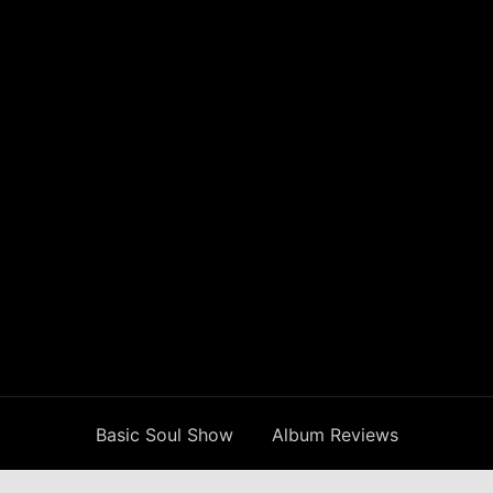
Basic Soul Show
Album Reviews