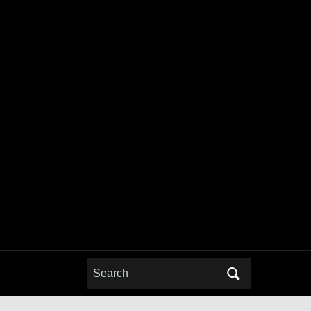
Search
for: