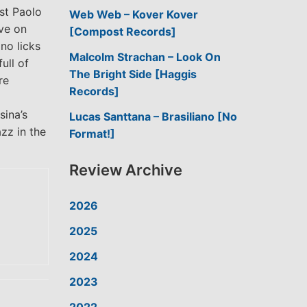
ist Paolo
Web Web – Kover Kover
ove on
[Compost Records]
no licks
Malcolm Strachan – Look On
ull of
The Bright Side [Haggis
re
Records]
sina’s
Lucas Santtana – Brasiliano [No
zz in the
Format!]
Review Archive
2026
2025
2024
2023