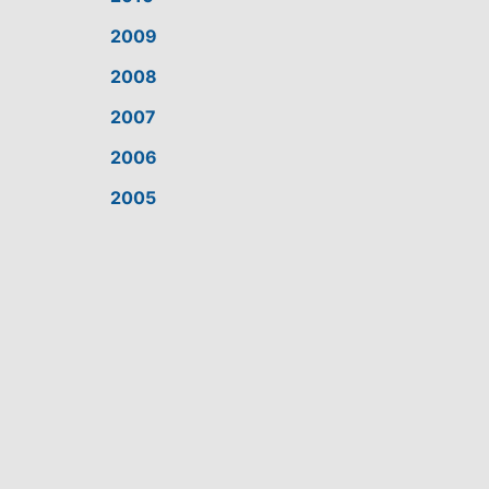
2009
2008
2007
2006
2005