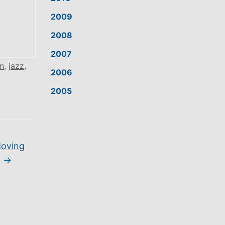
2009
2008
2007
n
,
jazz
,
2006
2005
Moving
]
→