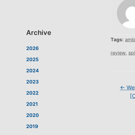
Archive
Tags:
amb
2026
review
,
spi
2025
2024
2023
←
Web
2022
[
2021
2020
2019