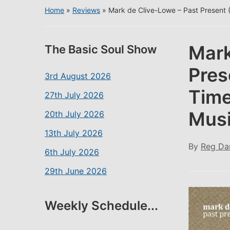
Home
»
Reviews
»
Mark de Clive-Lowe – Past Present 
Mark
The Basic Soul Show
Pres
3rd August 2026
Time
27th July 2026
Musi
20th July 2026
13th July 2026
By
Reg Da
6th July 2026
29th June 2026
Weekly Schedule...