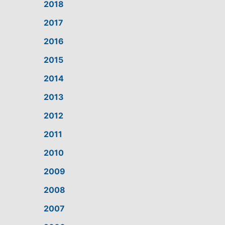
2018
2017
2016
2015
2014
2013
2012
2011
2010
2009
2008
2007