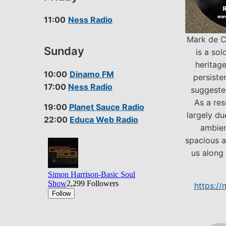
11:00
Ness Radio
Mark de C
Sunday
is a sol
heritage
10:00
Dinamo FM
persiste
17:00
Ness Radio
suggested
As a res
19:00
Planet Sauce Radio
largely du
22:00
Educa Web Radio
ambien
spacious a
us along 
https:/