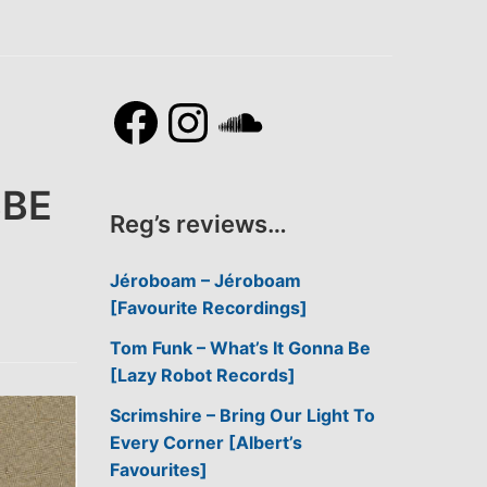
Facebook
Instagram
SoundCl
BBE
Reg’s reviews…
Jéroboam – Jéroboam
[Favourite Recordings]
Tom Funk – What’s It Gonna Be
[Lazy Robot Records]
Scrimshire – Bring Our Light To
Every Corner [Albert’s
Favourites]