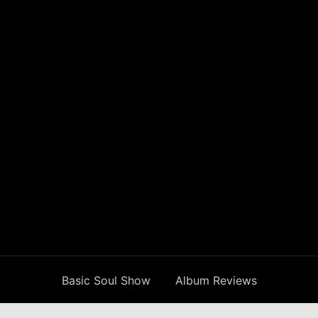
Basic Soul Show
Album Reviews