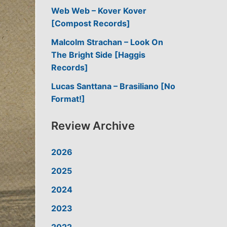
Web Web – Kover Kover
[Compost Records]
Malcolm Strachan – Look On
The Bright Side [Haggis
Records]
Lucas Santtana – Brasiliano [No
Format!]
Review Archive
2026
2025
2024
2023