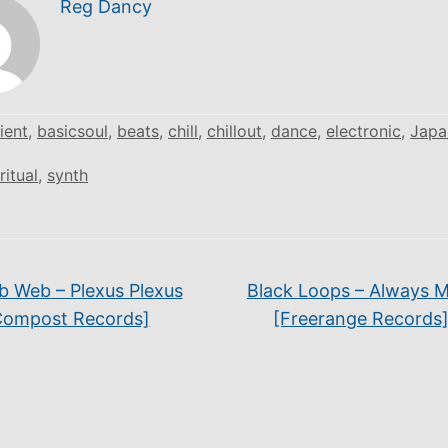
Reg Dancy
ient
,
basicsoul
,
beats
,
chill
,
chillout
,
dance
,
electronic
,
Japa
ritual
,
synth
 Web – Plexus Plexus
Black Loops – Always 
Compost Records]
[Freerange Records