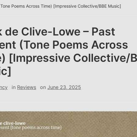
(Tone Poems Across Time) [Impressive Collective/BBE Music]
 de Clive-Lowe – Past
ent (Tone Poems Across
) [Impressive Collective/
c]
ncy
in
Reviews
on
June 23, 2025