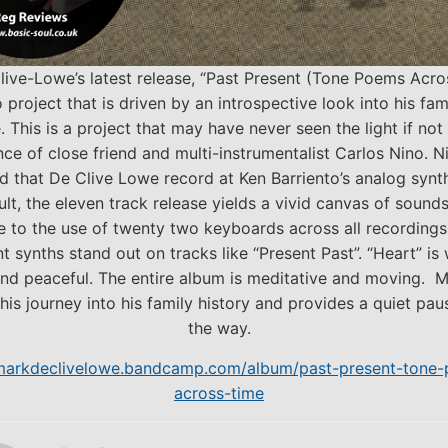
live-Lowe’s latest release, “Past Present (Tone Poems Acro
o project that is driven by an introspective look into his fam
. This is a project that may have never seen the light if not
nce of close friend and multi-instrumentalist Carlos Nino. N
 that De Clive Lowe record at Ken Barriento’s analog synth
ult, the eleven track release yields a vivid canvas of sounds
e to the use of twenty two keyboards across all recordings.
t synths stand out on tracks like “Present Past”. “Heart” is
nd peaceful. The entire album is meditative and moving. M
his journey into his family history and provides a quiet pau
the way.
/markdeclivelowe.bandcamp.com/album/past-present-tone
across-time