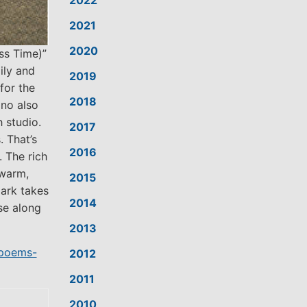
2022
2021
2020
ss Time)”
ily and
2019
 for the
2018
ino also
 studio.
2017
. That’s
2016
 The rich
 warm,
2015
ark takes
2014
se along
2013
-poems-
2012
2011
2010