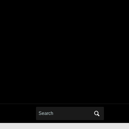
Search
for: