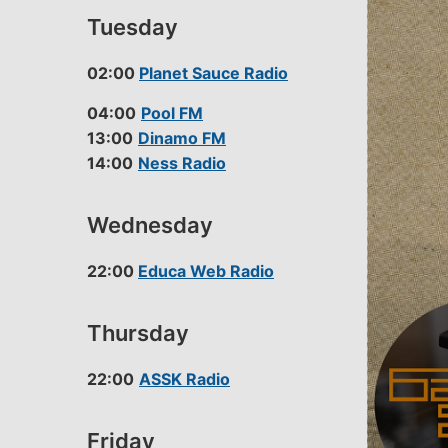
Tuesday
02:00
Planet Sauce Radio
04:00
Pool FM
13:00
Dinamo FM
14:00
Ness Radio
Wednesday
22:00
Educa Web Radio
Thursday
22:00
ASSK Radio
Friday