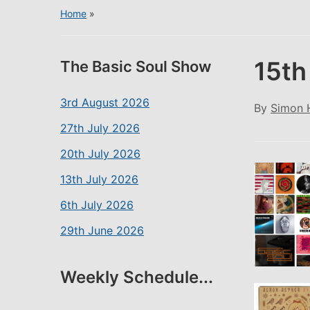
Home
»
15th
The Basic Soul Show
3rd August 2026
By
Simon 
27th July 2026
20th July 2026
13th July 2026
6th July 2026
29th June 2026
Weekly Schedule...
SHARE