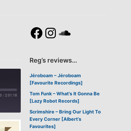
Facebook
Instagram
SoundCl
Reg’s reviews…
Jéroboam – Jéroboam
[Favourite Recordings]
Tom Funk – What’s It Gonna Be
0
/
2:01:18
[Lazy Robot Records]
Scrimshire – Bring Our Light To
Every Corner [Albert’s
Favourites]