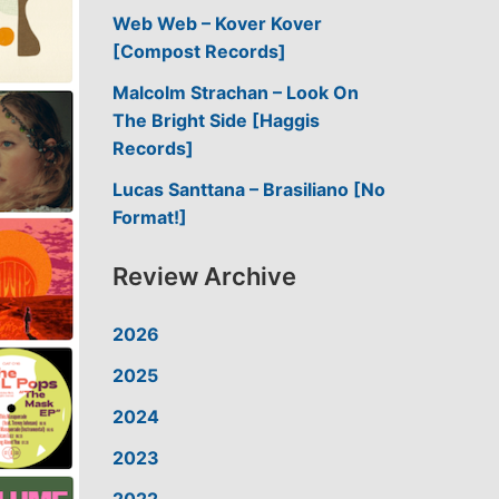
Web Web – Kover Kover
[Compost Records]
Malcolm Strachan – Look On
The Bright Side [Haggis
Records]
Lucas Santtana – Brasiliano [No
Format!]
Review Archive
2026
2025
2024
2023