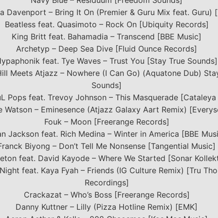
Navy Blue – Residuum [Freedom Sounds]
a Davenport – Bring It On (Premier & Guru Mix feat. Guru) 
Beatless feat. Quasimoto – Rock On [Ubiquity Records]
King Britt feat. Bahamadia – Transcend [BBE Music]
Archetyp – Deep Sea Dive [Fluid Ounce Records]
ypaphonik feat. Tye Waves – Trust You [Stay True Sounds]
Hill Meets Atjazz – Nowhere (I Can Go) (Aquatone Dub) Sta
Sounds]
L Pops feat. Trevoy Johnson – This Masquerade [Cataleya
e Watson – Eminesence (Atjazz Galaxy Aart Remix) [Everys
Fouk – Moon [Freerange Records]
an Jackson feat. Rich Medina – Winter in America [BBE Mus
Franck Biyong – Don’t Tell Me Nonsense [Tangential Music]
eton feat. David Kayode – Where We Started [Sonar Kollekt
 Night feat. Kaya Fyah – Friends (IG Culture Remix) [Tru Th
Recordings]
Crackazat – Who’s Boss [Freerange Records]
Danny Kuttner – Lilly (Pizza Hotline Remix) [EMK]