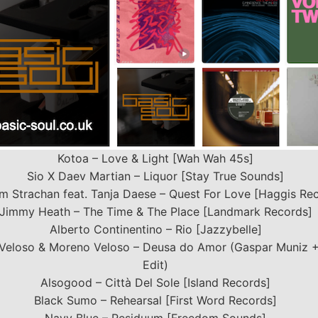
Kotoa – Love & Light [Wah Wah 45s]
Sio X Daev Martian – Liquor [Stay True Sounds]
m Strachan feat. Tanja Daese – Quest For Love [Haggis Re
Jimmy Heath – The Time & The Place [Landmark Records]
Alberto Continentino – Rio [Jazzybelle]
Veloso & Moreno Veloso – Deusa do Amor (Gaspar Muniz +
Edit)
Alsogood – Città Del Sole [Island Records]
Black Sumo – Rehearsal [First Word Records]