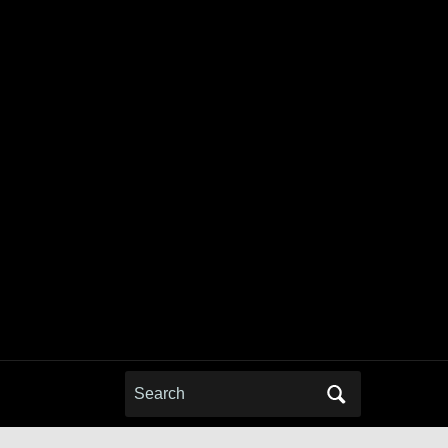
Search
for: