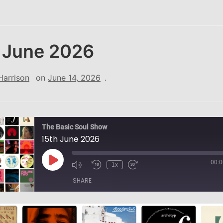
 June 2026
Harrison
on
June 14, 2026
.
The Basic Soul Show
15th June 2026
00:0
Play
1x
Episode
SHARE