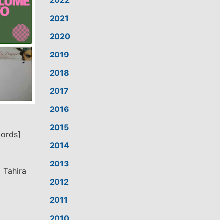
2022
2021
2020
2019
2018
2017
2016
2015
cords]
2014
2013
 Tahira
2012
2011
2010