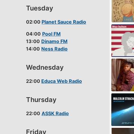
LINK
Tuesday
EMBED
02:00
Planet Sauce Radio
04:00
Pool FM
13:00
Dinamo FM
14:00
Ness Radio
Wednesday
22:00
Educa Web Radio
Thursday
22:00
ASSK Radio
Friday