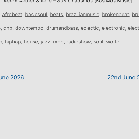
Aeron Aether & Kelle – 808 Chaosmos [Kos.Mos.Music]
,
afrobeat
,
basicsoul
,
beats
,
brazilianmusic
,
brokenbeat
,
br
e
,
dnb
,
downtempo
,
drumandbass
,
eclectic
,
electronic
,
elec
n
,
hiphop
,
house
,
jazz
,
mpb
,
radioshow
,
soul
,
world
une 2026
22nd June