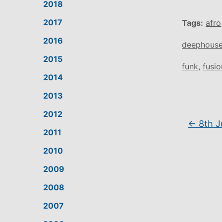
2018
2017
Tags:
afro
2016
deephous
2015
funk
,
fusio
2014
2013
2012
←
8th J
2011
2010
2009
2008
2007