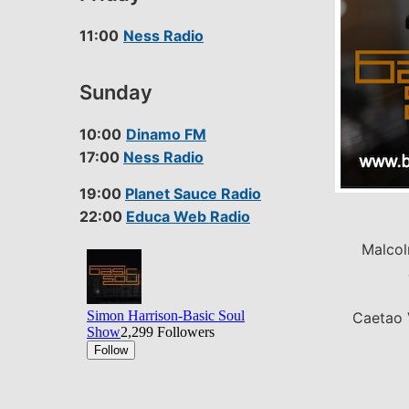
11:00
Ness Radio
Sunday
10:00
Dinamo FM
17:00
Ness Radio
19:00
Planet Sauce Radio
22:00
Educa Web Radio
Malcol
Caetao 