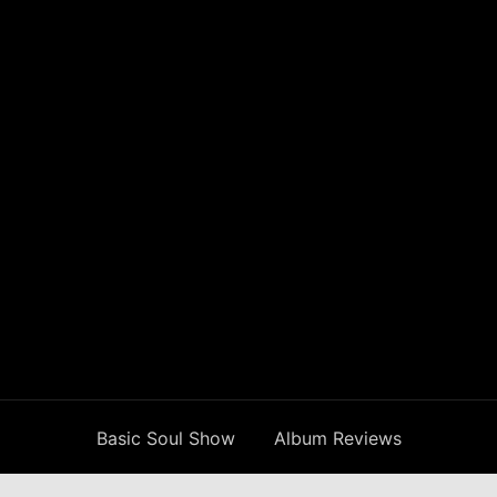
Basic Soul Show
Album Reviews