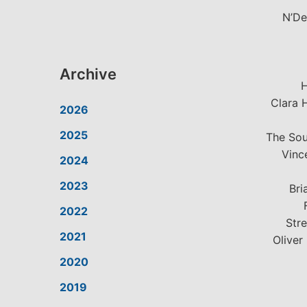
N’De
Archive
H
Clara 
2026
2025
The Sou
Vinc
2024
2023
Bri
2022
Stre
2021
Oliver
2020
2019