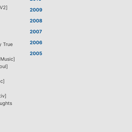
[V2]
2009
2008
2007
2006
y True
2005
 Music]
oul]
ic]
iv]
oughts