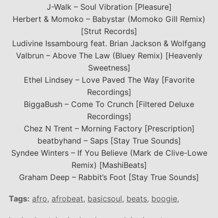
J-Walk – Soul Vibration [Pleasure]
Herbert & Momoko – Babystar (Momoko Gill Remix)
[Strut Records]
Ludivine Issambourg feat. Brian Jackson & Wolfgang
Valbrun – Above The Law (Bluey Remix) [Heavenly
Sweetness]
Ethel Lindsey – Love Paved The Way [Favorite
Recordings]
BiggaBush – Come To Crunch [Filtered Deluxe
Recordings]
Chez N Trent – Morning Factory [Prescription]
beatbyhand – Saps [Stay True Sounds]
Syndee Winters – If You Believe (Mark de Clive-Lowe
Remix) [MashiBeats]
Graham Deep – Rabbit’s Foot [Stay True Sounds]
Tags:
afro
,
afrobeat
,
basicsoul
,
beats
,
boogie
,