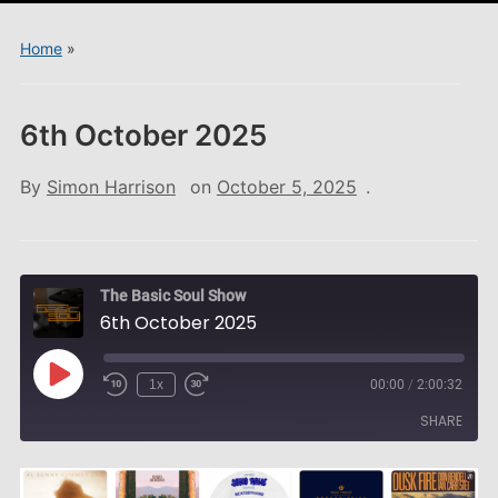
menu
Home
»
6th October 2025
By
Simon Harrison
on
October 5, 2025
.
The Basic Soul Show
6th October 2025
Play
1x
00:00
/
2:00:32
Episode
SHARE
SHARE