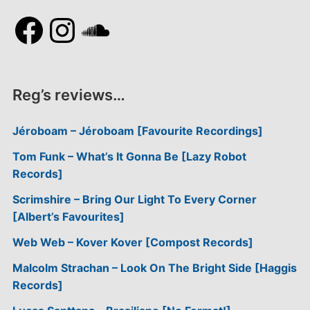
Facebook
Instagram
SoundCloud
Reg’s reviews…
Jéroboam – Jéroboam [Favourite Recordings]
Tom Funk – What’s It Gonna Be [Lazy Robot
Records]
Scrimshire – Bring Our Light To Every Corner
[Albert’s Favourites]
Web Web – Kover Kover [Compost Records]
Malcolm Strachan – Look On The Bright Side [Haggis
Records]