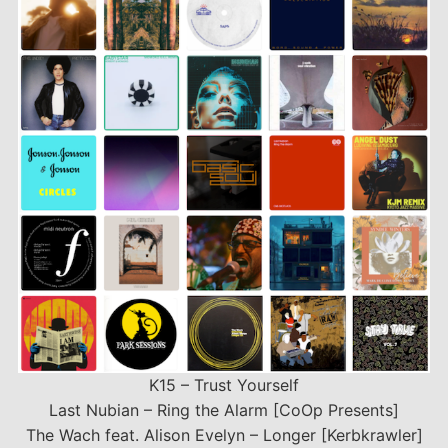
LINK
EMBED
K15 – Trust Yourself
Last Nubian – Ring the Alarm [CoOp Presents]
The Wach feat. Alison Evelyn – Longer [Kerbkrawler]