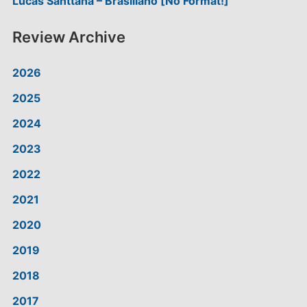
Lucas Santtana – Brasiliano [No Format!]
Review Archive
2026
2025
2024
2023
2022
2021
2020
2019
2018
2017