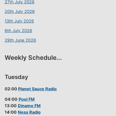
27th July 2026
20th July 2026
13th July 2026
6th July 2026
29th June 2026
Weekly Schedule...
Tuesday
02:00
Planet Sauce Radio
04:00
Pool FM
13:00
Dinamo FM
14:00
Ness Radio