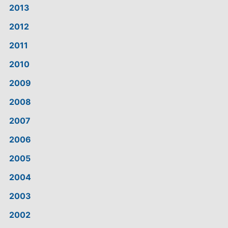
2013
2012
2011
2010
2009
2008
2007
2006
2005
2004
2003
2002