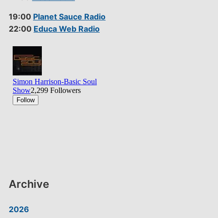
19:00
Planet Sauce Radio
22:00
Educa Web Radio
Archive
2026