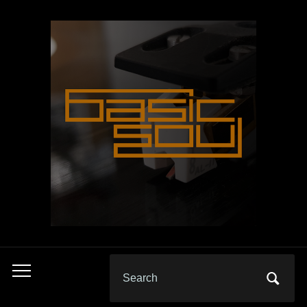
Search
Toggle
for:
mobile