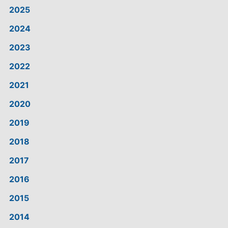
2025
2024
2023
2022
2021
2020
2019
2018
2017
2016
2015
2014