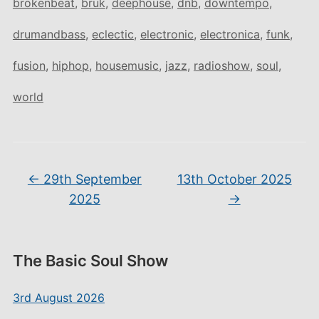
brokenbeat
,
bruk
,
deephouse
,
dnb
,
downtempo
,
drumandbass
,
eclectic
,
electronic
,
electronica
,
funk
,
fusion
,
hiphop
,
housemusic
,
jazz
,
radioshow
,
soul
,
world
←
29th September
13th October 2025
2025
→
The Basic Soul Show
3rd August 2026