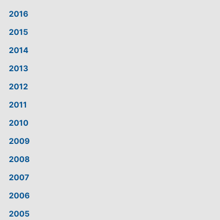
2016
2015
2014
2013
2012
2011
2010
2009
2008
2007
2006
2005