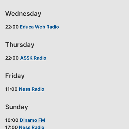
Wednesday
22:00
Educa Web Radio
Thursday
22:00
ASSK Radio
Friday
11:00
Ness Radio
Sunday
10:00
Dinamo FM
17:00
Ness Radio