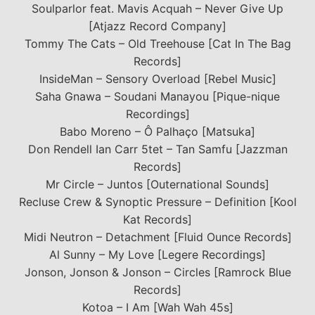
Soulparlor feat. Mavis Acquah – Never Give Up
[Atjazz Record Company]
Tommy The Cats – Old Treehouse [Cat In The Bag
Records]
InsideMan – Sensory Overload [Rebel Music]
Saha Gnawa – Soudani Manayou [Pique-nique
Recordings]
Babo Moreno – Ô Palhaço [Matsuka]
Don Rendell Ian Carr 5tet – Tan Samfu [Jazzman
Records]
Mr Circle – Juntos [Outernational Sounds]
Recluse Crew & Synoptic Pressure – Definition [Kool
Kat Records]
Midi Neutron – Detachment [Fluid Ounce Records]
Al Sunny – My Love [Legere Recordings]
Jonson, Jonson & Jonson – Circles [Ramrock Blue
Records]
Kotoa – I Am [Wah Wah 45s]