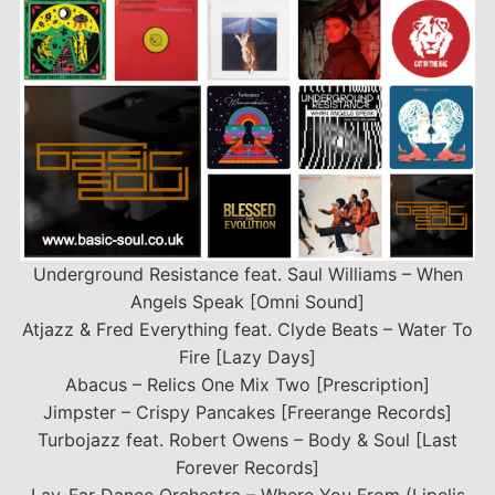
Underground Resistance feat. Saul Williams – When
Angels Speak [Omni Sound]
Atjazz & Fred Everything feat. Clyde Beats – Water To
Fire [Lazy Days]
Abacus – Relics One Mix Two [Prescription]
Jimpster – Crispy Pancakes [Freerange Records]
Turbojazz feat. Robert Owens – Body & Soul [Last
Forever Records]