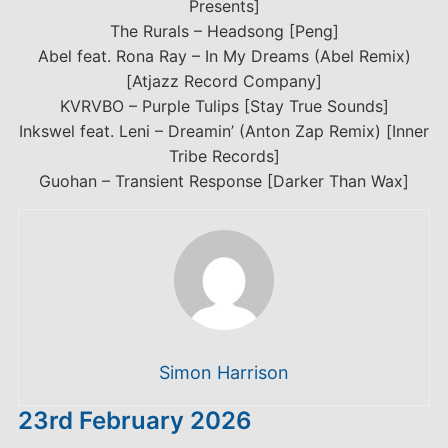
Presents]
The Rurals – Headsong [Peng]
Abel feat. Rona Ray – In My Dreams (Abel Remix)
[Atjazz Record Company]
KVRVBO – Purple Tulips [Stay True Sounds]
Inkswel feat. Leni – Dreamin’ (Anton Zap Remix) [Inner
Tribe Records]
Guohan – Transient Response [Darker Than Wax]
Simon Harrison
23rd February 2026