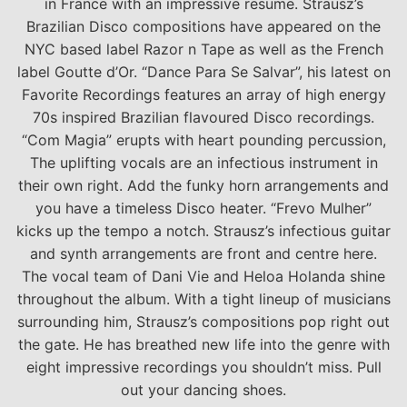
in France with an impressive resume. Strausz’s
Brazilian Disco compositions have appeared on the
NYC based label Razor n Tape as well as the French
label Goutte d’Or. “Dance Para Se Salvar”, his latest on
Favorite Recordings features an array of high energy
70s inspired Brazilian flavoured Disco recordings.
“Com Magia” erupts with heart pounding percussion,
The uplifting vocals are an infectious instrument in
their own right. Add the funky horn arrangements and
you have a timeless Disco heater. “Frevo Mulher”
kicks up the tempo a notch. Strausz’s infectious guitar
and synth arrangements are front and centre here.
The vocal team of Dani Vie and Heloa Holanda shine
throughout the album. With a tight lineup of musicians
surrounding him, Strausz’s compositions pop right out
the gate. He has breathed new life into the genre with
eight impressive recordings you shouldn’t miss. Pull
out your dancing shoes.