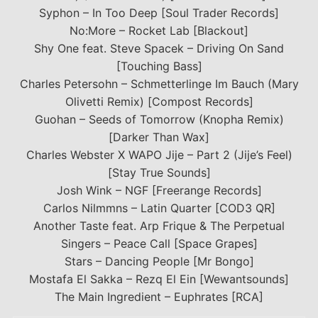
Syphon – In Too Deep [Soul Trader Records]
No:More – Rocket Lab [Blackout]
Shy One feat. Steve Spacek – Driving On Sand
[Touching Bass]
Charles Petersohn – Schmetterlinge Im Bauch (Mary
Olivetti Remix) [Compost Records]
Guohan – Seeds of Tomorrow (Knopha Remix)
[Darker Than Wax]
Charles Webster X WAPO Jije – Part 2 (Jije’s Feel)
[Stay True Sounds]
Josh Wink – NGF [Freerange Records]
Carlos Nilmmns – Latin Quarter [COD3 QR]
Another Taste feat. Arp Frique & The Perpetual
Singers – Peace Call [Space Grapes]
Stars – Dancing People [Mr Bongo]
Mostafa El Sakka – Rezq El Ein [Wewantsounds]
The Main Ingredient – Euphrates [RCA]