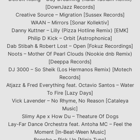
[DownJazz Records]
Creative Source – Migration [Sussex Records]
WAAN – Mirrors [Sonar Kollektiv]
Danny Kuttner – Lilly (Pizza Hotline Remix) [EMK]
Philip D Kick – Orbit [Astrophonica]
Dab Stibah & Robert Lost – Open [Fokuz Recordings]
Noots – Mother Of Pearl Clouds (Nookie dnb Remix)
[Deeppa Records]
DJ 3000 – So Sheik (Los Hermanos Remix) [Motech
Records]
Atjazz & Fred Everything feat. Octavio Santos – Water
To Fire [Lazy Days]
Vick Lavender – No Rhyme, No Reason [Cataleya
Music]
Slimy Ape x How Du – Theature Of Dogs
Lay-Far Dance Orchestra feat. Antoha MC – Feel the
Moment [In-Beat-Ween Music]
Bonobo – Pick Up [Ninja Tune]