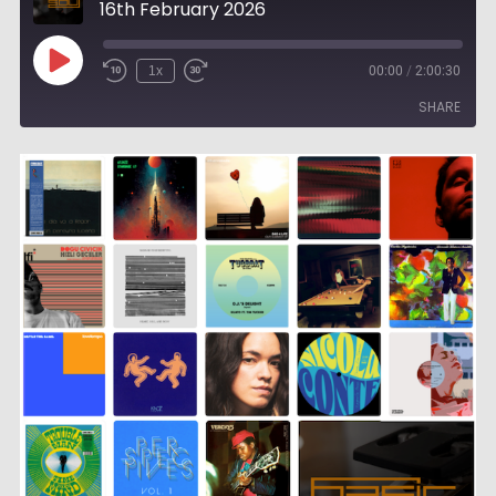
16th February 2026
Play
1x
00:00
/
2:00:30
Episode
SHARE
SHARE
LINK
EMBED