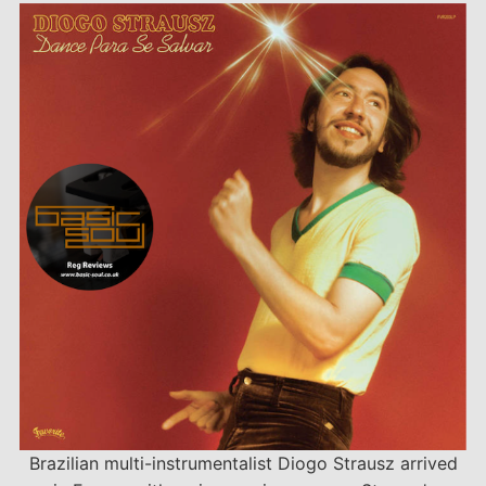
Brazilian multi-instrumentalist Diogo Strausz arrived