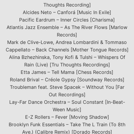
Thoughts Recording]
Alcides Neto – Canforá [Music In Exile]
Pacific Eardrum – Inner Circles [Charisma]
Atlantis Jazz Ensemble – As The River Flows [Marlow
Records]
Mark de Clive-Lowe, Andrea Lombardini & Tommaso
Cappellato – Back Channels [Mother Tongue Records]
Alina Bzhezhinska, Tony Kofi & Tulshi – Whispers Of
Rain (Live) [Tru Thoughts Recordings]
Etta James – Tell Mama [Chess Records]
Roland Brival – Créole Gypsy [Soundway Records]
Troubleman feat. Steve Spacek – Without You [Far
Out Recordings]
Lay-Far Dance Orchestra – Soul Constant [In-Beat-
Ween Music]
E-Z Rollers – Fever [Moving Shadow]
Brooklyn Funk Essentials – Take The L Train (To 8th
Ave.) (Calibre Remix) [Dorado Records]