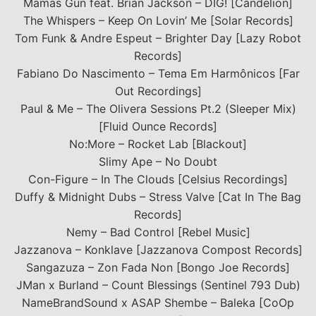
Mamas Gun feat. Brian Jackson – DIG! [Candelion]
The Whispers – Keep On Lovin’ Me [Solar Records]
Tom Funk & Andre Espeut – Brighter Day [Lazy Robot
Records]
Fabiano Do Nascimento – Tema Em Harmônicos [Far
Out Recordings]
Paul & Me – The Olivera Sessions Pt.2 (Sleeper Mix)
[Fluid Ounce Records]
No:More – Rocket Lab [Blackout]
Slimy Ape – No Doubt
Con-Figure – In The Clouds [Celsius Recordings]
Duffy & Midnight Dubs – Stress Valve [Cat In The Bag
Records]
Nemy – Bad Control [Rebel Music]
Jazzanova – Konklave [Jazzanova Compost Records]
Sangazuza – Zon Fada Non [Bongo Joe Records]
JMan x Burland – Count Blessings (Sentinel 793 Dub)
NameBrandSound x ASAP Shembe – Baleka [CoOp