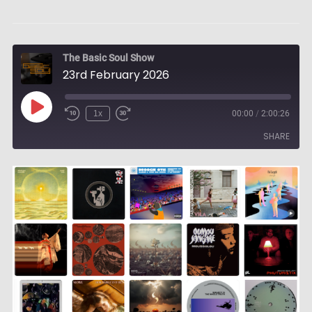
The Basic Soul Show
23rd February 2026
Play
1x
00:00
/
2:00:26
Episode
SHARE
SHARE
LINK
EMBED