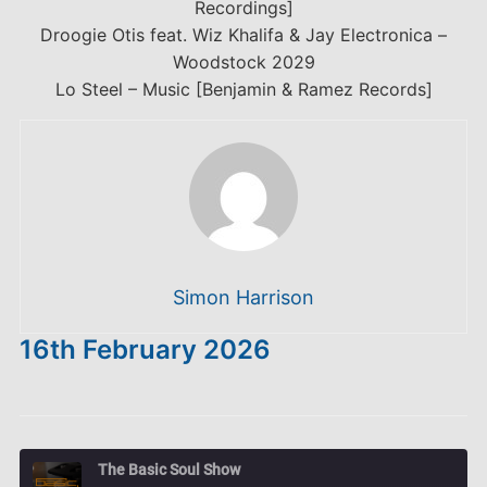
Recordings]
Droogie Otis feat. Wiz Khalifa & Jay Electronica –
Woodstock 2029
Lo Steel – Music [Benjamin & Ramez Records]
Simon Harrison
16th February 2026
The Basic Soul Show