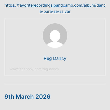
https://favoriterecordings.bandcamp.com/album/danc
e-para-se-salvar
Reg Dancy
www.facebook.com/reg.dancy
9th March 2026