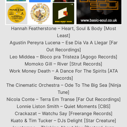
Hannah Featherstone – Heart, Soul & Body [Most
Least]
Agustin Pereyra Lucena – Ese Dia Va A Llegar [Far
Out Recordings]
Leo Middea – Bloco pra Tristeza [Agogo Records]
Momoko Gill – River [Strut Records]
Work Money Death – A Dance For The Spirits [ATA
Records]
The Cinematic Orchestra – Ode To The Big Sea [Ninja
Tune]
Nicola Conte – Terra Em Transe [Far Out Recordings]
Lonnie Liston Smith – Quiet Moments [CBS]
Crackazat – Watchu Say [Freerange Records]
Kuato & Tim Tucker – DJs Delight [Star Creature]