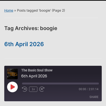
menu
Home
»
Posts tagged 'boogie'
(Page 2)
Tag Archives:
boogie
6th April 2026
The Basic Soul Show
6th April 2026
Play
1x
00:00
/
2:01:14
Episode
SHARE