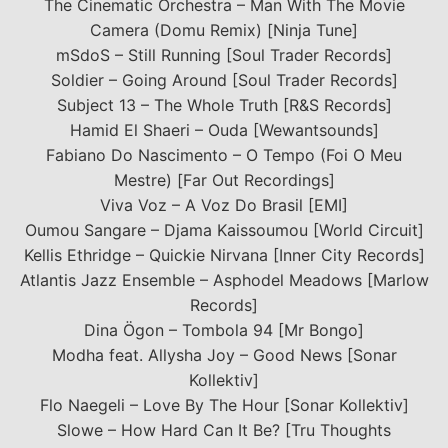
The Cinematic Orchestra – Man With The Movie
Camera (Domu Remix) [Ninja Tune]
mSdoS – Still Running [Soul Trader Records]
Soldier – Going Around [Soul Trader Records]
Subject 13 – The Whole Truth [R&S Records]
Hamid El Shaeri – Ouda [Wewantsounds]
Fabiano Do Nascimento – O Tempo (Foi O Meu
Mestre) [Far Out Recordings]
Viva Voz – A Voz Do Brasil [EMI]
Oumou Sangare – Djama Kaissoumou [World Circuit]
Kellis Ethridge – Quickie Nirvana [Inner City Records]
Atlantis Jazz Ensemble – Asphodel Meadows [Marlow
Records]
Dina Ögon – Tombola 94 [Mr Bongo]
Modha feat. Allysha Joy – Good News [Sonar
Kollektiv]
Flo Naegeli – Love By The Hour [Sonar Kollektiv]
Slowe – How Hard Can It Be? [Tru Thoughts