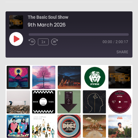
The Basic Soul Show
9th March 2026
Play
1x
00:00
/
2:00:17
Episode
SHARE
SHARE
LINK
EMBED