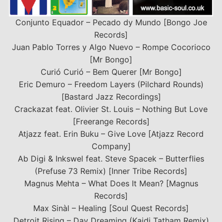
Conjunto Equador – Pecado dy Mundo [Bongo Joe
Records]
Juan Pablo Torres y Algo Nuevo – Rompe Cocorioco
[Mr Bongo]
Curió Curió – Bem Querer [Mr Bongo]
Eric Demuro – Freedom Layers (Pilchard Rounds)
[Bastard Jazz Recordings]
Crackazat feat. Olivier St. Louis – Nothing But Love
[Freerange Records]
Atjazz feat. Erin Buku – Give Love [Atjazz Record
Company]
Ab Digi & Inkswel feat. Steve Spacek – Butterflies
(Prefuse 73 Remix) [Inner Tribe Records]
Magnus Mehta – What Does It Mean? [Magnus
Records]
Max Sinàl – Healing [Soul Quest Records]
Detroit Rising – Day Dreaming (Kaidi Tatham Remix)