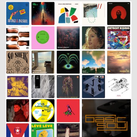
SHARE
LINK
EMBED