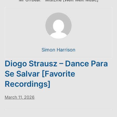
Simon Harrison
Diogo Strausz – Dance Para
Se Salvar [Favorite
Recordings]
March 11, 2026