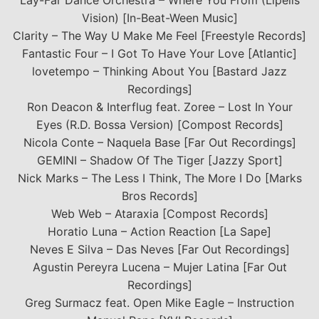
Lay-Far Dance Orchestra – Where You From (Lipelis
Vision) [In-Beat-Ween Music]
Clarity – The Way U Make Me Feel [Freestyle Records]
Fantastic Four – I Got To Have Your Love [Atlantic]
lovetempo – Thinking About You [Bastard Jazz
Recordings]
Ron Deacon & Interflug feat. Zoree – Lost In Your
Eyes (R.D. Bossa Version) [Compost Records]
Nicola Conte – Naquela Base [Far Out Recordings]
GEMINI – Shadow Of The Tiger [Jazzy Sport]
Nick Marks – The Less I Think, The More I Do [Marks
Bros Records]
Web Web – Ataraxia [Compost Records]
Horatio Luna – Action Reaction [La Sape]
Neves E Silva – Das Neves [Far Out Recordings]
Agustin Pereyra Lucena – Mujer Latina [Far Out
Recordings]
Greg Surmacz feat. Open Mike Eagle – Instruction