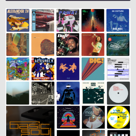
SHARE
LINK
EMBED