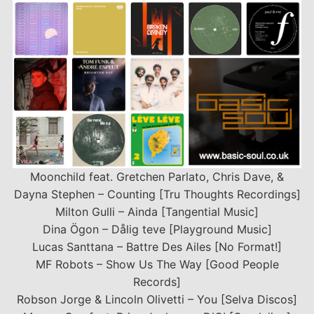
Moonchild feat. Gretchen Parlato, Chris Dave, &
Dayna Stephen – Counting [Tru Thoughts Recordings]
Milton Gulli – Ainda [Tangential Music]
Dina Ögon – Dålig teve [Playground Music]
Lucas Santtana – Battre Des Ailes [No Format!]
MF Robots – Show Us The Way [Good People
Records]
Robson Jorge & Lincoln Olivetti – You [Selva Discos]