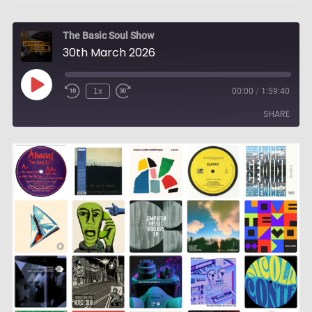
The Basic Soul Show
30th March 2026
Play
1x
00:00
/
1:59:40
Episode
SHARE
SHARE
LINK
EMBED