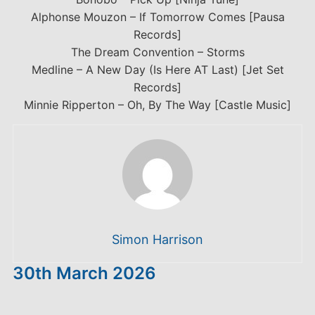
Alphonse Mouzon – If Tomorrow Comes [Pausa
Records]
The Dream Convention – Storms
Medline – A New Day (Is Here AT Last) [Jet Set
Records]
Minnie Ripperton – Oh, By The Way [Castle Music]
Simon Harrison
30th March 2026