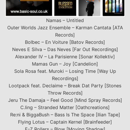
Namas – Untitled
Outer Worlds Jazz Ensemble – Karman Cantata [ATA
Records]
Bolbec – En Voiture [Batov Records]
Neves E Silva – Das Neves [Far Out Recordings]
Alexander IV – La Parisienne [Sonar Kollektiv]
Mamas Gun – Joy [Candelion]
Sola Rosa feat. Muroki – Losing Time [Way Up
Recordings]
Lootpack feat. Declaime – Break Dat Party [Stones
Throw Records]
Jeru The Damaja – Feel Good [Mind Spray Records]
C.ling – Stranded Matter [Oathcreations]
Re:ni & BiggaBush – Bass Is The Space [Ilian Tape]
Flying Lotus – Captain Kernel [Brainfeeder]
E-Z Rollers – Blow [Moving Shadow]