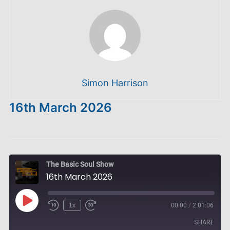
Simon Harrison
16th March 2026
The Basic Soul Show
16th March 2026
Play
1x
00:00
/
2:01:06
Episode
SHARE