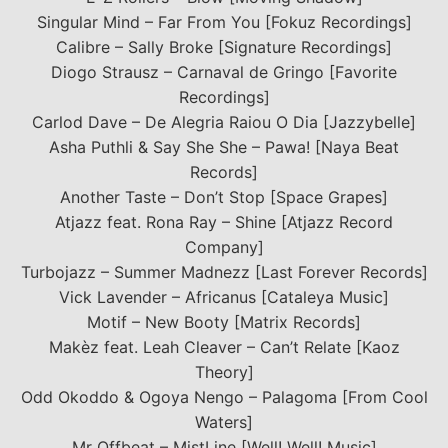
Singular Mind – Far From You [Fokuz Recordings]
Calibre – Sally Broke [Signature Recordings]
Diogo Strausz – Carnaval de Gringo [Favorite
Recordings]
Carlod Dave – De Alegria Raiou O Dia [Jazzybelle]
Asha Puthli & Say She She – Pawa! [Naya Beat
Records]
Another Taste – Don’t Stop [Space Grapes]
Atjazz feat. Rona Ray – Shine [Atjazz Record
Company]
Turbojazz – Summer Madnezz [Last Forever Records]
Vick Lavender – Africanus [Cataleya Music]
Motif – New Booty [Matrix Records]
Makèz feat. Leah Cleaver – Can’t Relate [Kaoz
Theory]
Odd Okoddo & Ogoya Nengo – Palagoma [From Cool
Waters]
Mr Offbeat – MistLine [Well! Well! Music]