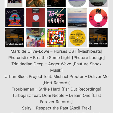
Mark de Clive-Lowe – Horses OST [Mashibeats]
Phuturistix – Breathe Some Light [Phuture Lounge]
Trinidadian Deep – Anger Wave [Phuture Shock
Musik]
Urban Blues Project feat. Michael Procter – Deliver Me
[Hott Records]
Troubleman ‎– Strike Hard [Far Out Recordings]
Turbojazz feat. Doni Nicole – Dream One [Last
Forever Records]
Seity – Respect the Past [Ascii Trax]