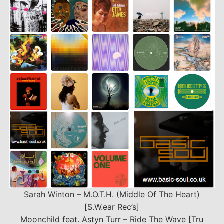
EMBED
Sarah Winton – M.O.T.H. (Middle Of The Heart)
[S.W.ear Rec’s]
Moonchild feat. Astyn Turr – Ride The Wave [Tru