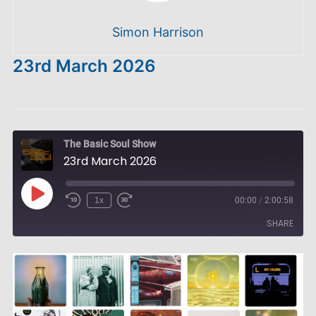
Simon Harrison
23rd March 2026
The Basic Soul Show
23rd March 2026
Play
1x
00:00
/
2:00:58
Episode
SHARE
SHARE
LINK