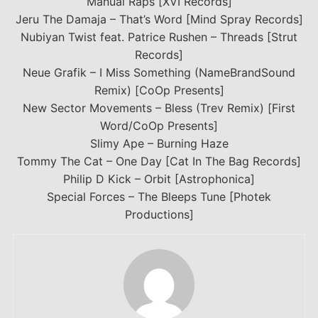
Manual Raps [XVI Records]
Jeru The Damaja – That’s Word [Mind Spray Records]
Nubiyan Twist feat. Patrice Rushen – Threads [Strut
Records]
Neue Grafik – I Miss Something (NameBrandSound
Remix) [CoOp Presents]
New Sector Movements – Bless (Trev Remix) [First
Word/CoOp Presents]
Slimy Ape – Burning Haze
Tommy The Cat – One Day [Cat In The Bag Records]
Philip D Kick – Orbit [Astrophonica]
Special Forces – The Bleeps Tune [Photek
Productions]