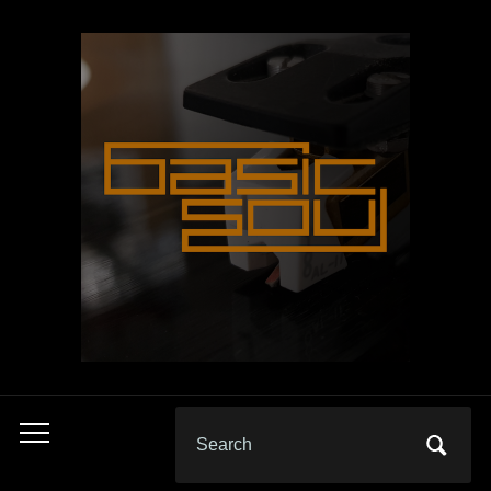
Search
Toggle
for:
mobile