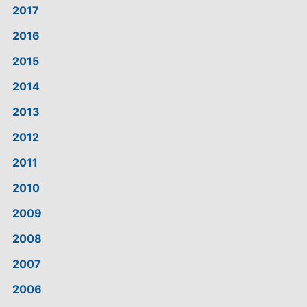
2017
2016
2015
2014
2013
2012
2011
2010
2009
2008
2007
2006