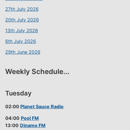
27th July 2026
20th July 2026
13th July 2026
6th July 2026
29th June 2026
Weekly Schedule...
Tuesday
02:00
Planet Sauce Radio
04:00
Pool FM
13:00
Dinamo FM