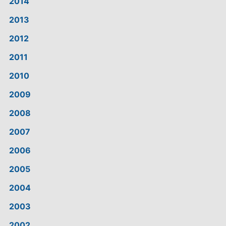
2014
2013
2012
2011
2010
2009
2008
2007
2006
2005
2004
2003
2002