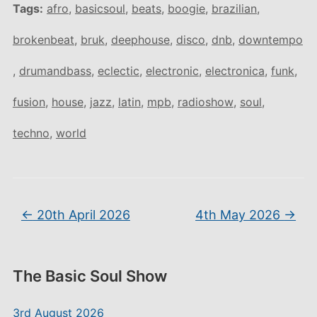
Tags:
afro
,
basicsoul
,
beats
,
boogie
,
brazilian
,
brokenbeat
,
bruk
,
deephouse
,
disco
,
dnb
,
downtempo
,
drumandbass
,
eclectic
,
electronic
,
electronica
,
funk
,
fusion
,
house
,
jazz
,
latin
,
mpb
,
radioshow
,
soul
,
techno
,
world
←
20th April 2026
4th May 2026
→
The Basic Soul Show
3rd August 2026