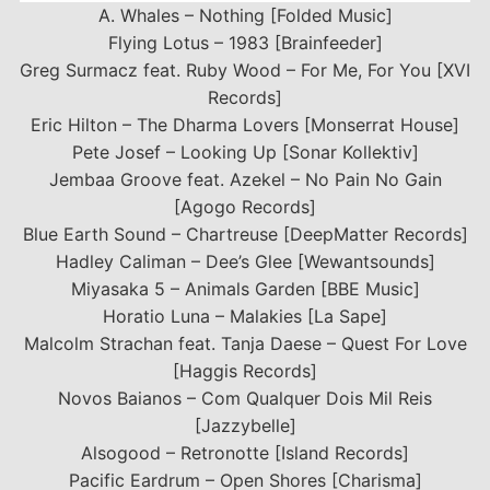
A. Whales – Nothing [Folded Music]
Flying Lotus – 1983 [Brainfeeder]
Greg Surmacz feat. Ruby Wood – For Me, For You [XVI
Records]
Eric Hilton – The Dharma Lovers [Monserrat House]
Pete Josef – Looking Up [Sonar Kollektiv]
Jembaa Groove feat. Azekel – No Pain No Gain
[Agogo Records]
Blue Earth Sound – Chartreuse [DeepMatter Records]
Hadley Caliman – Dee’s Glee [Wewantsounds]
Miyasaka 5 – Animals Garden [BBE Music]
Horatio Luna – Malakies [La Sape]
Malcolm Strachan feat. Tanja Daese – Quest For Love
[Haggis Records]
Novos Baianos – Com Qualquer Dois Mil Reis
[Jazzybelle]
Alsogood – Retronotte [Island Records]
Pacific Eardrum – Open Shores [Charisma]