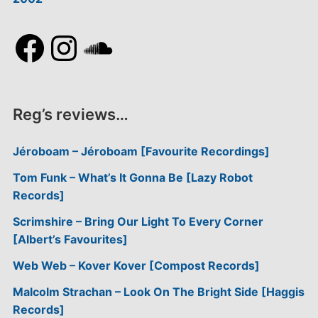
Facebook
Instagram
SoundCloud
Reg’s reviews…
Jéroboam – Jéroboam [Favourite Recordings]
Tom Funk – What’s It Gonna Be [Lazy Robot
Records]
Scrimshire – Bring Our Light To Every Corner
[Albert’s Favourites]
Web Web – Kover Kover [Compost Records]
Malcolm Strachan – Look On The Bright Side [Haggis
Records]