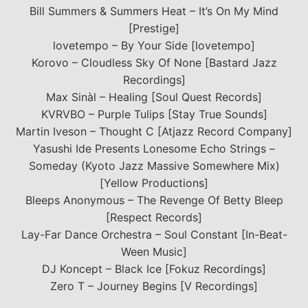
Bill Summers & Summers Heat – It’s On My Mind
[Prestige]
lovetempo – By Your Side [lovetempo]
Korovo – Cloudless Sky Of None [Bastard Jazz
Recordings]
Max Sinàl – Healing [Soul Quest Records]
KVRVBO – Purple Tulips [Stay True Sounds]
Martin Iveson – Thought C [Atjazz Record Company]
Yasushi Ide Presents Lonesome Echo Strings –
Someday (Kyoto Jazz Massive Somewhere Mix)
[Yellow Productions]
Bleeps Anonymous – The Revenge Of Betty Bleep
[Respect Records]
Lay-Far Dance Orchestra – Soul Constant [In-Beat-
Ween Music]
DJ Koncept – Black Ice [Fokuz Recordings]
Zero T – Journey Begins [V Recordings]