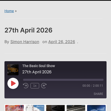
menu
Home
»
27th April 2026
By
Simon Harrison
on
April 26, 2026
.
The Basic Soul Show
27th April 2026
Play
1x
00:00
/
2:00:11
Episode
SHARE
SHARE