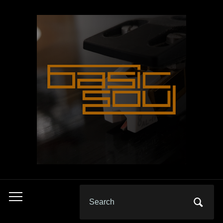
Search
Toggle
for:
mobile