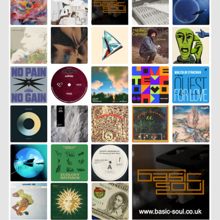
LINK
EMBED