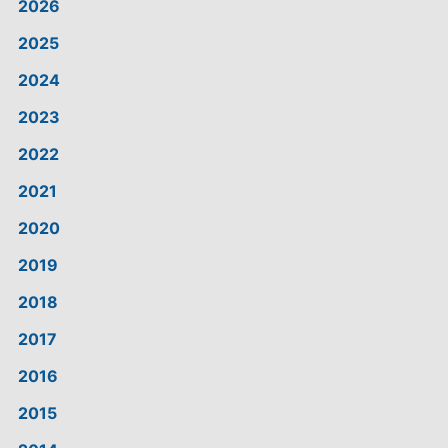
2026
2025
2024
2023
2022
2021
2020
2019
2018
2017
2016
2015