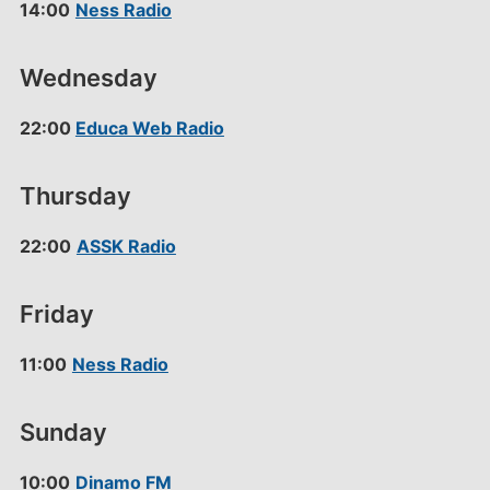
14:00
Ness Radio
Wednesday
22:00
Educa Web Radio
Thursday
22:00
ASSK Radio
Friday
11:00
Ness Radio
Sunday
10:00
Dinamo FM