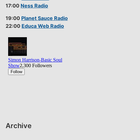
17:00
Ness Radio
19:00
Planet Sauce Radio
22:00
Educa Web Radio
Archive