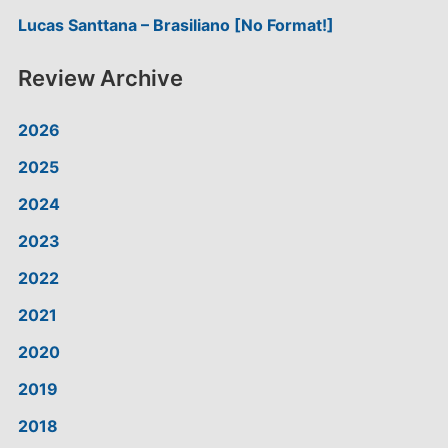
Lucas Santtana – Brasiliano [No Format!]
Review Archive
2026
2025
2024
2023
2022
2021
2020
2019
2018