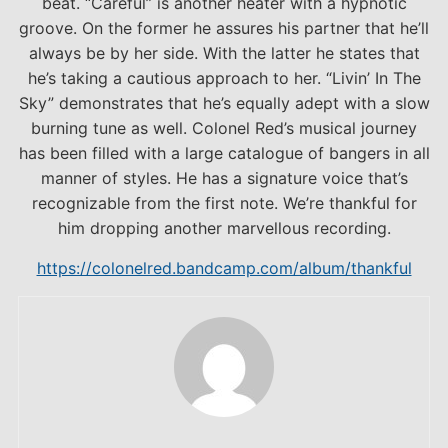
beat. “Careful” is another heater with a hypnotic
groove. On the former he assures his partner that he’ll
always be by her side. With the latter he states that
he’s taking a cautious approach to her. “Livin’ In The
Sky” demonstrates that he’s equally adept with a slow
burning tune as well. Colonel Red’s musical journey
has been filled with a large catalogue of bangers in all
manner of styles. He has a signature voice that’s
recognizable from the first note. We’re thankful for
him dropping another marvellous recording.
https://colonelred.bandcamp.com/album/thankful