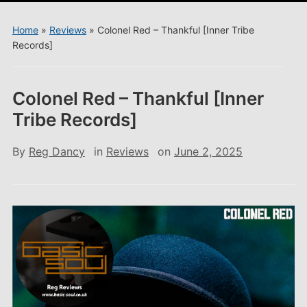
menu
Home
»
Reviews
»
Colonel Red – Thankful [Inner Tribe
Records]
Colonel Red – Thankful [Inner
Tribe Records]
By
Reg Dancy
in
Reviews
on
June 2, 2025