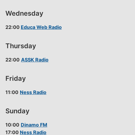
Wednesday
22:00
Educa Web Radio
Thursday
22:00
ASSK Radio
Friday
11:00
Ness Radio
Sunday
10:00
Dinamo FM
17:00
Ness Radio