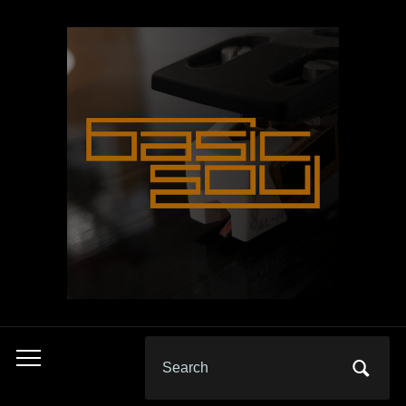
Search
Toggle
for:
mobile