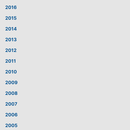
2016
2015
2014
2013
2012
2011
2010
2009
2008
2007
2006
2005