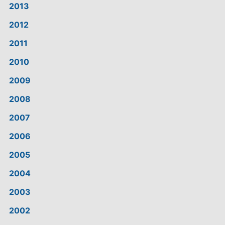
2013
2012
2011
2010
2009
2008
2007
2006
2005
2004
2003
2002