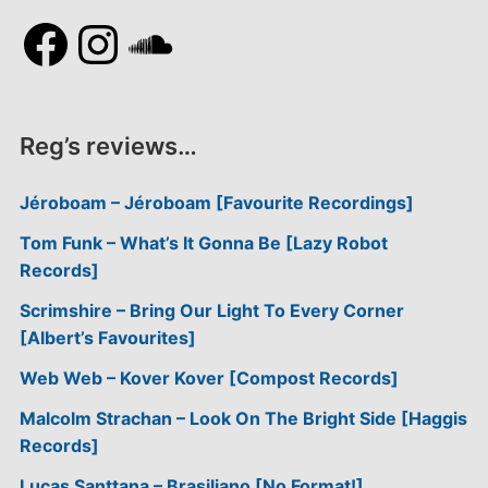
Facebook
Instagram
SoundCloud
Reg’s reviews…
Jéroboam – Jéroboam [Favourite Recordings]
Tom Funk – What’s It Gonna Be [Lazy Robot
Records]
Scrimshire – Bring Our Light To Every Corner
[Albert’s Favourites]
Web Web – Kover Kover [Compost Records]
Malcolm Strachan – Look On The Bright Side [Haggis
Records]
Lucas Santtana – Brasiliano [No Format!]