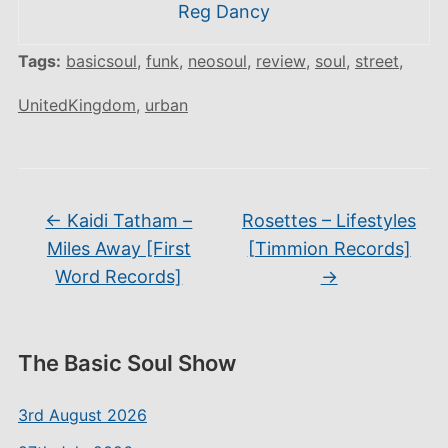
Reg Dancy
Tags:
basicsoul
,
funk
,
neosoul
,
review
,
soul
,
street
,
UnitedKingdom
,
urban
←
Kaidi Tatham –
Rosettes – Lifestyles
Miles Away [First
[Timmion Records]
Word Records]
→
The Basic Soul Show
3rd August 2026