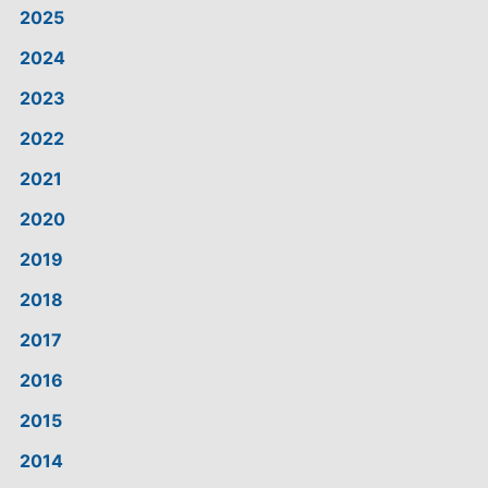
2025
2024
2023
2022
2021
2020
2019
2018
2017
2016
2015
2014