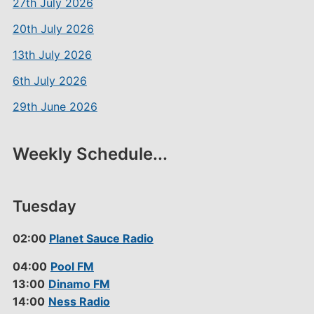
27th July 2026
20th July 2026
13th July 2026
6th July 2026
29th June 2026
Weekly Schedule...
Tuesday
02:00
Planet Sauce Radio
04:00
Pool FM
13:00
Dinamo FM
14:00
Ness Radio