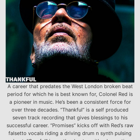
A career that predates the West London broken beat
period for which he is best known for, Colonel Red is
a pioneer in music. He’s been a consistent force for
over three decades. “Thankful” is a self produced
seven track recording that gives blessings to his
successful career. “Promises” kicks off with Red’s raw
falsetto vocals riding a driving drum n synth pulsing