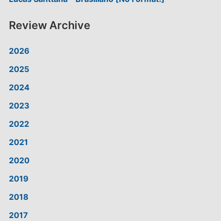
Review Archive
2026
2025
2024
2023
2022
2021
2020
2019
2018
2017