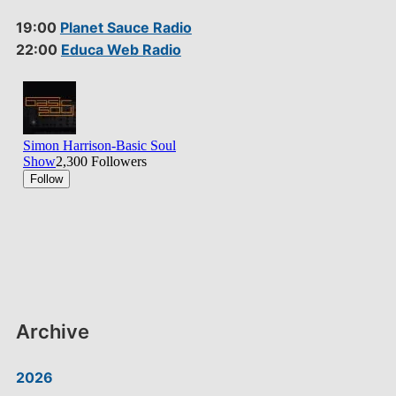
19:00
Planet Sauce Radio
22:00
Educa Web Radio
Archive
2026