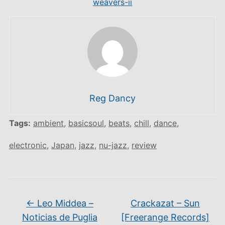
weavers-ii
Reg Dancy
Tags:
ambient
,
basicsoul
,
beats
,
chill
,
dance
,
electronic
,
Japan
,
jazz
,
nu-jazz
,
review
←
Leo Middea –
Crackazat – Sun
Noticias de Puglia
[Freerange Records]