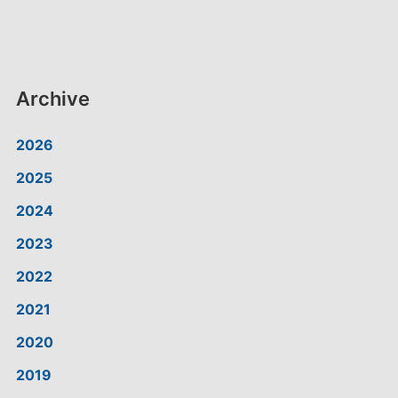
Archive
2026
2025
2024
2023
2022
2021
2020
2019