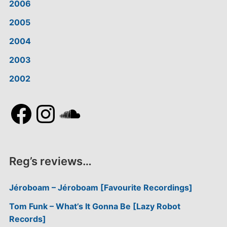
2006
2005
2004
2003
2002
Facebook
Instagram
SoundCloud
Reg’s reviews…
Jéroboam – Jéroboam [Favourite Recordings]
Tom Funk – What’s It Gonna Be [Lazy Robot
Records]