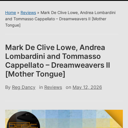
menu
Home
»
Reviews
»
Mark De Clive Lowe, Andrea Lombardini
and Tommasso Cappellato – Dreamweavers II [Mother
Tongue]
Mark De Clive Lowe, Andrea
Lombardini and Tommasso
Cappellato – Dreamweavers II
[Mother Tongue]
By
Reg Dancy
in
Reviews
on
May 12, 2026