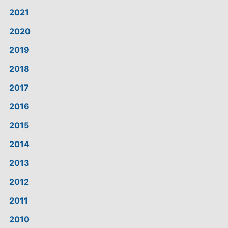
2021
2020
2019
2018
2017
2016
2015
2014
2013
2012
2011
2010