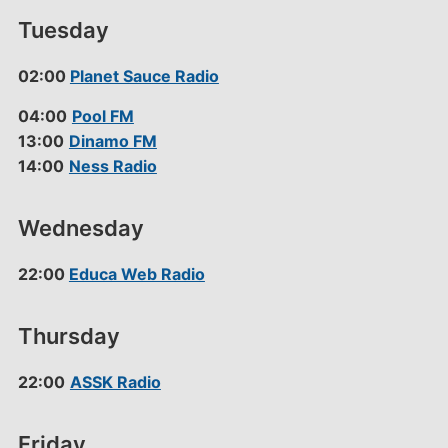
Tuesday
02:00
Planet Sauce Radio
04:00
Pool FM
13:00
Dinamo FM
14:00
Ness Radio
Wednesday
22:00
Educa Web Radio
Thursday
22:00
ASSK Radio
Friday