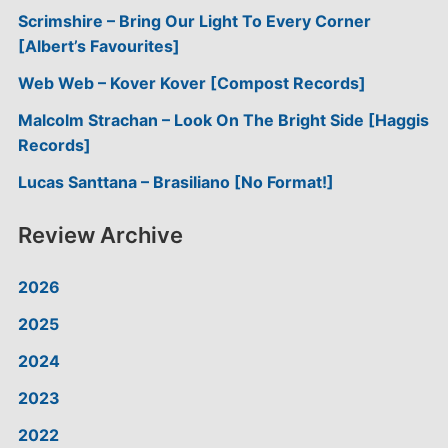
Scrimshire – Bring Our Light To Every Corner
[Albert’s Favourites]
Web Web – Kover Kover [Compost Records]
Malcolm Strachan – Look On The Bright Side [Haggis
Records]
Lucas Santtana – Brasiliano [No Format!]
Review Archive
2026
2025
2024
2023
2022