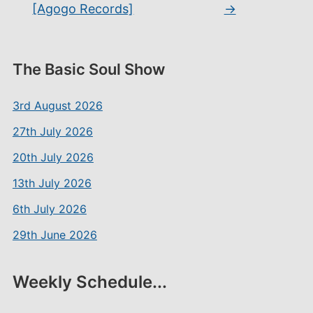
[Agogo Records]
→
The Basic Soul Show
3rd August 2026
27th July 2026
20th July 2026
13th July 2026
6th July 2026
29th June 2026
Weekly Schedule...