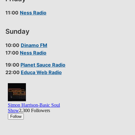
11:00
Ness Radio
Sunday
10:00
Dinamo FM
17:00
Ness Radio
19:00
Planet Sauce Radio
22:00
Educa Web Radio