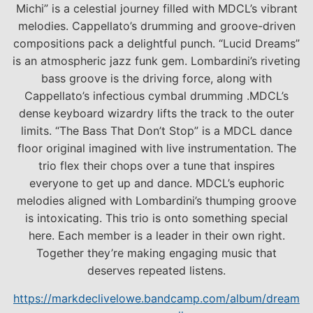
Michi” is a celestial journey filled with MDCL’s vibrant
melodies. Cappellato’s drumming and groove-driven
compositions pack a delightful punch. “Lucid Dreams”
is an atmospheric jazz funk gem. Lombardini’s riveting
bass groove is the driving force, along with
Cappellato’s infectious cymbal drumming .MDCL’s
dense keyboard wizardry lifts the track to the outer
limits. “The Bass That Don’t Stop” is a MDCL dance
floor original imagined with live instrumentation. The
trio flex their chops over a tune that inspires
everyone to get up and dance. MDCL’s euphoric
melodies aligned with Lombardini’s thumping groove
is intoxicating. This trio is onto something special
here. Each member is a leader in their own right.
Together they’re making engaging music that
deserves repeated listens.
https://markdeclivelowe.bandcamp.com/album/dream