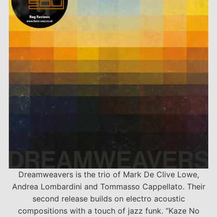
Dreamweavers is the trio of Mark De Clive Lowe,
Andrea Lombardini and Tommasso Cappellato. Their
second release builds on electro acoustic
compositions with a touch of jazz funk. “Kaze No