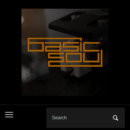
Search
Toggle
for:
mobile