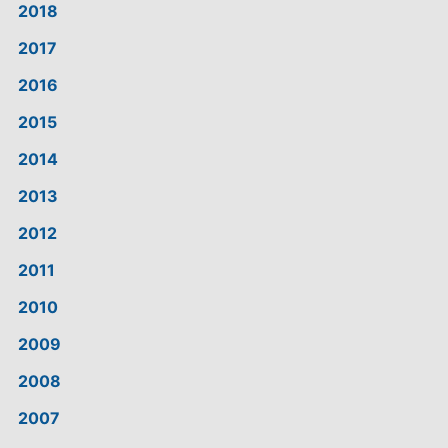
2018
2017
2016
2015
2014
2013
2012
2011
2010
2009
2008
2007