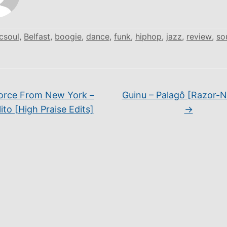
csoul
,
Belfast
,
boogie
,
dance
,
funk
,
hiphop
,
jazz
,
review
,
so
orce From New York –
Guinu – Palagô [Razor-
ito [High Praise Edits]
→