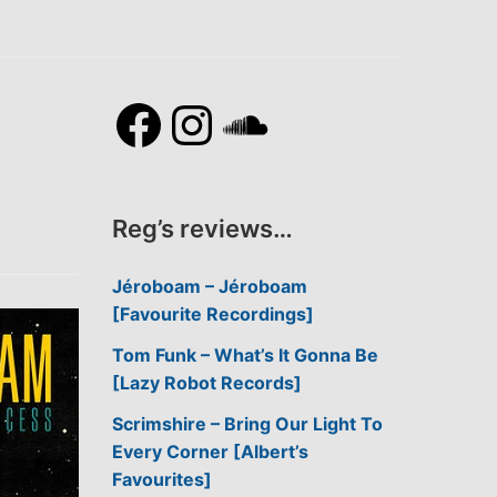
Facebook
Instagram
SoundCl
Reg’s reviews…
Jéroboam – Jéroboam
[Favourite Recordings]
Tom Funk – What’s It Gonna Be
[Lazy Robot Records]
Scrimshire – Bring Our Light To
Every Corner [Albert’s
Favourites]