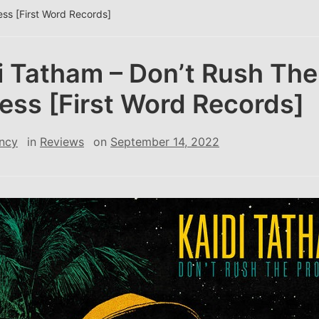
ess [First Word Records]
i Tatham – Don’t Rush The
ess [First Word Records]
ncy
in
Reviews
on
September 14, 2022