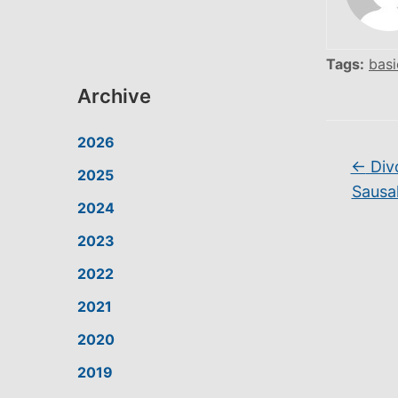
Tags:
basi
Archive
2026
←
Div
2025
Sausal
2024
2023
2022
2021
2020
2019