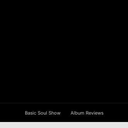
Basic Soul Show
Album Reviews