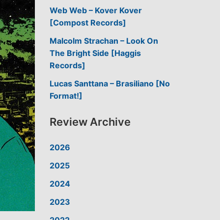
Web Web – Kover Kover
[Compost Records]
Malcolm Strachan – Look On
The Bright Side [Haggis
Records]
Lucas Santtana – Brasiliano [No
Format!]
Review Archive
2026
2025
2024
2023