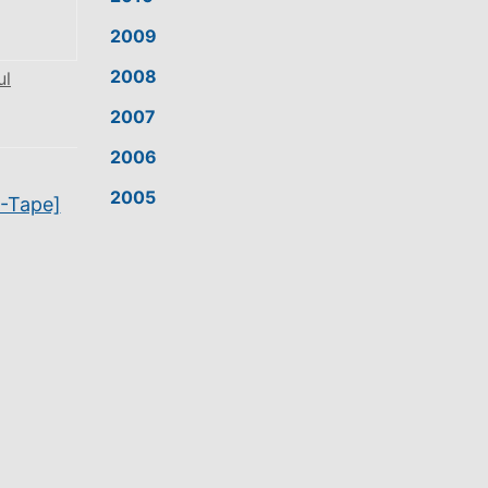
2009
2008
ul
2007
2006
2005
N-Tape]