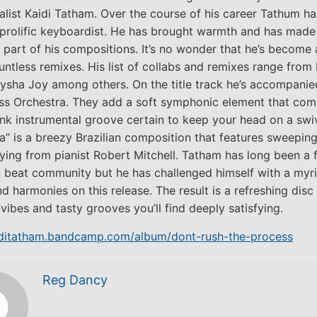
alist Kaidi Tatham. Over the course of his career Tathum ha
rolific keyboardist. He has brought warmth and has made 
 part of his compositions. It’s no wonder that he’s become 
untless remixes. His list of collabs and remixes range from
llysha Joy among others. On the title track he’s accompanie
ss Orchestra. They add a soft symphonic element that com
unk instrumental groove certain to keep your head on a swiv
” is a breezy Brazilian composition that features sweeping
ying from pianist Robert Mitchell. Tatham has long been a f
 beat community but he has challenged himself with a myr
 harmonies on this release. The result is a refreshing disc 
vibes and tasty grooves you’ll find deeply satisfying.
aiditatham.bandcamp.com/album/dont-rush-the-process
Reg Dancy