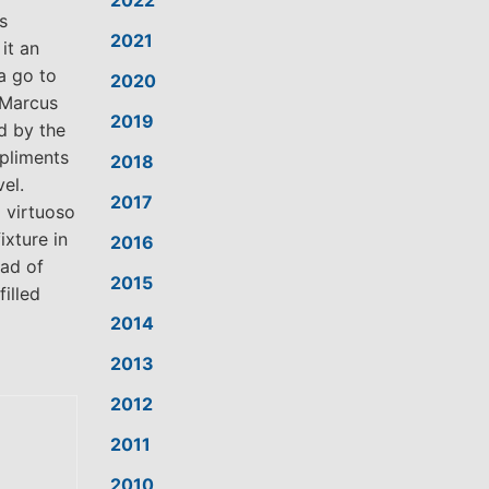
2022
s
2021
it an
a go to
2020
 Marcus
2019
d by the
pliments
2018
el.
2017
 virtuoso
ixture in
2016
iad of
2015
filled
2014
2013
2012
2011
2010