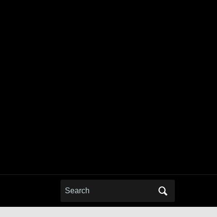
Search
for: