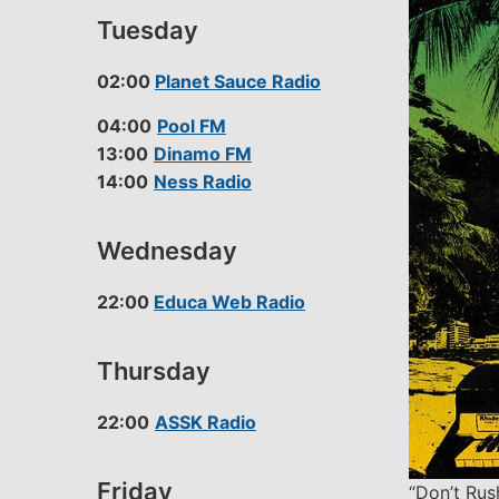
Tuesday
02:00
Planet Sauce Radio
04:00
Pool FM
13:00
Dinamo FM
14:00
Ness Radio
Wednesday
22:00
Educa Web Radio
Thursday
22:00
ASSK Radio
Friday
“Don’t Rus