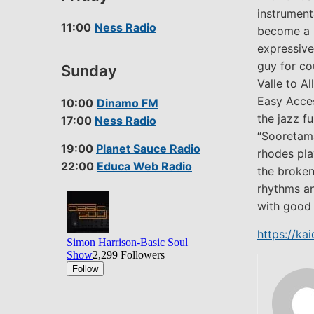
instrument
11:00
Ness Radio
become a p
expressive
guy for co
Sunday
Valle to A
Easy Acce
10:00
Dinamo FM
the jazz f
17:00
Ness Radio
“Sooretama
19:00
Planet Sauce Radio
rhodes pla
22:00
Educa Web Radio
the broken
rhythms and
with good 
https://k