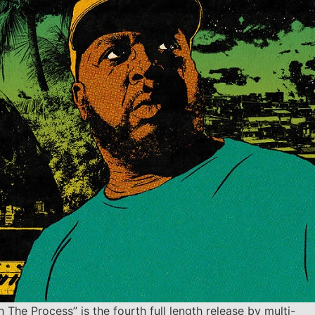
h The Process” is the fourth full length release by multi-