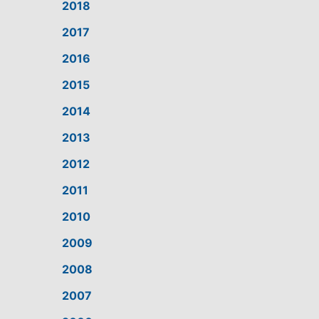
2018
2017
2016
2015
2014
2013
2012
2011
2010
2009
2008
2007