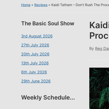
Home
»
Reviews
»
Kaidi Tatham – Don’t Rush The Proc
Kaid
The Basic Soul Show
Proc
3rd August 2026
27th July 2026
By
Reg Da
20th July 2026
13th July 2026
6th July 2026
29th June 2026
Weekly Schedule...